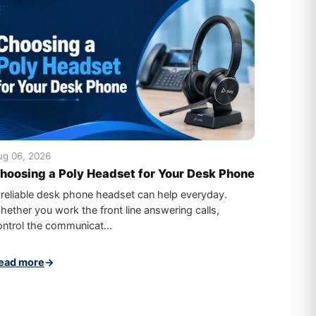
ug 06, 2026
hoosing a Poly Headset for Your Desk Phone
 reliable desk phone headset can help everyday.
hether you work the front line answering calls,
ontrol the communicat...
ead more
→