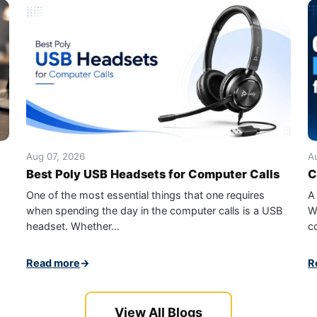
Aug 07, 2026
A
Best Poly USB Headsets for Computer Calls
C
One of the most essential things that one requires
A
when spending the day in the computer calls is a USB
W
headset. Whether...
c
Read more
→
R
View All Blogs