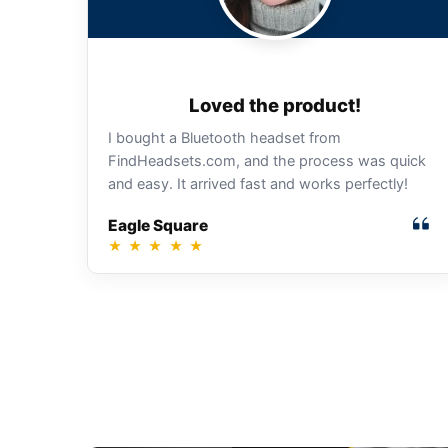
Loved the product!
I bought a Bluetooth headset from
FindHeadsets.com, and the process was quick
and easy. It arrived fast and works perfectly!
Eagle Square
★
★
★
★
★