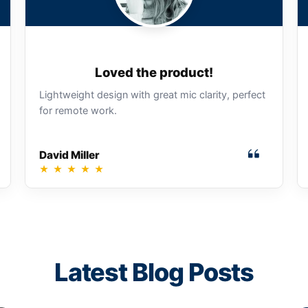
Loved the product!
Lightweight design with great mic clarity, perfect
for remote work.
David Miller
★
★
★
★
★
Latest Blog Posts