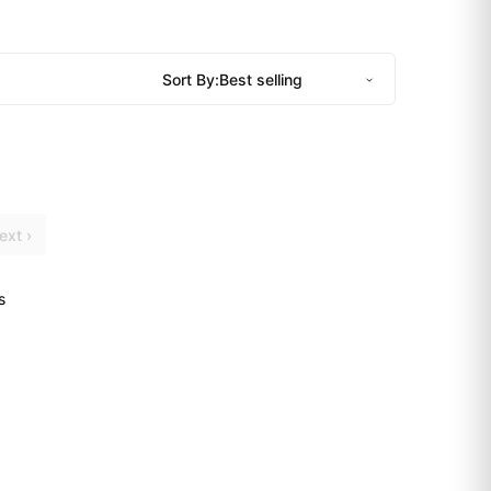
Sort By:
ext ›
s