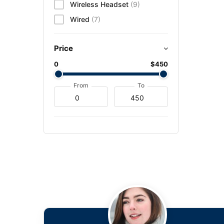
Wireless Headset
(9)
Wired
(7)
Price
0
$450
From
To