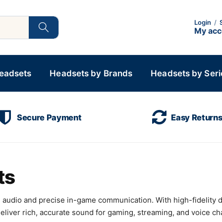
Login
/
My ac
Headsets
Headsets by Brands
Headsets by Seri
Secure Payment
Easy Return
ts
audio and precise in-game communication. With high-fidelity 
ver rich, accurate sound for gaming, streaming, and voice chat