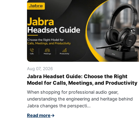
Aug 07, 2026
Jabra Headset Guide: Choose the Right
Model for Calls, Meetings, and Productivity
When shopping for professional audio gear,
understanding the engineering and heritage behind
Jabra changes the perspecti...
Read more
→