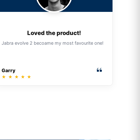
Loved the product!
Jabra evolve 2 becoame my most favourite one!
Garry
★
★
★
★
★