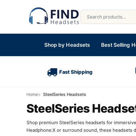
Shop by Headsets
Best Selling 
Fast Shipping
Home
SteelSeries Headsets
SteelSeries Headse
Shop premium SteelSeries headsets for immersive 
Headphone:X or surround sound, these headsets deli