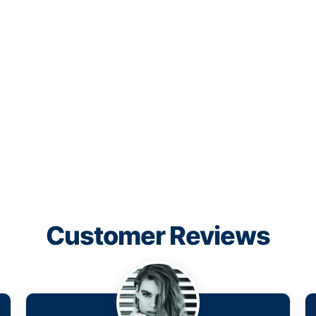
Customer Reviews