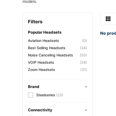
models.
Filters
Popular Headsets
No prod
Aviation Headsets
(0)
Best Selling Headsets
(24)
Noise Canceling Headsets
(50)
VOIP Headsets
(24)
Zoom Headsets
(31)
Brand
Steelseries
(23)
Connectivity