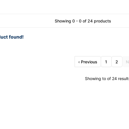
Showing 0 - 0 of 24 products
uct found!
‹ Previous
1
2
N
Showing to of 24 result