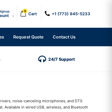
Signup
0
Cart
+1 (773) 945-5233
count
es
Request Quote
Contact Us
s
24/7 Support
drivers, noise-canceling microphones, and DTS
. Available in wired USB, wireless, and Bluetooth