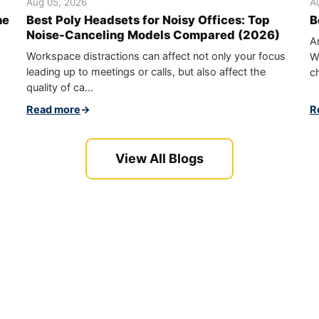
Aug 05, 2026
A
ne
Best Poly Headsets for Noisy Offices: Top
B
Noise-Canceling Models Compared (2026)
An
Workspace distractions can affect not only your focus
W
leading up to meetings or calls, but also affect the
ch
quality of ca...
Read more
→
R
View All Blogs