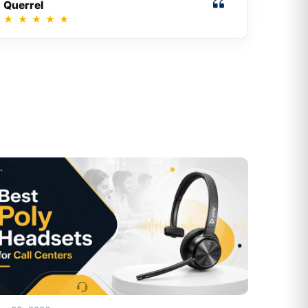
Querrel
★
★
★
★
★