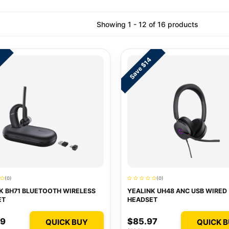
Showing 1 - 12 of 16 products
3
Save $14
(0)
(0)
K BH71 BLUETOOTH WIRELESS
YEALINK UH48 ANC USB WIRED
ET
HEADSET
99
$85.97
QUICK BUY
QUICK 