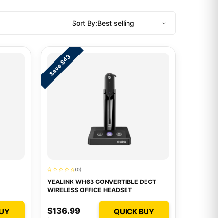
Sort By:
Save $43
(0)
YEALINK WH63 CONVERTIBLE DECT
WIRELESS OFFICE HEADSET
$136.99
BUY
QUICK BUY