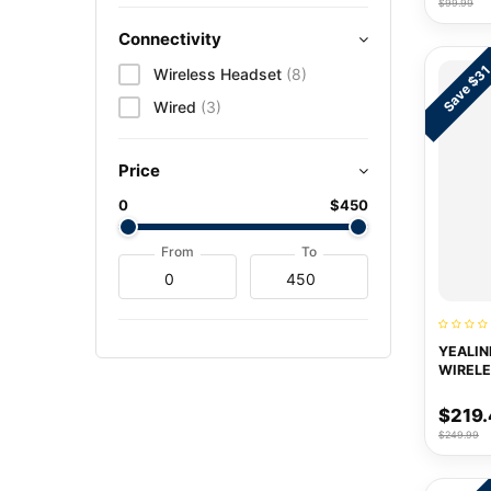
$99.99
Connectivity
Save $3
Wireless Headset
(8)
Wired
(3)
Price
0
$450
From
To
YEALIN
WIRELE
HEADS
$219.
$249.99