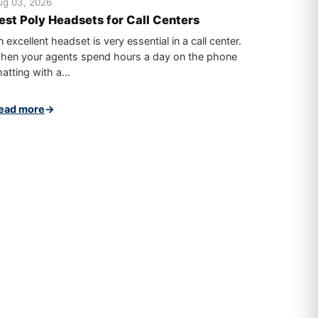
ug 03, 2026
est Poly Headsets for Call Centers
 excellent headset is very essential in a call center.
hen your agents spend hours a day on the phone
atting with a...
ead more
→