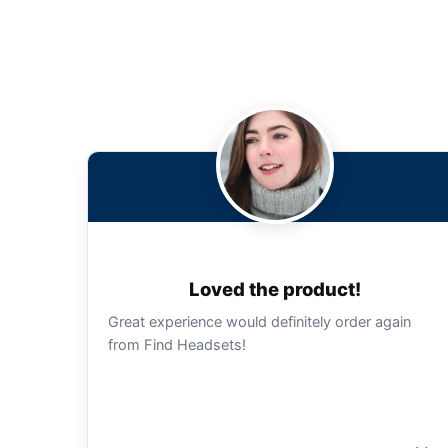
Loved the product!
Great experience would definitely order again
from Find Headsets!