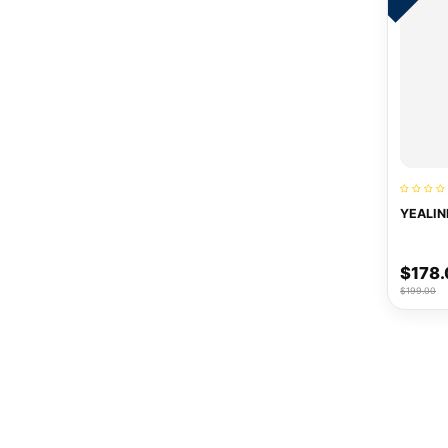
YEALIN
$178
$199.00