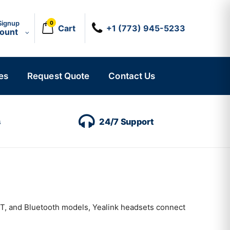
Signup
0
Cart
+1 (773) 945-5233
count
es
Request Quote
Contact Us
s
24/7 Support
CT, and Bluetooth models, Yealink headsets connect