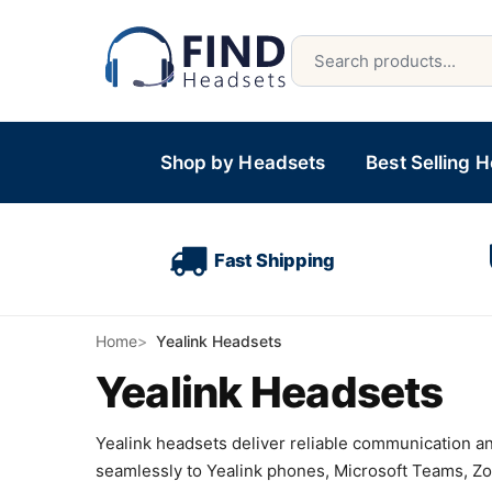
Shop by Headsets
Best Selling 
Fast Shipping
Home
Yealink Headsets
Yealink Headsets
Yealink headsets deliver reliable communication a
seamlessly to Yealink phones, Microsoft Teams, Zo