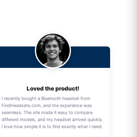
Loved the product!
I recently bought a Bluetooth headset from
FindHeadsets.com, and the experience was
seamless. The site made it easy to compare
different models, and my headset arrived quickly.
I love how simple it is to find exactly what I need.