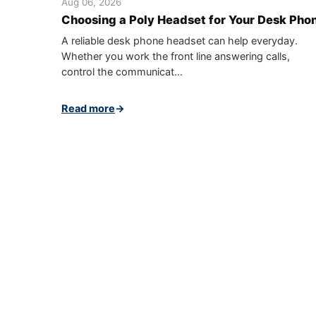
Aug 06, 2026
Choosing a Poly Headset for Your Desk Pho
A reliable desk phone headset can help everyday.
Whether you work the front line answering calls,
control the communicat...
Read more
→