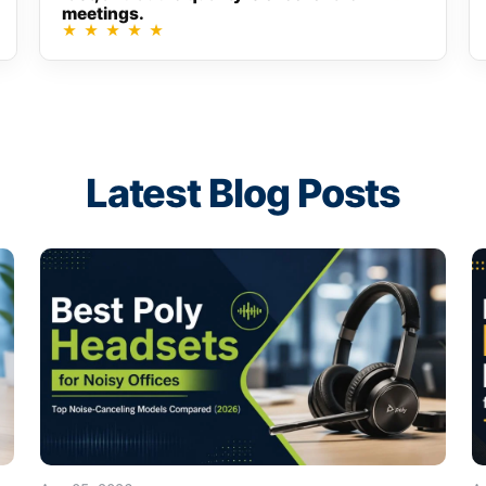
meetings.
★
★
★
★
★
Latest Blog Posts