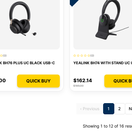
(0)
(0)
K BH76 PLUS UC BLACK USB-C
YEALINK BH74 WITH STAND UC 
.00
$162.14
QUICK BUY
QUICK 
$185.00
‹ Previous
1
2
N
Showing 1 to 12 of 16 res