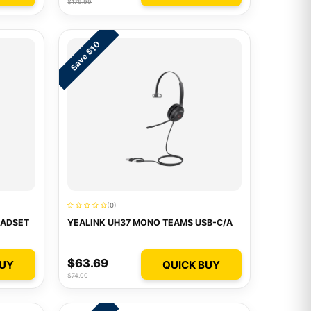
$179.99
Save $10
(0)
EADSET
YEALINK UH37 MONO TEAMS USB-C/A
$63.69
BUY
QUICK BUY
$74.00