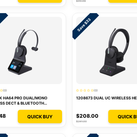
$99.98
Save $33
1
(0)
(0)
K HA64 PRO DUAL/MONO
1208673 DUAL UC WIRELESS H
SS DECT & BLUETOOTH
ET
48
$208.00
QUICK BUY
QUICK 
$241.00