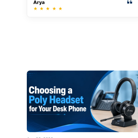
Arya
★
★
★
★
★