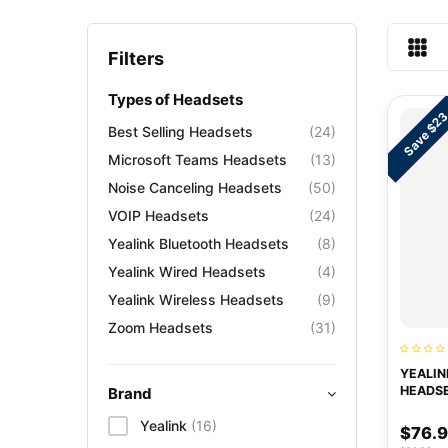
Filters
Types of Headsets
Save $2
Best Selling Headsets
(24)
Microsoft Teams Headsets
(13)
Noise Canceling Headsets
(50)
VOIP Headsets
(24)
Yealink Bluetooth Headsets
(8)
Yealink Wired Headsets
(4)
Yealink Wireless Headsets
(9)
Zoom Headsets
(31)
YEALIN
HEADS
Brand
Yealink
(16)
$76.