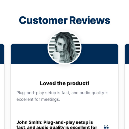
Customer Reviews
Loved the product!
Plug-and-play setup is fast, and audio quality is
excellent for meetings.
John Smith: Plug-and-play setup is
fast, and audio quality is excellent for