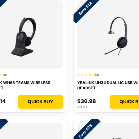
9
Save $12
(0)
(0)
K WH68 TEAMS WIRELESS
YEALINK UH34 DUAL UC USB W
ET
HEADSET
14
$36.98
QUICK BUY
QUICK 
$48.93
Save $23
1