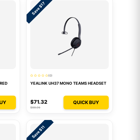
Save $17
(0)
IRED
YEALINK UH37 MONO TEAMS HEADSET
$71.32
BUY
QUICK BUY
$88.06
Save $11