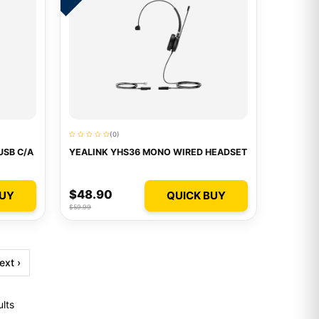
(0)
USB C/A
YEALINK YHS36 MONO WIRED HEADSET
$48.90
BUY
QUICK BUY
$59.99
ext ›
ults