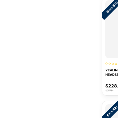
Save $2
YEALIN
HEADS
$228.
$257.14
Save $2