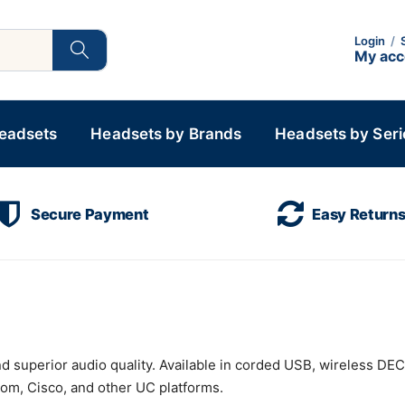
Login
/
My ac
Headsets
Headsets by Brands
Headsets by Seri
Secure Payment
Easy Return
nd superior audio quality. Available in corded USB, wireless DE
om, Cisco, and other UC platforms.