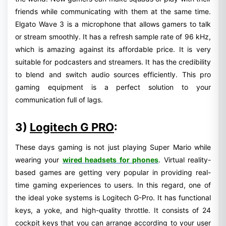
friends while communicating with them at the same time.
Elgato Wave 3 is a microphone that allows gamers to talk
or stream smoothly. It has a refresh sample rate of 96 kHz,
which is amazing against its affordable price. It is very
suitable for podcasters and streamers. It has the credibility
to blend and switch audio sources efficiently. This pro
gaming equipment is a perfect solution to your
communication full of lags.
3)
Logitech G PRO
:
These days gaming is not just playing Super Mario while
wearing your
wired headsets for phones
. Virtual reality-
based games are getting very popular in providing real-
time gaming experiences to users. In this regard, one of
the ideal yoke systems is Logitech G-Pro. It has functional
keys, a yoke, and high-quality throttle. It consists of 24
cockpit keys that you can arrange according to your user