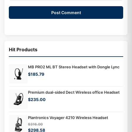
Post Comment
Hit Products
MB PRO2 ML BT Stereo Headset with Dongle Lync
$185.79
Premium dual-sided Dect Wireless office Headset
$235.00
Plantronics Voyager 4210 Wireless Headset
$316.00
$298.58