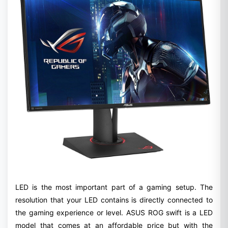
LED is the most important part of a gaming setup. The
resolution that your LED contains is directly connected to
the gaming experience or level. ASUS ROG swift is a LED
model that comes at an affordable price but with the