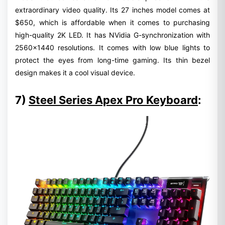
extraordinary video quality. Its 27 inches model comes at
$650, which is affordable when it comes to purchasing
high-quality 2K LED. It has NVidia G-synchronization with
2560x1440 resolutions. It comes with low blue lights to
protect the eyes from long-time gaming. Its thin bezel
design makes it a cool visual device.
7)
Steel Series Apex Pro Keyboard
: