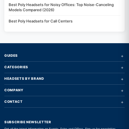
Best Poly Headsets for Noisy Offices: Top Noise-Canceling
Models Compared (2026)
Best Poly Headsets for Call Centers
+
GUIDES
+
CATEGORIES
+
HEADSETS BY BRAND
+
COMPANY
+
CONTACT
SUBSCRIBE NEWSLETTER
Get all the latest information on Events, Sales and Offers. Sign up for newsletter