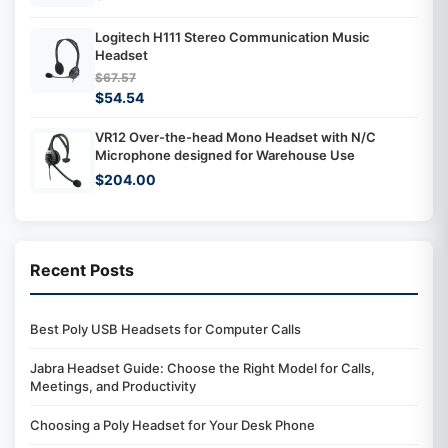
Logitech H111 Stereo Communication Music
Headset
$67.57
$54.54
VR12 Over-the-head Mono Headset with N/C
Microphone designed for Warehouse Use
$204.00
Recent Posts
Best Poly USB Headsets for Computer Calls
Jabra Headset Guide: Choose the Right Model for Calls,
Meetings, and Productivity
Choosing a Poly Headset for Your Desk Phone