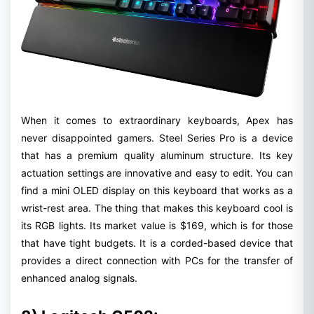
When it comes to extraordinary keyboards, Apex has
never disappointed gamers. Steel Series Pro is a device
that has a premium quality aluminum structure. Its key
actuation settings are innovative and easy to edit. You can
find a mini OLED display on this keyboard that works as a
wrist-rest area. The thing that makes this keyboard cool is
its RGB lights. Its market value is $169, which is for those
that have tight budgets. It is a corded-based device that
provides a direct connection with PCs for the transfer of
enhanced analog signals.