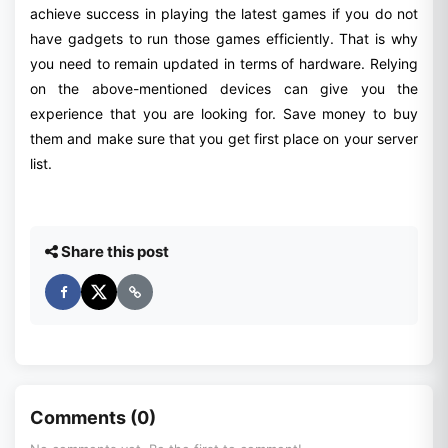
achieve success in playing the latest games if you do not
have gadgets to run those games efficiently. That is why
you need to remain updated in terms of hardware. Relying
on the above-mentioned devices can give you the
experience that you are looking for. Save money to buy
them and make sure that you get first place on your server
list.
Share this post
Comments (0)