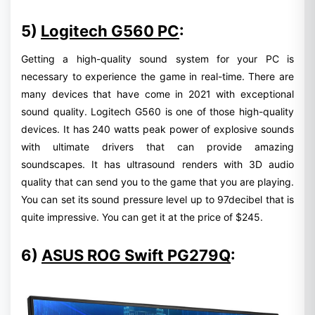
5)
Logitech G560 PC
:
Getting a high-quality sound system for your PC is
necessary to experience the game in real-time. There are
many devices that have come in 2021 with exceptional
sound quality. Logitech G560 is one of those high-quality
devices. It has 240 watts peak power of explosive sounds
with ultimate drivers that can provide amazing
soundscapes. It has ultrasound renders with 3D audio
quality that can send you to the game that you are playing.
You can set its sound pressure level up to 97decibel that is
quite impressive. You can get it at the price of $245.
6)
ASUS ROG Swift PG279Q
: