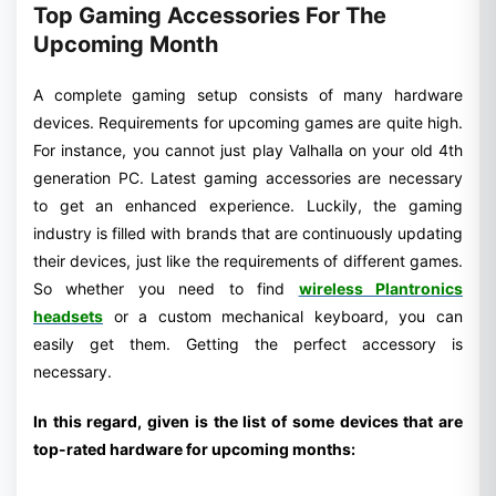
Top Gaming Accessories For The
Upcoming Month
A complete gaming setup consists of many hardware
devices. Requirements for upcoming games are quite high.
For instance, you cannot just play Valhalla on your old 4th
generation PC. Latest gaming accessories are necessary
to get an enhanced experience. Luckily, the gaming
industry is filled with brands that are continuously updating
their devices, just like the requirements of different games.
So whether you need to find
wireless Plantronics
headsets
or a custom mechanical keyboard, you can
easily get them. Getting the perfect accessory is
necessary.
In this regard, given is the list of some devices that are
top-rated hardware for upcoming months: