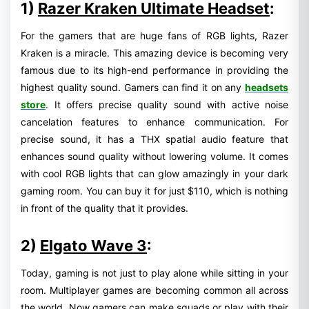
1)
Razer Kraken Ultimate Headset
:
For the gamers that are huge fans of RGB lights, Razer
Kraken is a miracle. This amazing device is becoming very
famous due to its high-end performance in providing the
highest quality sound. Gamers can find it on any
headsets
store
. It offers precise quality sound with active noise
cancelation features to enhance communication. For
precise sound, it has a THX spatial audio feature that
enhances sound quality without lowering volume. It comes
with cool RGB lights that can glow amazingly in your dark
gaming room. You can buy it for just $110, which is nothing
in front of the quality that it provides.
2)
Elgato Wave 3
:
Today, gaming is not just to play alone while sitting in your
room. Multiplayer games are becoming common all across
the world. Now gamers can make squads or play with their