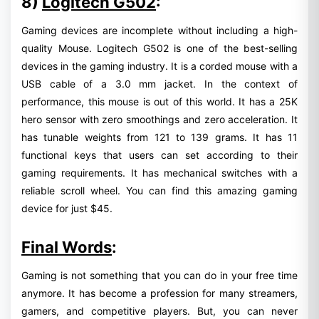
8)
Logitech G502
:
Gaming devices are incomplete without including a high-
quality Mouse. Logitech G502 is one of the best-selling
devices in the gaming industry. It is a corded mouse with a
USB cable of a 3.0 mm jacket. In the context of
performance, this mouse is out of this world. It has a 25K
hero sensor with zero smoothings and zero acceleration. It
has tunable weights from 121 to 139 grams. It has 11
functional keys that users can set according to their
gaming requirements. It has mechanical switches with a
reliable scroll wheel. You can find this amazing gaming
device for just $45.
Final Words
:
Gaming is not something that you can do in your free time
anymore. It has become a profession for many streamers,
gamers, and competitive players. But, you can never