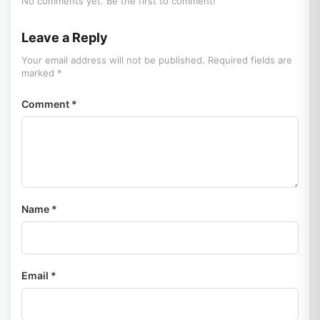
No comments yet. Be the first to comment!
Leave a Reply
Your email address will not be published. Required fields are
marked *
Comment *
Name *
Email *