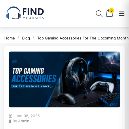
0
Home
Blog
Top Gaming Accessories For The Upcoming Month
June 08, 2026
By Admin