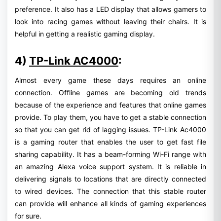
preference. It also has a LED display that allows gamers to
look into racing games without leaving their chairs. It is
helpful in getting a realistic gaming display.
4)
TP-Link AC4000
:
Almost every game these days requires an online
connection. Offline games are becoming old trends
because of the experience and features that online games
provide. To play them, you have to get a stable connection
so that you can get rid of lagging issues. TP-Link Ac4000
is a gaming router that enables the user to get fast file
sharing capability. It has a beam-forming Wi-Fi range with
an amazing Alexa voice support system. It is reliable in
delivering signals to locations that are directly connected
to wired devices. The connection that this stable router
can provide will enhance all kinds of gaming experiences
for sure.