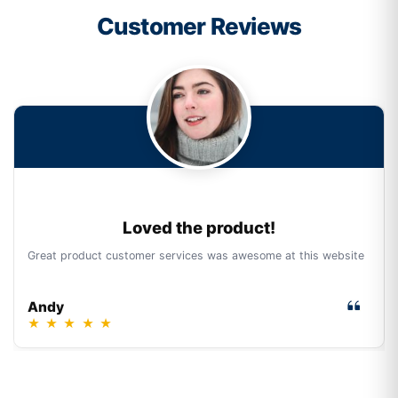
Customer Reviews
Loved the product!
Great product customer services was awesome at this website
Andy
★
★
★
★
★