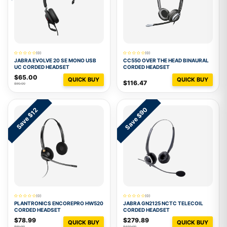
(0)
(0)
JABRA EVOLVE 20 SE MONO USB
CC550 OVER THE HEAD BINAURAL
UC CORDED HEADSET
CORDED HEADSET
$65.00
QUICK BUY
QUICK BUY
$116.47
$90.00
Save $90
Save $12
(0)
(0)
PLANTRONICS ENCOREPRO HW520
JABRA GN2125 NCTC TELECOIL
CORDED HEADSET
CORDED HEADSET
$78.99
$279.89
QUICK BUY
QUICK BUY
$91.00
$370.00