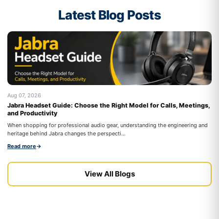
Latest Blog Posts
Aug 07, 2026
Au
Jabra Headset Guide: Choose the Right Model for Calls, Meetings,
Be
and Productivity
On
When shopping for professional audio gear, understanding the engineering and
co
heritage behind Jabra changes the perspecti...
Re
Read more
→
View All Blogs