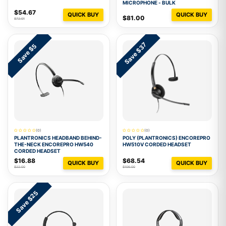
MICROPHONE - BULK
$54.67
QUICK BUY
QUICK BUY
$81.00
$72.01
Save $37
Save $5
(0)
(0)
PLANTRONICS HEADBAND BEHIND-
POLY (PLANTRONICS) ENCOREPRO
THE-NECK ENCOREPRO HW540
HW510V CORDED HEADSET
CORDED HEADSET
$16.88
$68.54
QUICK BUY
QUICK BUY
$22.00
$106.00
Save $25