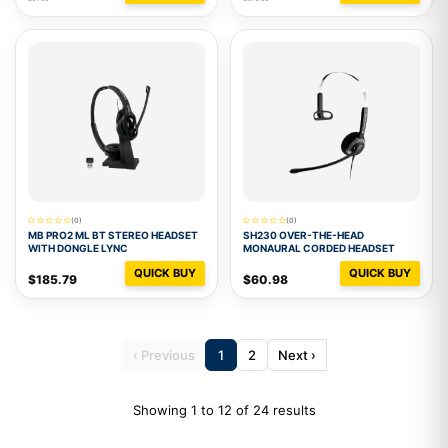
(0)
(0)
MB PRO2 ML BT STEREO HEADSET
SH230 OVER-THE-HEAD
WITH DONGLE LYNC
MONAURAL CORDED HEADSET
QUICK BUY
QUICK BUY
$185.79
$60.98
‹ Previous
1
2
Next ›
Showing 1 to 12 of 24 results