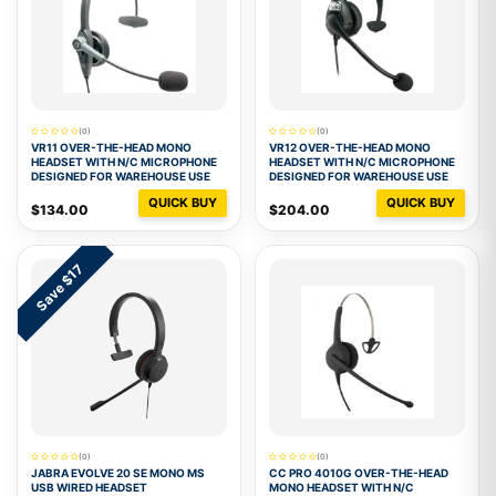
(0)
(0)
VR11 OVER-THE-HEAD MONO
VR12 OVER-THE-HEAD MONO
HEADSET WITH N/C MICROPHONE
HEADSET WITH N/C MICROPHONE
DESIGNED FOR WAREHOUSE USE
DESIGNED FOR WAREHOUSE USE
QUICK BUY
QUICK BUY
$134.00
$204.00
Save $17
(0)
(0)
JABRA EVOLVE 20 SE MONO MS
CC PRO 4010G OVER-THE-HEAD
USB WIRED HEADSET
MONO HEADSET WITH N/C