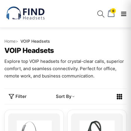
0
Home
VOIP Headsets
VOIP Headsets
Explore top VOIP headsets for crystal-clear calls, superior
comfort, and seamless connectivity. Perfect for office,
remote work, and business communication.
Filter
Sort By