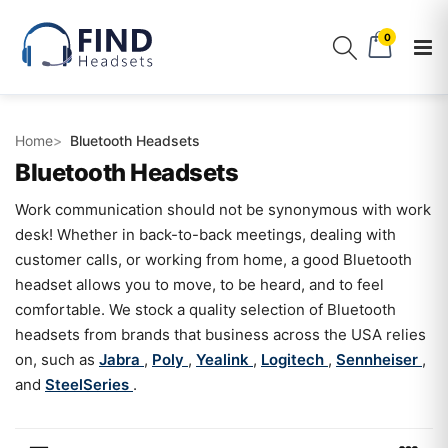
0
Home
Bluetooth Headsets
Bluetooth Headsets
Work communication should not be synonymous with work
desk! Whether in back-to-back meetings, dealing with
customer calls, or working from home, a good Bluetooth
headset allows you to move, to be heard, and to feel
comfortable. We stock a quality selection of Bluetooth
headsets from brands that business across the USA relies
on, such as
Jabra
,
Poly
,
Yealink
,
Logitech
,
Sennheiser
,
and
SteelSeries
.