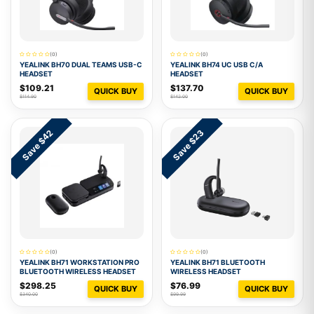
(0)
(0)
YEALINK BH70 DUAL TEAMS USB-C
YEALINK BH74 UC USB C/A
HEADSET
HEADSET
$109.21
$137.70
QUICK BUY
QUICK BUY
$114.90
$142.00
Save $42
Save $23
(0)
(0)
YEALINK BH71 WORKSTATION PRO
YEALINK BH71 BLUETOOTH
BLUETOOTH WIRELESS HEADSET
WIRELESS HEADSET
$298.25
$76.99
QUICK BUY
QUICK BUY
$340.00
$99.99