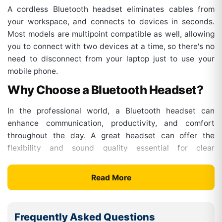
A cordless Bluetooth headset eliminates cables from
your workspace, and connects to devices in seconds.
Most models are multipoint compatible as well, allowing
you to connect with two devices at a time, so there's no
need to disconnect from your laptop just to use your
mobile phone.
Why Choose a Bluetooth Headset?
In the professional world, a Bluetooth headset can
enhance communication, productivity, and comfort
throughout the day. A great headset can offer the
flexibility and sound quality essential for clear
communication, regardless of whether you work in an
office, at home, or in a hybrid setup.
Read More
Key Benefits Include:
Wireless freedom :
Take the lead in the workspace
Frequently Asked Questions