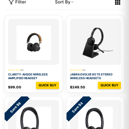
Filter
Sort By
(0)
(0)
CLARITY-AH200 WIRELESS
JABRA EVOLVE 65 TE STEREO
AMPLIFIED HEADSET
WIRELESS HEADSETS
QUICK BUY
QUICK BUY
$99.00
$249.50
Save $6
Save $4