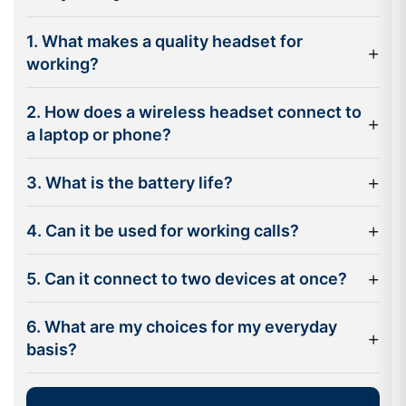
without disrupting calls, up to 30 metres away with
wireless capability.
1. What makes a quality headset for
+
Noise reduction technology:
Active Noise Cancellation
working?
(ANC) helps diminish background noise for a clearer
conversation for you and others.
2. How does a wireless headset connect to
+
a laptop or phone?
Multipoint connectivity:
Connect to your laptop and
smartphone at the same time and switch back and forth
+
3. What is the battery life?
without having to disconnect.
Long battery life:
Many professional headsets are able
+
4. Can it be used for working calls?
to last out the entire working day without needing a
charge.
+
5. Can it connect to two devices at once?
Compatibility with collaboration platforms:
Certified
models are available for popular communication
6. What are my choices for my everyday
+
platforms like Microsoft Teams, Zoom and Google Meet.
basis?
Bluetooth headsets provide a convenient solution for
today's workplace as they eliminate cables and make