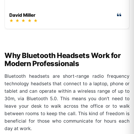
David Miller
★
★
★
★
★
Why Bluetooth Headsets Work for
Modern Professionals
Bluetooth headsets are short-range radio frequency
technology headsets that connect to a laptop, phone or
tablet and can operate within a wireless range of up to
30m, via Bluetooth 5.0. This means you don't need to
leave your desk to walk across the office or to walk
between rooms to keep the call. This kind of freedom is
beneficial for those who communicate for hours each
day at work.