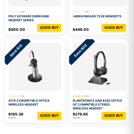
(0)
(0)
POLY VOYAGER SURROUND
JABRA ENGAGE 75 SE HEADSETS
HEADSET SERIES
QUICK BUY
QUICK BUY
$400.00
$449.00
Save $20
Save $15
(0)
(3)
A170 CONVERTIBLE OFFICE
PLANTRONICS SAVI 8220 OFFICE
WIRELESS HEADSET
UC COMPATIBLE STEREO
WIRELESS HEADSET
$165.36
$279.65
QUICK BUY
QUICK BUY
$180.00
$299.99