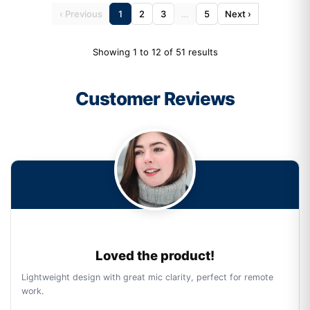
‹ Previous
1
2
3
…
5
Next ›
Showing 1 to 12 of 51 results
Customer Reviews
Loved the product!
Lightweight design with great mic clarity, perfect for remote
work.