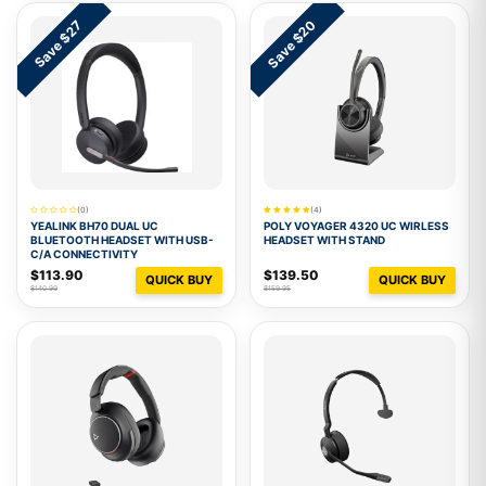
Save $20
Save $27
(0)
(4)
YEALINK BH70 DUAL UC
POLY VOYAGER 4320 UC WIRLESS
BLUETOOTH HEADSET WITH USB-
HEADSET WITH STAND
C/A CONNECTIVITY
$113.90
$139.50
QUICK BUY
QUICK BUY
$140.99
$159.95