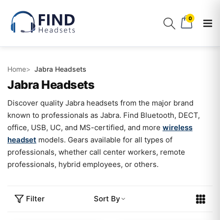
0
Home
Jabra Headsets
Jabra Headsets
Discover quality Jabra headsets from the major brand
known to professionals as Jabra. Find Bluetooth, DECT,
office, USB, UC, and MS-certified, and more
wireless
headset
models. Gears available for all types of
professionals, whether call center workers, remote
professionals, hybrid employees, or others.
Filter
Sort By