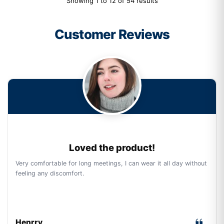
Showing 1 to 12 of 54 results
Customer Reviews
Loved the product!
Very comfortable for long meetings, I can wear it all day without
feeling any discomfort.
Henrry