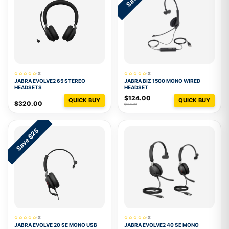
(0)
(0)
JABRA EVOLVE2 65 STEREO
JABRA BIZ 1500 MONO WIRED
HEADSETS
HEADSET
$124.00
QUICK BUY
QUICK BUY
$320.00
$154.00
Save $25
(0)
(0)
JABRA EVOLVE 20 SE MONO USB
JABRA EVOLVE2 40 SE MONO