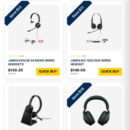
Save $12
Save $11
(0)
(0)
JABRA EVOLVE 40 MONO WIRED
JABRA BIZ 1500 DUO WIRED
HEADSETS
HEADSET
$130.25
$149.00
QUICK BUY
QUICK BUY
$142.00
$160.00
Save $74