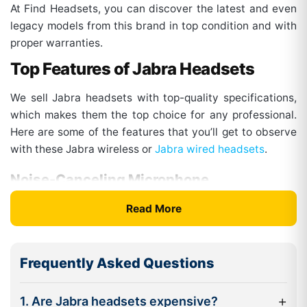
At Find Headsets, you can discover the latest and even
legacy models from this brand in top condition and with
proper warranties.
Top Features of Jabra Headsets
We sell Jabra headsets with top-quality specifications,
which makes them the top choice for any professional.
Here are some of the features that you’ll get to observe
with these Jabra wireless or
Jabra wired headsets
.
Noise-Canceling Microphone
The headsets from this brand come with multiple mic
Read More
systems and enhanced digital processing. This factor
blocks out unwanted background sounds and only
allows the clear voice from the mic to pass through. This
Frequently Asked Questions
way, you get the clearest sound for calls. Also, some of
the models are optimized for voice communications,
+
1. Are Jabra headsets expensive?
which makes them ideal for call center services.