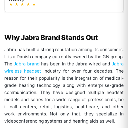
★
★
★
★
★
Why Jabra Brand Stands Out
Jabra has built a strong reputation among its consumers.
It is a Danish company currently owned by the GN group.
The
Jabra brand
has been in the Jabra wired and
Jabra
wireless headset
industry for over four decades. The
reason for their popularity is the integration of medical-
grade hearing technology along with enterprise-grade
communication. They have designed multiple headset
models and series for a wide range of professionals, be
it call centers, retail, logistics, healthcare, and other
work environments. Not only that, they specialize in
videoconferencing systems and hearing aids as well.