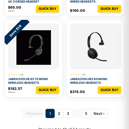
UC CORDED HEADSET
WIRED HEADSETS
$65.00
QUICK BUY
QUICK BUY
$190.00
$90.00
Save $16
(0)
(0)
JABRA EVOLVE 65 TE MONO
JABRA EVOLVE2 65 MONO
WIRELESS HEADSETS
WIRELESS HEADSETS
$182.57
QUICK BUY
QUICK BUY
$315.00
$199.00
‹ Previous
1
2
3
…
5
Next ›