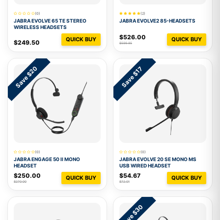
(0)
(2)
JABRA EVOLVE 65 TE STEREO
JABRA EVOLVE2 85-HEADSETS
WIRELESS HEADSETS
$526.00
QUICK BUY
QUICK BUY
$249.50
$599.85
Save $20
Save $17
(0)
(0)
JABRA ENGAGE 50 II MONO
JABRA EVOLVE 20 SE MONO MS
HEADSET
USB WIRED HEADSET
$250.00
$54.67
QUICK BUY
QUICK BUY
$270.00
$72.01
Save $30