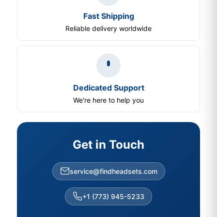
Fast Shipping
Reliable delivery worldwide
Dedicated Support
We're here to help you
Get in Touch
service@findheadsets.com
+1 (773) 945-5233