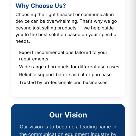
Why Choose Us?
Choosing the right headset or communication
device can be overwhelming. That's why we go
beyond just selling products — we help guide
you to the best solution based on your specific
needs.
Expert recommendations tailored to your
requirements
Wide range of products for different use cases
Reliable support before and after purchase
Trusted by professionals and businesses
Our Vision
Our vision is to become a leading name in
the communication equipment industry by