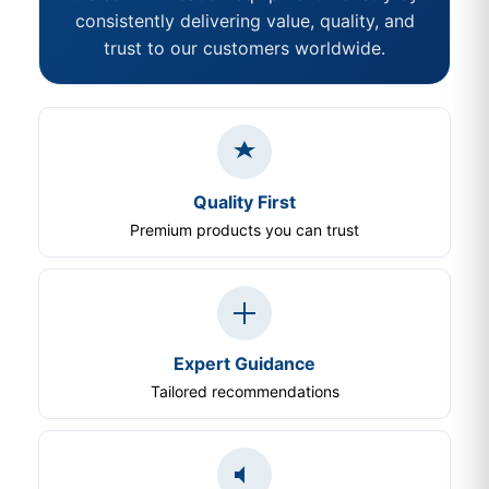
consistently delivering value, quality, and
trust to our customers worldwide.
Quality First
Premium products you can trust
Expert Guidance
Tailored recommendations