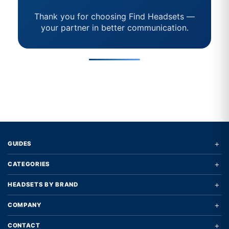
Thank you for choosing Find Headsets —
your partner in better communication.
+
GUIDES
+
CATEGORIES
+
HEADSETS BY BRAND
+
COMPANY
+
CONTACT