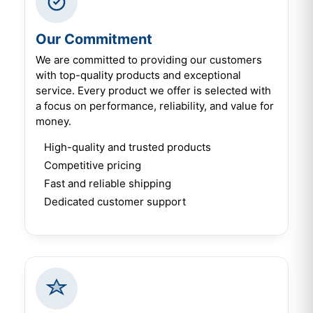
Our Commitment
We are committed to providing our customers
with top-quality products and exceptional
service. Every product we offer is selected with
a focus on performance, reliability, and value for
money.
High-quality and trusted products
Competitive pricing
Fast and reliable shipping
Dedicated customer support