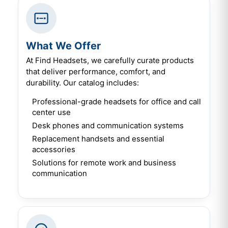
What We Offer
At Find Headsets, we carefully curate products
that deliver performance, comfort, and
durability. Our catalog includes:
Professional-grade headsets for office and call
center use
Desk phones and communication systems
Replacement handsets and essential
accessories
Solutions for remote work and business
communication