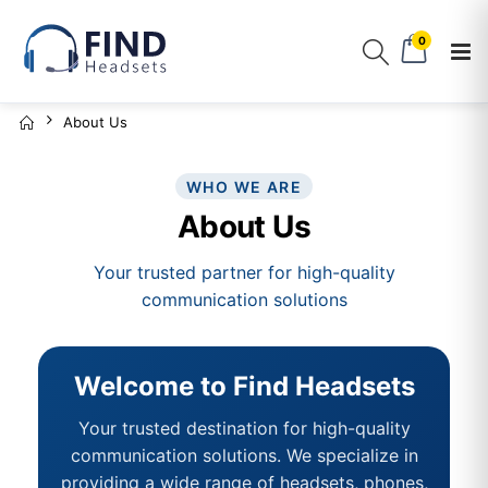
0
About Us
WHO WE ARE
About Us
Your trusted partner for high-quality
communication solutions
Welcome to Find Headsets
Your trusted destination for high-quality
communication solutions. We specialize in
providing a wide range of headsets, phones,