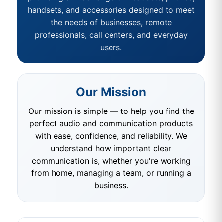
handsets, and accessories designed to meet
the needs of businesses, remote
professionals, call centers, and everyday
users.
Our Mission
Our mission is simple — to help you find the
perfect audio and communication products
with ease, confidence, and reliability. We
understand how important clear
communication is, whether you're working
from home, managing a team, or running a
business.