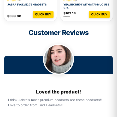
(0)
(0)
JABRA EVOLVE2 75 HEADSETS
YEALINK BH74 WITH STAND UC USB
C/A
$162.14
QUICK BUY
QUICK BUY
$399.00
$185.00
Customer Reviews
Loved the product!
I think Jabra's most premium headsets are these headsets!!
Love to order from Find Headsets!!