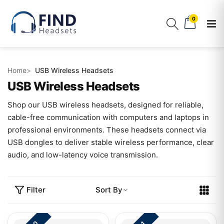
0
Home
USB Wireless Headsets
USB Wireless Headsets
Shop our USB wireless headsets, designed for reliable,
cable-free communication with computers and laptops in
professional environments. These headsets connect via
USB dongles to deliver stable wireless performance, clear
audio, and low-latency voice transmission.
Filter
Sort By