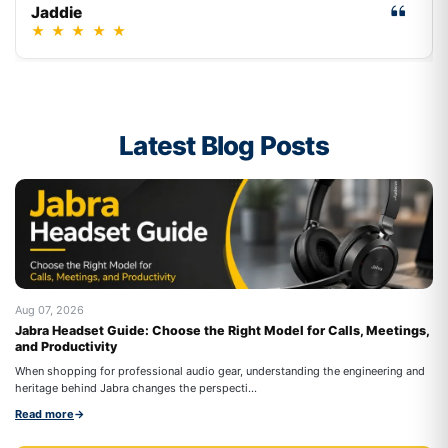
Jaddie
★
★
★
★
★
Latest Blog Posts
Aug 07, 2026
Au
Jabra Headset Guide: Choose the Right Model for Calls, Meetings,
Be
and Productivity
On
When shopping for professional audio gear, understanding the engineering and
co
heritage behind Jabra changes the perspecti...
Re
Read more
→