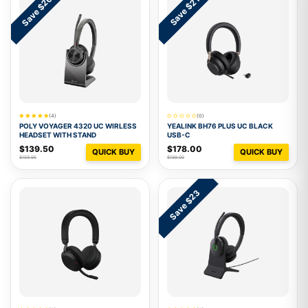
Save $20
Save $21
(4)
(0)
POLY VOYAGER 4320 UC WIRLESS
YEALINK BH76 PLUS UC BLACK
HEADSET WITH STAND
USB-C
$139.50
$178.00
QUICK BUY
QUICK BUY
$159.95
$199.00
Save $23