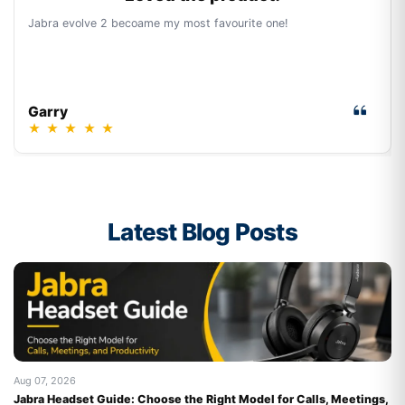
Jabra evolve 2 becoame my most favourite one!
Garry
★
★
★
★
★
Latest Blog Posts
Aug 07, 2026
Au
Jabra Headset Guide: Choose the Right Model for Calls, Meetings,
Be