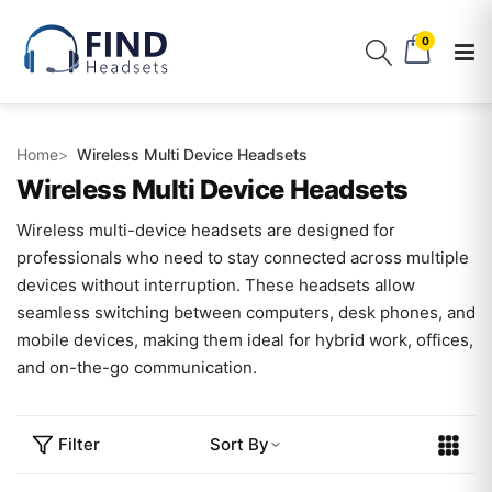
0
Home
Wireless Multi Device Headsets
Wireless Multi Device Headsets
Wireless multi-device headsets are designed for
professionals who need to stay connected across multiple
devices without interruption. These headsets allow
seamless switching between computers, desk phones, and
mobile devices, making them ideal for hybrid work, offices,
and on-the-go communication.
Filter
Sort By