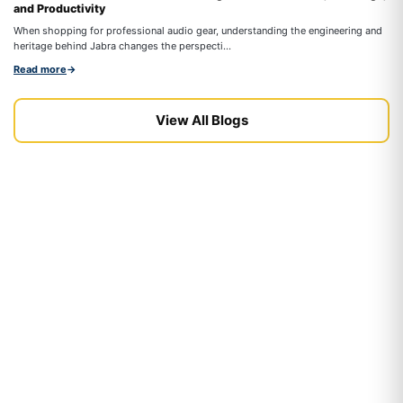
and Productivity
On
When shopping for professional audio gear, understanding the engineering and
co
heritage behind Jabra changes the perspecti...
Re
Read more
→
View All Blogs