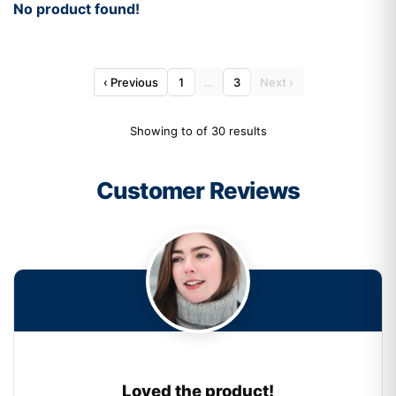
No product found!
‹ Previous
1
…
3
Next ›
Showing to of 30 results
Customer Reviews
Loved the product!