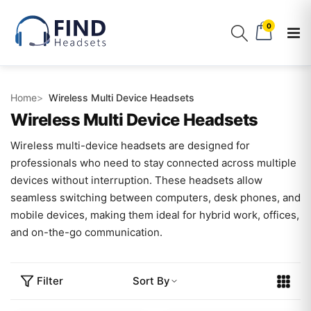
0
Home
Wireless Multi Device Headsets
Wireless Multi Device Headsets
Wireless multi-device headsets are designed for
professionals who need to stay connected across multiple
devices without interruption. These headsets allow
seamless switching between computers, desk phones, and
mobile devices, making them ideal for hybrid work, offices,
and on-the-go communication.
Filter
Sort By