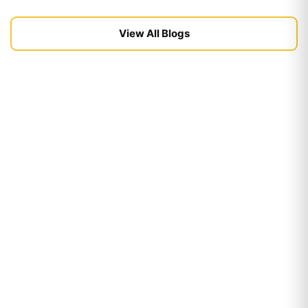
View All Blogs