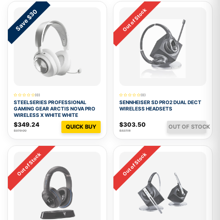
Out of Stock
Save $30
(0)
(0)
STEELSERIES PROFESSIONAL
SENNHEISER SD PRO2 DUAL DECT
GAMING GEAR ARCTIS NOVA PRO
WIRELESS HEADSETS
WIRELESS X WHITE WHITE
$349.24
$303.50
QUICK BUY
OUT OF STOCK
$379.00
$327.18
Out of Stock
Out of Stock