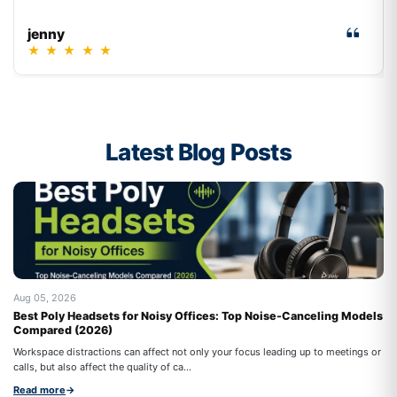
jenny
★
★
★
★
★
Latest Blog Posts
Aug 05, 2026
Au
Best Poly Headsets for Noisy Offices: Top Noise-Canceling Models
Be
Compared (2026)
An
Workspace distractions can affect not only your focus leading up to meetings or
ho
calls, but also affect the quality of ca...
Re
Read more
→