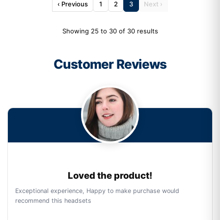
‹ Previous
1
2
3
Next ›
Showing 25 to 30 of 30 results
Customer Reviews
Loved the product!
Exceptional experience, Happy to make purchase would
recommend this headsets