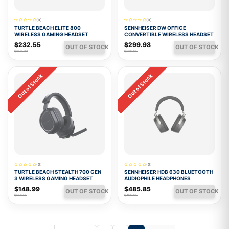
(0)
(0)
TURTLE BEACH ELITE 800
SENNHEISER DW OFFICE
WIRELESS GAMING HEADSET
CONVERTIBLE WIRELESS HEADSET
$232.55
$299.98
OUT OF STOCK
OUT OF STOCK
$252.00
$329.95
Out of Stock
Out of Stock
(0)
(0)
TURTLE BEACH STEALTH 700 GEN
SENNHEISER HDB 630 BLUETOOTH
3 WIRELESS GAMING HEADSET
AUDIOPHILE HEADPHONES
$148.99
$485.85
OUT OF STOCK
OUT OF STOCK
$154.55
$499.95