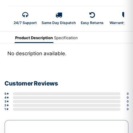
24/7 Support
Same Day Dispatch
Easy Returns
Warranty 2-Y
Product Description
Specification
No description available.
Customer Reviews
5★
0
4★
0
3★
0
2★
0
1★
0