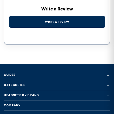
Write a Review
WRITE A REVIEW
Write a review form
+
GUIDES
+
CATEGORIES
+
HEADSETS BY BRAND
+
COMPANY