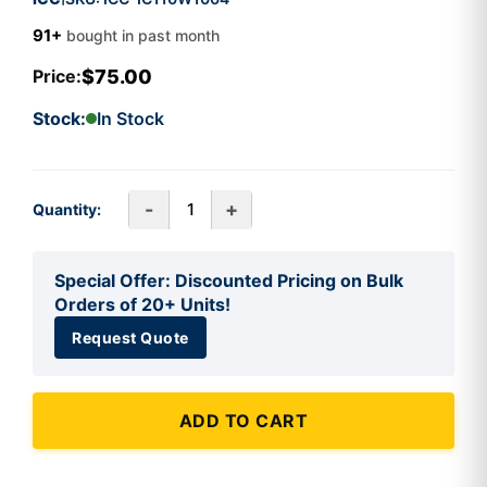
91+
bought in past month
$75.00
Price:
Stock:
In Stock
-
+
Quantity:
Special Offer: Discounted Pricing on Bulk
Orders of 20+ Units!
Request Quote
ADD TO CART