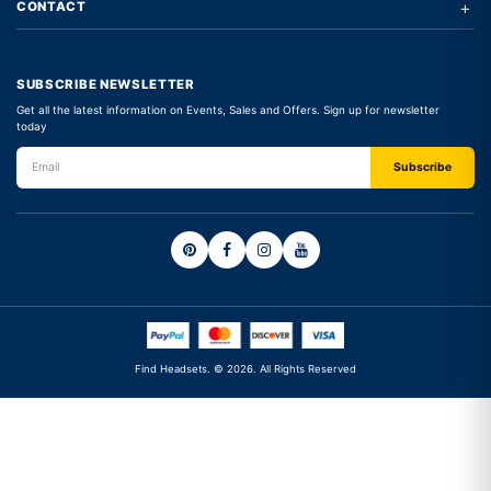
+
CONTACT
SUBSCRIBE NEWSLETTER
Get all the latest information on Events, Sales and Offers. Sign up for newsletter
today
Find Headsets. © 2026. All Rights Reserved