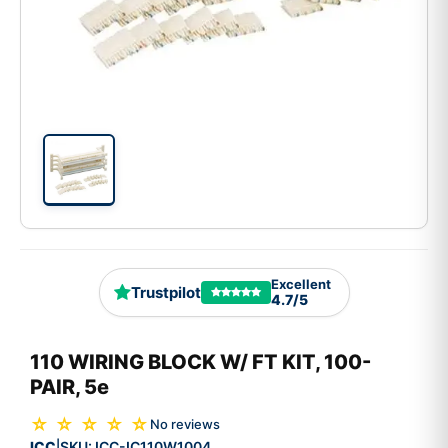
Excellent
Trustpilot
4.7/5
110 WIRING BLOCK W/ FT KIT, 100-
PAIR, 5e
☆ ☆ ☆ ☆ ☆
No reviews
ICC
SKU:
ICC-IC110W1004
|