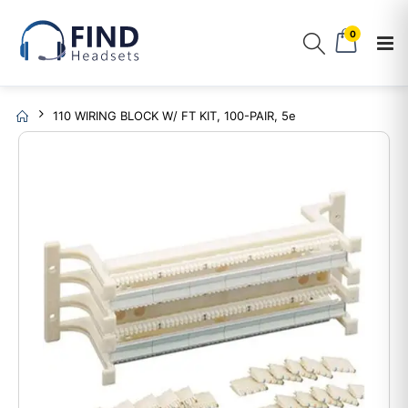
0
110 WIRING BLOCK W/ FT KIT, 100-PAIR, 5e