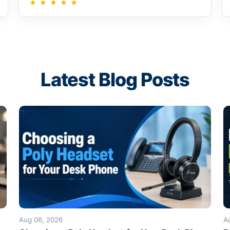
★
★
★
★
★
Latest Blog Posts
Aug 06, 2026
A