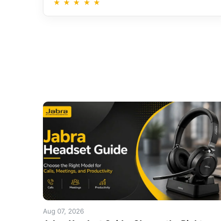
★
★
★
★
★
Aug 07, 2026