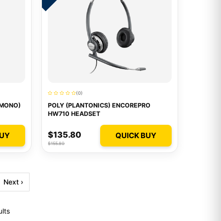
(0)
/MONO)
POLY (PLANTONICS) ENCOREPRO
HW710 HEADSET
$135.80
BUY
QUICK BUY
$155.80
Next ›
ults