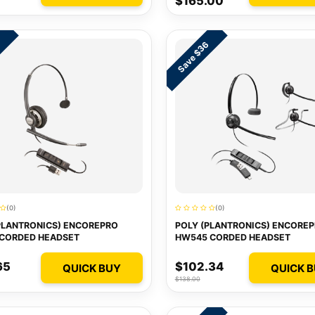
$165.00
Save $36
7
(0)
(0)
PLANTRONICS) ENCOREPRO
POLY (PLANTRONICS) ENCORE
 CORDED HEADSET
HW545 CORDED HEADSET
65
$102.34
QUICK BUY
QUICK 
$138.00