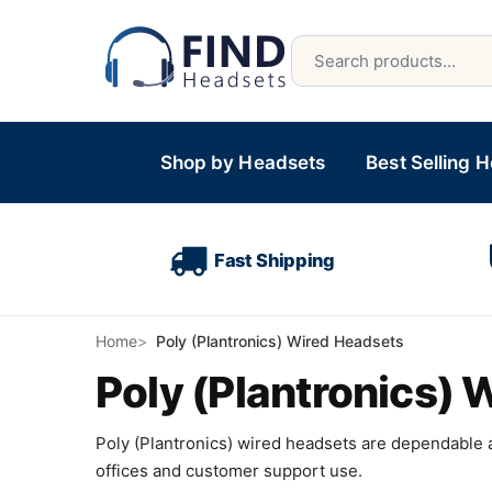
Shop by Headsets
Best Selling 
Fast Shipping
Home
Poly (Plantronics) Wired Headsets
Poly (Plantronics)
Poly (Plantronics) wired headsets are dependable a
offices and customer support use.