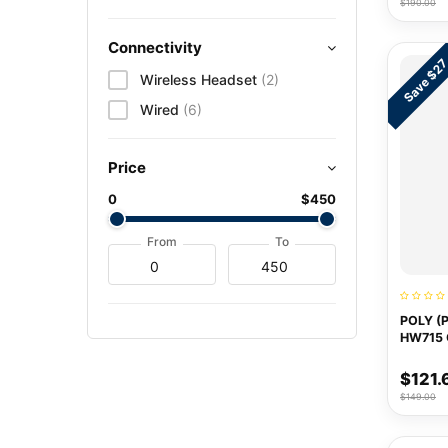
$190.00
Connectivity
Save $2
Wireless Headset
(2)
Wired
(6)
Price
0
$450
From
To
POLY (
HW715
$121.
$149.00