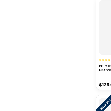
POLY (
HEADS
$125
Save $1