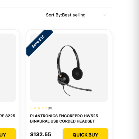
Sort By:
Save $16
(0)
RE 8225
PLANTRONICS ENCOREPRO HW525
BINAURAL USB CORDED HEADSET
$132.55
BUY
QUICK BUY