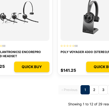
(0)
(0)
PLANTRONICS) ENCOREPRO
POLY VOYAGER 4300 (STEREO
D HEADSET
.25
QUICK BUY
QUICK 
$141.25
‹ Previous
1
2
3
Showing 1 to 12 of 29 res