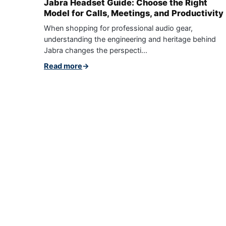
Jabra Headset Guide: Choose the Right
Model for Calls, Meetings, and Productivity
When shopping for professional audio gear,
understanding the engineering and heritage behind
Jabra changes the perspecti...
Read more
→