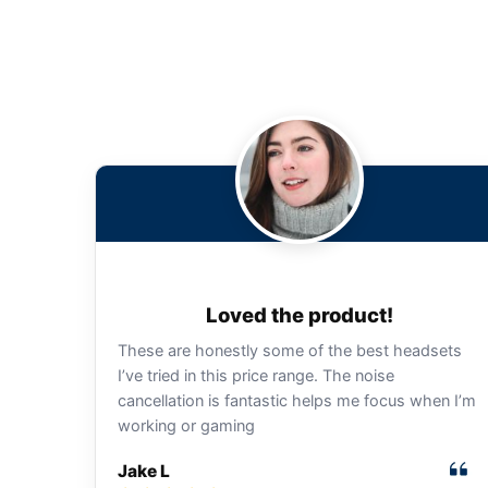
Loved the product!
These are honestly some of the best headsets
I’ve tried in this price range. The noise
cancellation is fantastic helps me focus when I’m
working or gaming
Jake L