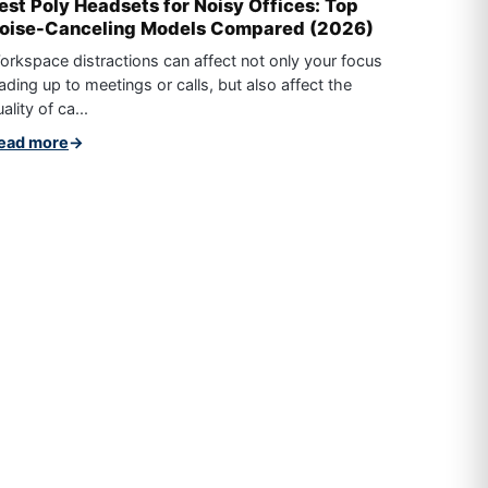
est Poly Headsets for Noisy Offices: Top
oise-Canceling Models Compared (2026)
orkspace distractions can affect not only your focus
ading up to meetings or calls, but also affect the
ality of ca...
ead more
→