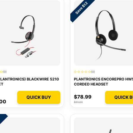
Save $12
(0)
(0)
PLANTRONICS) BLACKWIRE 5210
PLANTRONICS ENCOREPRO HW
ET
CORDED HEADSET
$78.99
QUICK BUY
QUICK 
.00
$91.00
4