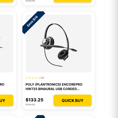
$148.98
Save $16
(0)
PRO
POLY (PLANTRONICS) ENCOREPRO
HW725 BINAURAL USB CORDED
HEADSET
$133.25
BUY
QUICK BUY
$149.00