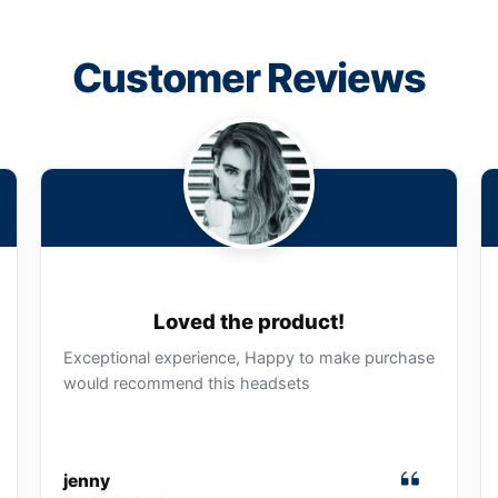
Customer Reviews
Loved the product!
Exceptional experience, Happy to make purchase
would recommend this headsets
jenny