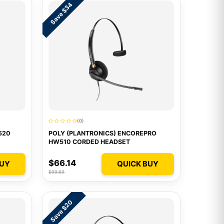
Save $34
(0)
520
POLY (PLANTRONICS) ENCOREPRO
HW510 CORDED HEADSET
$66.14
BUY
QUICK BUY
$99.69
Save $20