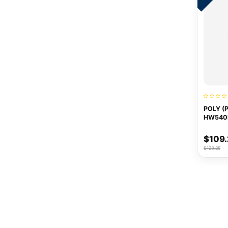
POLY (
HW540
$109
$123.25