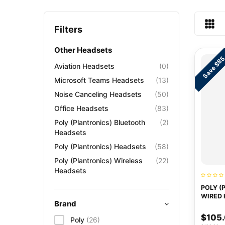
Filters
Other Headsets
Save $8
Aviation Headsets
(0)
Microsoft Teams Headsets
(13)
Noise Canceling Headsets
(50)
Office Headsets
(83)
Poly (Plantronics) Bluetooth
(2)
Headsets
Poly (Plantronics) Headsets
(58)
Poly (Plantronics) Wireless
(22)
Headsets
POLY (
WIRED 
Brand
$105
Poly
(26)