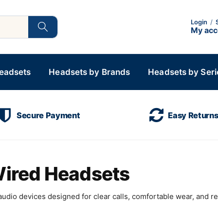
Login
/
My ac
Headsets
Headsets by Brands
Headsets by Seri
Secure Payment
Easy Return
 Wired Headsets
udio devices designed for clear calls, comfortable wear, and rel