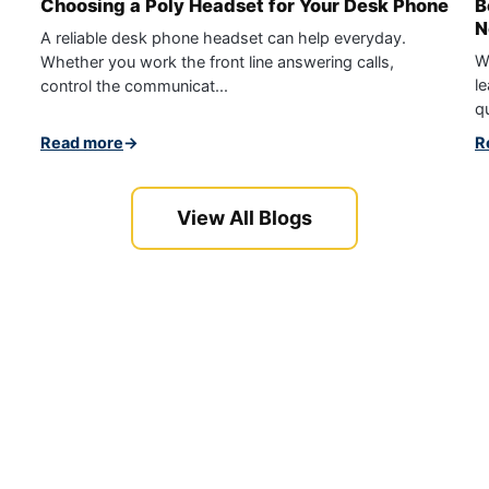
Choosing a Poly Headset for Your Desk Phone
B
N
A reliable desk phone headset can help everyday.
W
Whether you work the front line answering calls,
le
control the communicat...
qu
Read more
→
R
View All Blogs