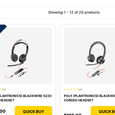
Showing 1 - 12 of 29 products
5
(0)
(0)
PLANTRONICS) BLACKWIRE 5220
POLY (PLANTRONICS) BLACKWI
HEADSET
CORDED HEADSET
.00
QUICK BUY
QUICK 