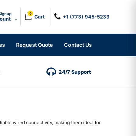
Signup
0
Cart
+1 (773) 945-5233
count
es
Request Quote
Contact Us
s
24/7 Support
iable wired connectivity, making them ideal for