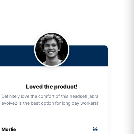
Loved the product!
Definitely love the comfort of this headset! jabra
evolve2 is the best option for long day workers!
Morlie