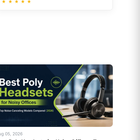
★
★
★
★
★
ug 05, 2026