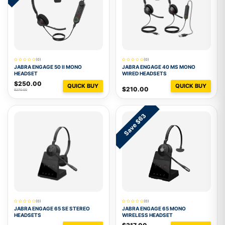
(0)
(0)
JABRA ENGAGE 50 II MONO
JABRA ENGAGE 40 MS MONO
HEADSET
WIRED HEADSETS
$250.00
QUICK BUY
QUICK BUY
$210.00
$270.00
Save $63
(0)
(0)
JABRA ENGAGE 65 SE STEREO
JABRA ENGAGE 65 MONO
HEADSETS
WIRELESS HEADSET