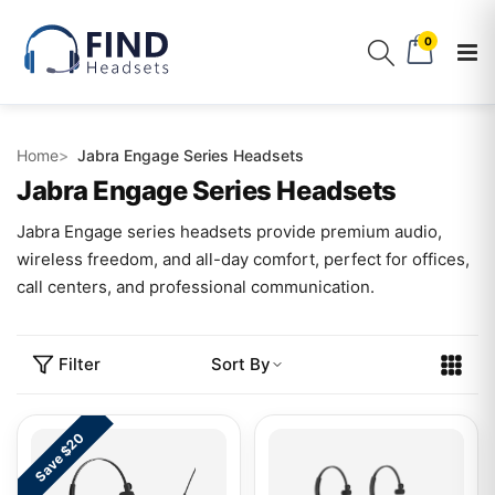
0
Home
Jabra Engage Series Headsets
Jabra Engage Series Headsets
Jabra Engage series headsets provide premium audio,
wireless freedom, and all-day comfort, perfect for offices,
call centers, and professional communication.
Filter
Sort By
Save $20