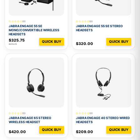
(0)
(0)
JABRA ENGAGE 55 SE
JABRA ENGAGE 55 SE STEREO
MONO/CONVERTIBLE WIRELESS
HEADSETS
HEADSETS
$325.75
QUICK BUY
QUICK BUY
$320.00
$375.75
(0)
(0)
JABRA ENGAGE 65 STEREO
JABRA ENGAGE 40 STEREO WIRED
WIRELESS HEADSET
HEADSETS
QUICK BUY
QUICK BUY
$420.00
$209.00