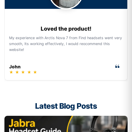
Loved the product!
My experience with Arctis Nova 7 from Find headsets went very
smooth, Its working effectively, I would reocommend this
website!
John
★
★
★
★
★
Latest Blog Posts