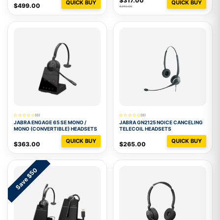
$317.00
QUICK BUY
QUICK BUY
$499.00
$380.00
(0)
(0)
JABRA ENGAGE 65 SE MONO /
JABRA GN2125 NOICE CANCELING
MONO (CONVERTIBLE) HEADSETS
TELECOIL HEADSETS
QUICK BUY
QUICK BUY
$363.00
$265.00
Save $50