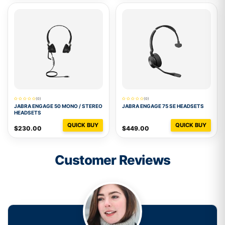
(0)
(0)
JABRA ENGAGE 50 MONO / STEREO
JABRA ENGAGE 75 SE HEADSETS
HEADSETS
QUICK BUY
QUICK BUY
$230.00
$449.00
Customer Reviews