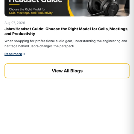
Aug 07, 2026
Au
Jabra Headset Guide: Choose the Right Model for Calls, Meetings,
Be
and Productivity
On
When shopping for professional audio gear, understanding the engineering and
co
heritage behind Jabra changes the perspecti...
Re
Read more
→
View All Blogs