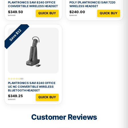
PLANTRONICS SAVI 8240 OFFICE
POLY (PLANTRONICS) SAVI 7220
CONVERTIBLE WIRELESS HEADSET
WIRELESS HEADSET
$349.50
$240.00
QUICK BUY
QUICK BUY
$370.00
$260.00
Save $12
(0)
PLANTRONICS SAVI 8240 OFFICE
UC NC CONVERTIBLE WIRELESS
BLUETOOTH HEADSET
$349.25
QUICK BUY
$360.97
Customer Reviews