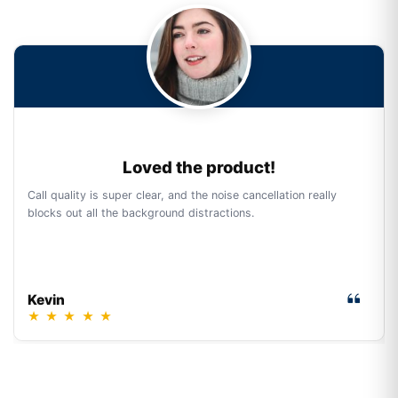
Loved the product!
Call quality is super clear, and the noise cancellation really
blocks out all the background distractions.
Kevin
★
★
★
★
★