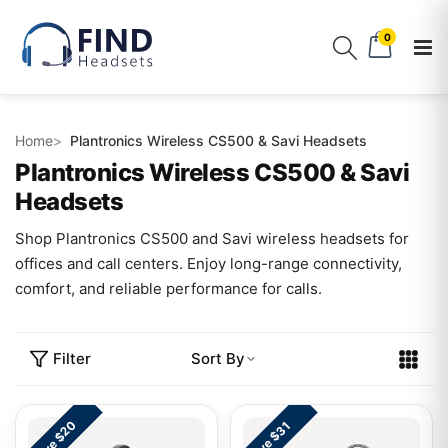
0
Home
Plantronics Wireless CS500 & Savi Headsets
Plantronics Wireless CS500 & Savi
Headsets
Shop Plantronics CS500 and Savi wireless headsets for
offices and call centers. Enjoy long-range connectivity,
comfort, and reliable performance for calls.
Filter
Sort By
Save $20
Save $31