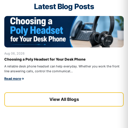
Latest Blog Posts
Aug 06, 2026
Au
Choosing a Poly Headset for Your Desk Phone
Be
Co
A reliable desk phone headset can help everyday. Whether you work the front
Wo
line answering calls, control the communicat...
cal
Read more
→
Re
View All Blogs