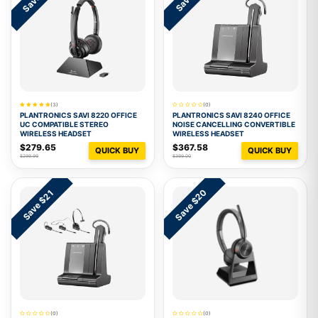
(3)
(0)
PLANTRONICS SAVI 8220 OFFICE
PLANTRONICS SAVI 8240 OFFICE
UC COMPATIBLE STEREO
NOISE CANCELLING CONVERTIBLE
WIRELESS HEADSET
WIRELESS HEADSET
$279.65
$367.58
QUICK BUY
QUICK BUY
$299.99
$399.00
Save $20
Save $21
(0)
(0)