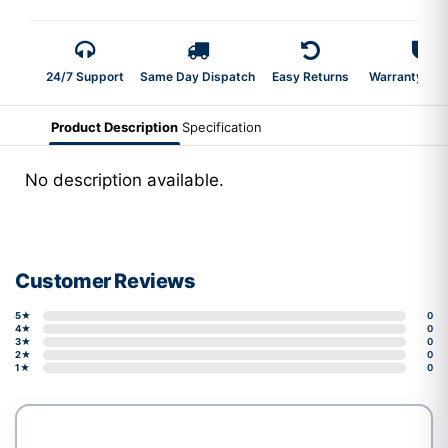
24/7 Support
Same Day Dispatch
Easy Returns
Warranty 2-Y
Product Description
Specification
No description available.
Customer Reviews
5★
0
4★
0
3★
0
2★
0
1★
0