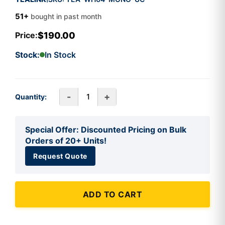
51+
bought in past month
$190.00
Price:
Stock:
In Stock
-
+
Quantity:
Special Offer: Discounted Pricing on Bulk
Orders of 20+ Units!
Request Quote
ADD TO CART