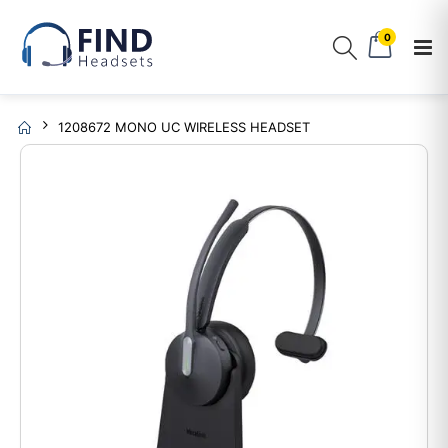
0
1208672 MONO UC WIRELESS HEADSET