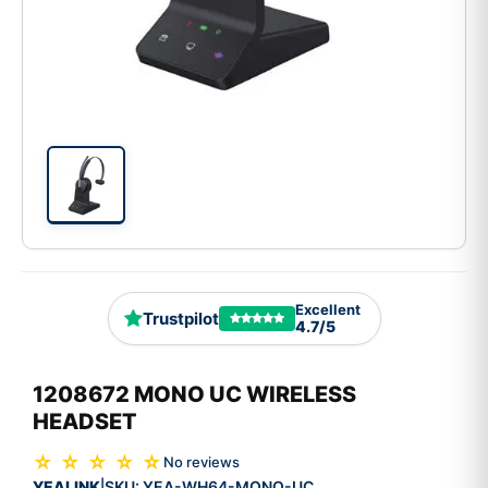
Excellent
Trustpilot
4.7/5
1208672 MONO UC WIRELESS
HEADSET
☆ ☆ ☆ ☆ ☆
No reviews
YEALINK
SKU:
YEA-WH64-MONO-UC
|