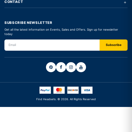
+
CONTACT
SUBSCRIBE NEWSLETTER
Get all the latest information on Events, Sales and Offers. Sign up for newsletter
today
Find Headsets. © 2026. All Rights Reserved