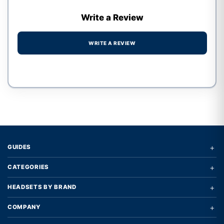
Write a Review
WRITE A REVIEW
Write a review form
+
GUIDES
+
CATEGORIES
+
HEADSETS BY BRAND
+
COMPANY