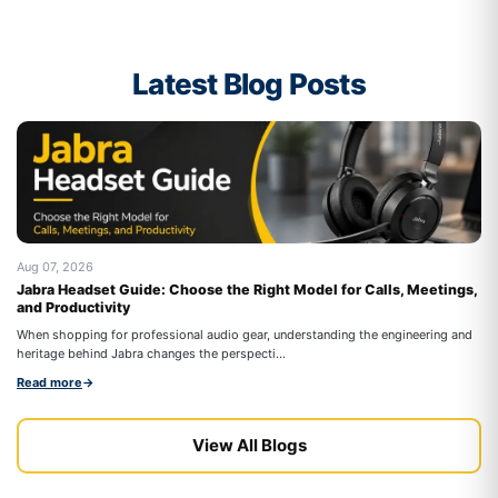
Latest Blog Posts
Aug 07, 2026
Au
Jabra Headset Guide: Choose the Right Model for Calls, Meetings,
Be
and Productivity
On
When shopping for professional audio gear, understanding the engineering and
co
heritage behind Jabra changes the perspecti...
Re
Read more
→
View All Blogs