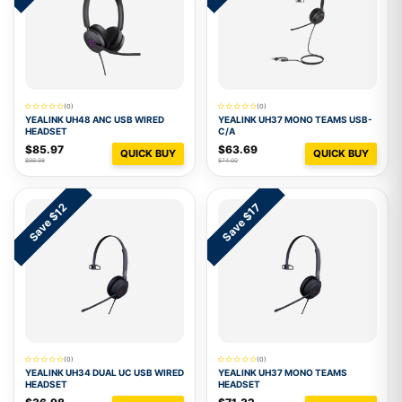
(0)
(0)
YEALINK UH48 ANC USB WIRED
YEALINK UH37 MONO TEAMS USB-
HEADSET
C/A
$85.97
$63.69
QUICK BUY
QUICK BUY
$99.98
$74.00
Save $12
Save $17
(0)
(0)
YEALINK UH34 DUAL UC USB WIRED
YEALINK UH37 MONO TEAMS
HEADSET
HEADSET