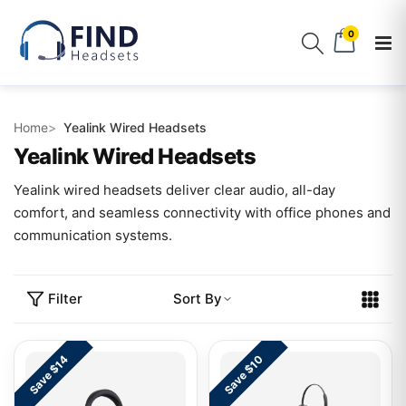
0
Home
Yealink Wired Headsets
Yealink Wired Headsets
Yealink wired headsets deliver clear audio, all-day
comfort, and seamless connectivity with office phones and
communication systems.
Filter
Sort By
Save $14
Save $10