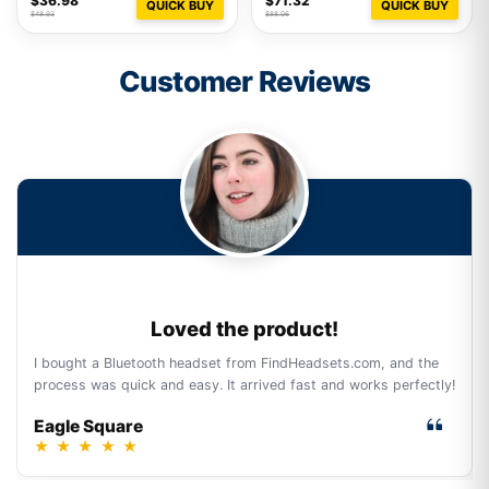
$36.98
$71.32
QUICK BUY
QUICK BUY
$48.93
$88.06
Customer Reviews
Loved the product!
I bought a Bluetooth headset from FindHeadsets.com, and the
process was quick and easy. It arrived fast and works perfectly!
Eagle Square
★
★
★
★
★