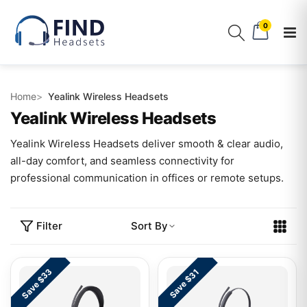
0
Home
Yealink Wireless Headsets
Yealink Wireless Headsets
Yealink Wireless Headsets deliver smooth & clear audio,
all-day comfort, and seamless connectivity for
professional communication in offices or remote setups.
Filter
Sort By
Save $33
Save $31