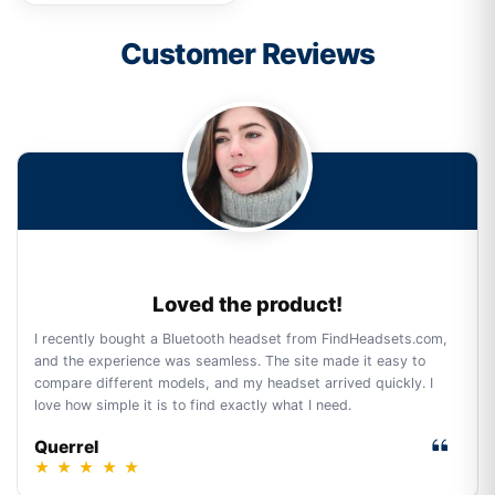
Customer Reviews
Loved the product!
I recently bought a Bluetooth headset from FindHeadsets.com,
and the experience was seamless. The site made it easy to
compare different models, and my headset arrived quickly. I
love how simple it is to find exactly what I need.
Querrel
★
★
★
★
★