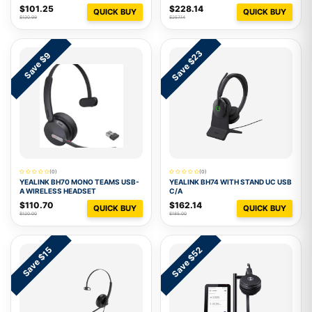
$101.25
$228.14
QUICK BUY
QUICK BUY
$120.99
$257.14
Save $23
Save $9
(0)
(0)
YEALINK BH70 MONO TEAMS USB-
YEALINK BH74 WITH STAND UC USB
A WIRELESS HEADSET
C/A
$110.70
$162.14
QUICK BUY
QUICK BUY
$120.00
$185.00
Save $52
Save $15