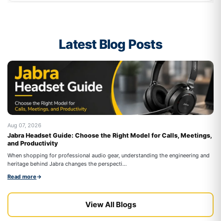
Latest Blog Posts
Aug 07, 2026
Au
Jabra Headset Guide: Choose the Right Model for Calls, Meetings,
Be
and Productivity
On
When shopping for professional audio gear, understanding the engineering and
co
heritage behind Jabra changes the perspecti...
Re
Read more
→
View All Blogs