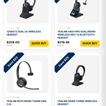
(0)
(0)
1208673 DUAL UC WIRELESS
YEALINK HA64 PRO DUAL/MONO
HEADSET
WIRELESS DECT & BLUETOOTH
HEADSET
$208.00
$219.48
QUICK BUY
QUICK BUY
$241.00
$249.99
Save $20
Save $29
(0)
(0)
YEALINK BH70 MONO TEAMS USB-
YEALINK WH68 TEAMS WIRELESS
C/A
HEADSET