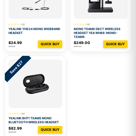
(0)
(0)
YEALINK YHS34 MONO WIDEBAND
MONO TEAMS DECT WIRELESS
HEADSET
HEADSET YEA WH66-MONO-
TEAMS
$24.99
$249.00
QUICK BUY
QUICK BUY
$39.99
$301.00
Save $27
(0)
YEALINK BH71 TEAMS MONO
BLUETOOTH WIRELESS HEADSET
$82.99
QUICK BUY
$109.99