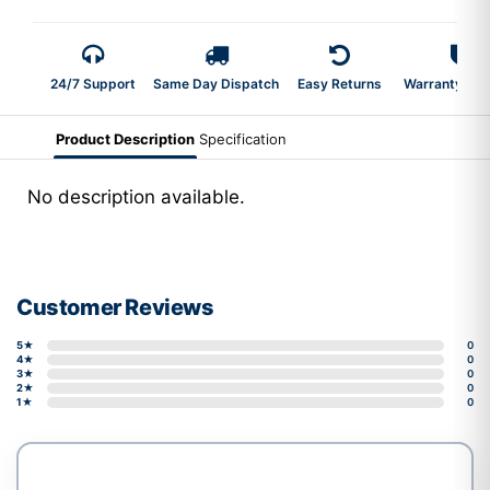
24/7 Support
Same Day Dispatch
Easy Returns
Warranty 2-Y
Product Description
Specification
No description available.
Customer Reviews
5★
0
4★
0
3★
0
2★
0
1★
0