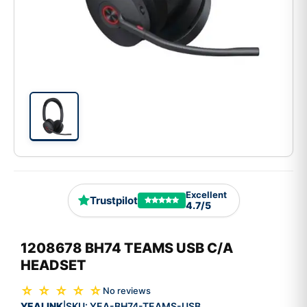
Excellent
Trustpilot
4.7/5
1208678 BH74 TEAMS USB C/A
HEADSET
☆ ☆ ☆ ☆ ☆
No reviews
YEALINK
SKU:
YEA-BH74-TEAMS-USB
|