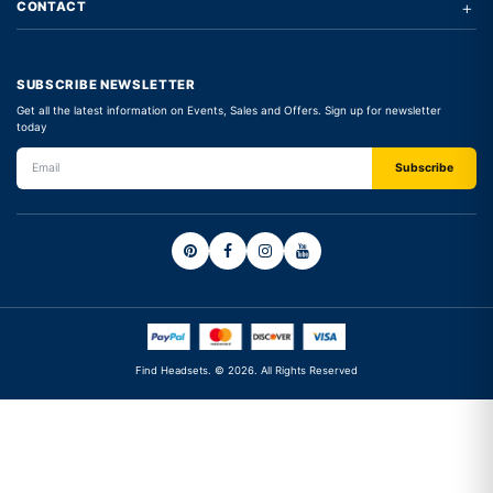
+
CONTACT
SUBSCRIBE NEWSLETTER
Get all the latest information on Events, Sales and Offers. Sign up for newsletter
today
Find Headsets. © 2026. All Rights Reserved