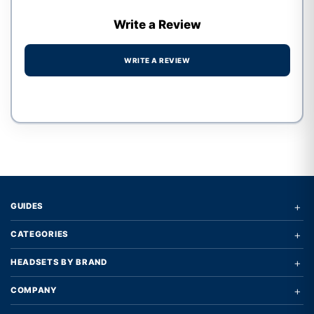
Write a Review
WRITE A REVIEW
Write a review form
+
GUIDES
+
CATEGORIES
+
HEADSETS BY BRAND
+
COMPANY