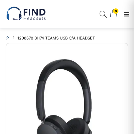
0
1208678 BH74 TEAMS USB C/A HEADSET