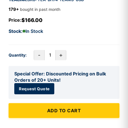
179+
bought in past month
$166.00
Price:
Stock:
In Stock
-
+
Quantity:
Special Offer: Discounted Pricing on Bulk
Orders of 20+ Units!
Request Quote
ADD TO CART