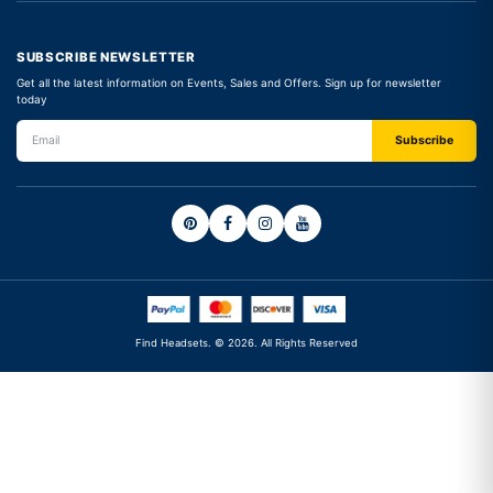
SUBSCRIBE NEWSLETTER
Get all the latest information on Events, Sales and Offers. Sign up for newsletter
today
Find Headsets. © 2026. All Rights Reserved