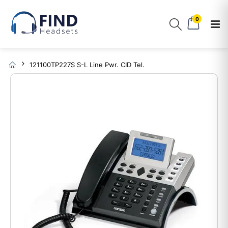
0
121100TP227S S-L Line Pwr. CID Tel.