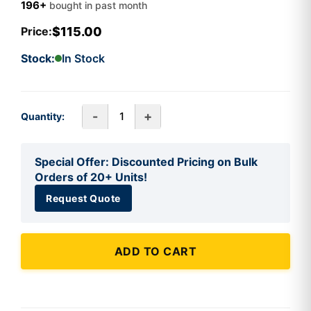
196+
bought in past month
$115.00
Price:
Stock:
In Stock
-
+
Quantity:
Special Offer: Discounted Pricing on Bulk
Orders of 20+ Units!
Request Quote
ADD TO CART