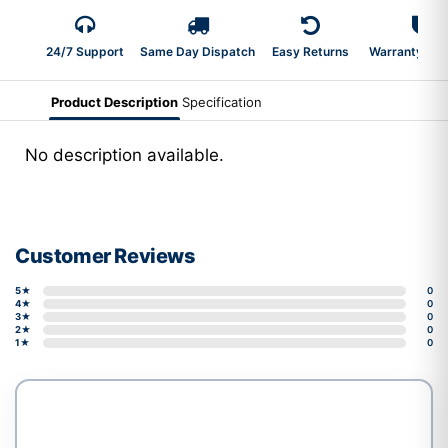
24/7 Support
Same Day Dispatch
Easy Returns
Warranty 2-Y
Product Description
Specification
No description available.
Customer Reviews
5★
0
4★
0
3★
0
2★
0
1★
0