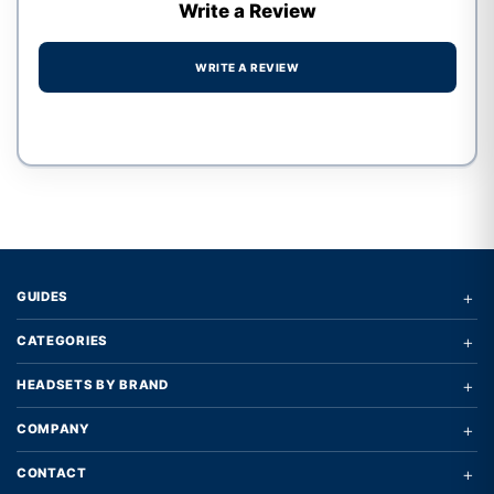
Write a Review
WRITE A REVIEW
Write a review form
+
GUIDES
+
CATEGORIES
+
HEADSETS BY BRAND
+
COMPANY
+
CONTACT