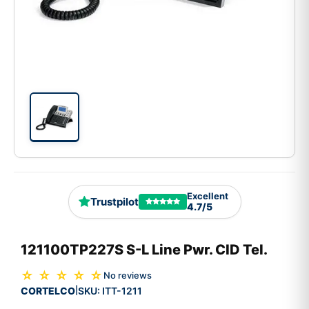
Excellent
Trustpilot
4.7/5
121100TP227S S-L Line Pwr. CID Tel.
☆ ☆ ☆ ☆ ☆
No reviews
CORTELCO
SKU:
ITT-1211
|