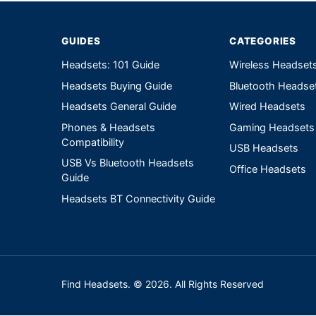
GUIDES
CATEGORIES
Headsets: 101 Guide
Wireless Headset
Headsets Buying Guide
Bluetooth Headse
Headsets General Guide
Wired Headsets
Phones & Headsets
Gaming Headsets
Compatibility
USB Headsets
USB Vs Bluetooth Headsets
Office Headsets
Guide
Headsets BT Connectivity Guide
Find Headsets. © 2026. All Rights Reserved