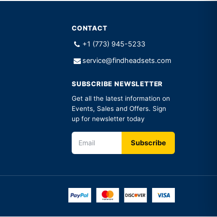
CONTACT
+1 (773) 945-5233
service@findheadsets.com
SUBSCRIBE NEWSLETTER
Get all the latest information on
Events, Sales and Offers. Sign
up for newsletter today