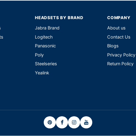
HEADSETS BY BRAND
COMPANY
s
Jabra Brand
About us
ts
Logitech
Contact Us
Panasonic
Blogs
Poly
Privacy Policy
Steelseries
Return Policy
Yealink