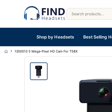
Shop by Headsets
Best Selling 
1300013 5 Mega-Pixel HD Cam For T58X