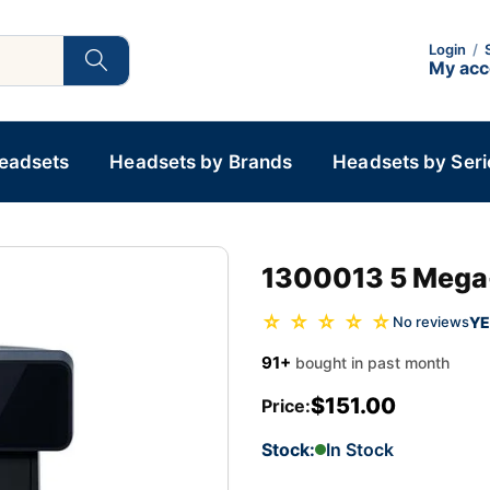
Login
/
My ac
Headsets
Headsets by Brands
Headsets by Seri
1300013 5 Mega-
☆ ☆ ☆ ☆ ☆
YE
No reviews
91+
bought in past month
$151.00
Price:
Stock:
In Stock