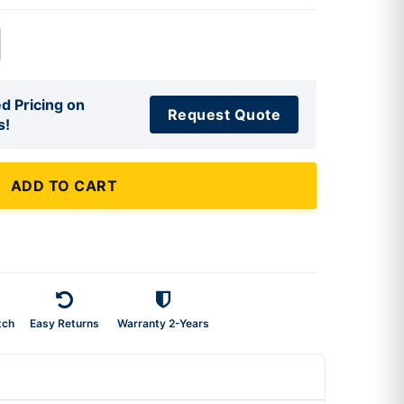
d Pricing on
Request Quote
s!
ADD TO CART
tch
Easy Returns
Warranty 2-Years