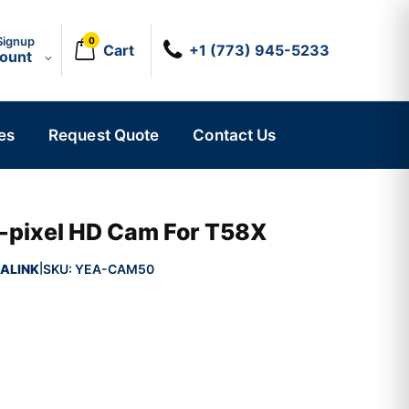
Signup
0
Cart
+1 (773) 945-5233
count
es
Request Quote
Contact Us
pixel HD Cam For T58X
ALINK
SKU:
YEA-CAM50
|