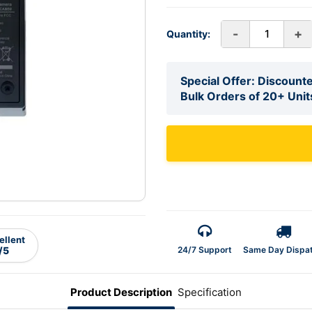
-
+
Quantity:
Special Offer: Discounte
Bulk Orders of 20+ Unit
ellent
24/7 Support
Same Day Dispa
/5
Product Description
Specification