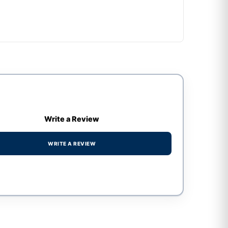
Write a Review
WRITE A REVIEW