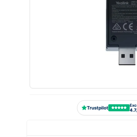
Exc
Trustpilot
4.7