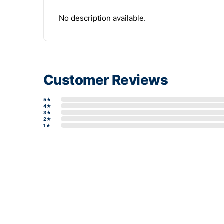
No description available.
Customer Reviews
5★
4★
3★
2★
1★
Write a review form