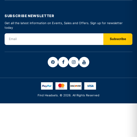
SUBSCRIBE NEWSLETTER
Get all the latest information on Events, Sales and Offers. Sign up for newsletter
today
Find Headsets. © 2026. All Rights Reserved