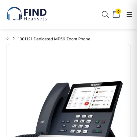
0
1301121 Dedicated MP56 Zoom Phone