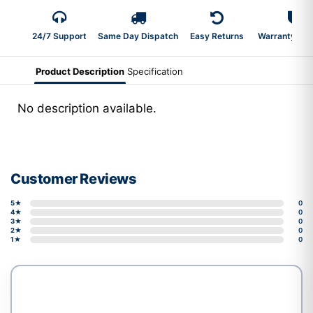
24/7 Support
Same Day Dispatch
Easy Returns
Warranty 2-Y
Product Description
Specification
No description available.
Customer Reviews
5★
0
4★
0
3★
0
2★
0
1★
0