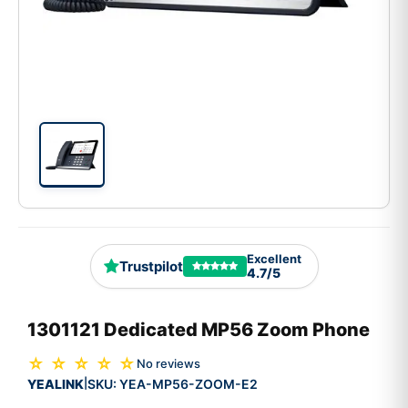
Excellent
Trustpilot
4.7/5
1301121 Dedicated MP56 Zoom Phone
☆ ☆ ☆ ☆ ☆
No reviews
YEALINK
SKU:
YEA-MP56-ZOOM-E2
|