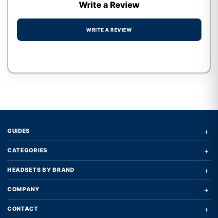
Write a Review
WRITE A REVIEW
Write a review form
+
GUIDES
+
CATEGORIES
+
HEADSETS BY BRAND
+
COMPANY
+
CONTACT