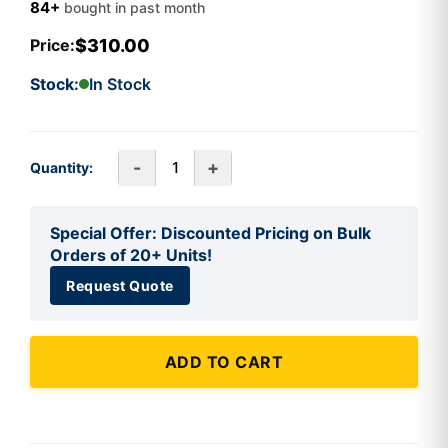
84+
bought in past month
$310.00
Price:
Stock:
In Stock
-
+
Quantity:
Special Offer: Discounted Pricing on Bulk
Orders of 20+ Units!
Request Quote
ADD TO CART