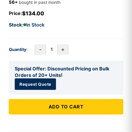
56+
bought in past month
$134.00
Price:
Stock:
In Stock
-
+
Quantity:
Special Offer: Discounted Pricing on Bulk
Orders of 20+ Units!
Request Quote
ADD TO CART