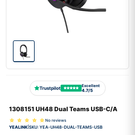
Excellent
Trustpilot
4.7/5
1308151 UH48 Dual Teams USB-C/A
☆ ☆ ☆ ☆ ☆
No reviews
YEALINK
SKU:
YEA-UH48-DUAL-TEAMS-USB
|