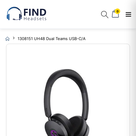
0
1308151 UH48 Dual Teams USB-C/A