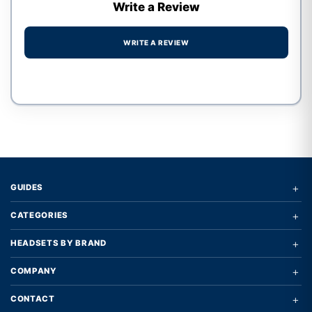
Write a Review
WRITE A REVIEW
Write a review form
+
GUIDES
+
CATEGORIES
+
HEADSETS BY BRAND
+
COMPANY
+
CONTACT