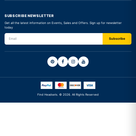
SUBSCRIBE NEWSLETTER
Get all the latest information on Events, Sales and Offers. Sign up for newsletter
today
Find Headsets. © 2026. All Rights Reserved