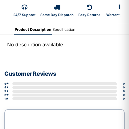
24/7 Support
Same Day Dispatch
Easy Returns
Warranty 2-Y
Product Description
Specification
No description available.
Customer Reviews
5★
0
4★
0
3★
0
2★
0
1★
0