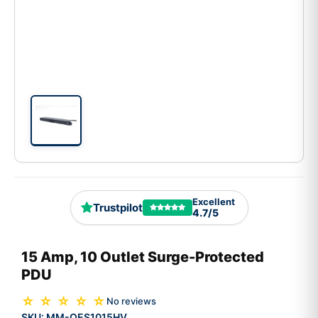
Excellent
Trustpilot
4.7/5
15 Amp, 10 Outlet Surge-Protected
PDU
☆ ☆ ☆ ☆ ☆
No reviews
SKU:
MM-OES1015HV