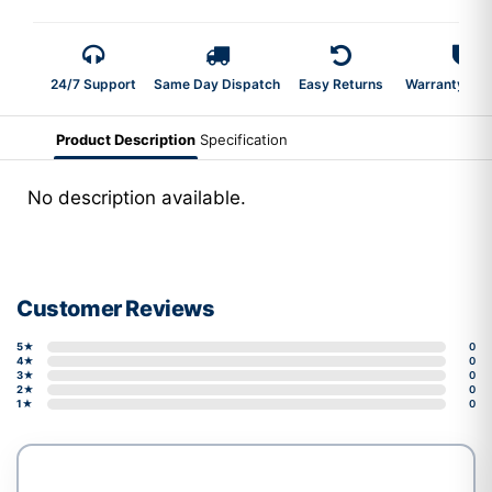
24/7 Support
Same Day Dispatch
Easy Returns
Warranty 2-Y
Product Description
Specification
No description available.
Customer Reviews
5★
0
4★
0
3★
0
2★
0
1★
0