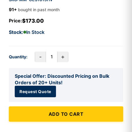
91+
bought in past month
$173.00
Price:
Stock:
In Stock
-
+
Quantity:
Special Offer: Discounted Pricing on Bulk
Orders of 20+ Units!
Request Quote
ADD TO CART