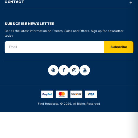
+
CONTACT
SUBSCRIBE NEWSLETTER
Get all the latest information on Events, Sales and Offers. Sign up for newsletter
today
Find Headsets. © 2026. All Rights Reserved