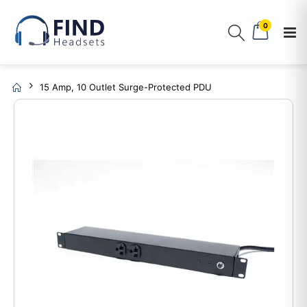
0
15 Amp, 10 Outlet Surge-Protected PDU