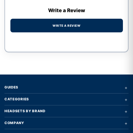
Write a Review
WRITE A REVIEW
Write a review form
+
GUIDES
+
CATEGORIES
+
HEADSETS BY BRAND
+
COMPANY