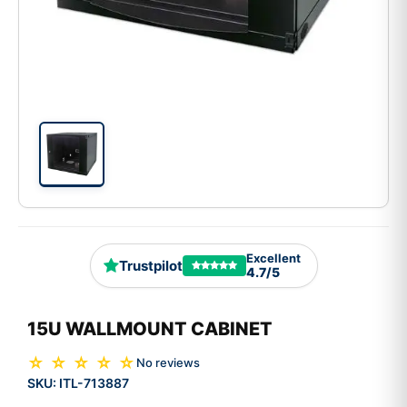
Excellent
Trustpilot
4.7/5
15U WALLMOUNT CABINET
☆ ☆ ☆ ☆ ☆
No reviews
SKU:
ITL-713887