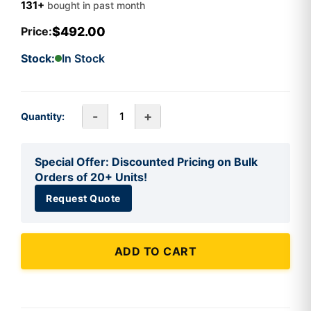
131+
bought in past month
$492.00
Price:
Stock:
In Stock
-
+
Quantity:
Special Offer: Discounted Pricing on Bulk
Orders of 20+ Units!
Request Quote
ADD TO CART