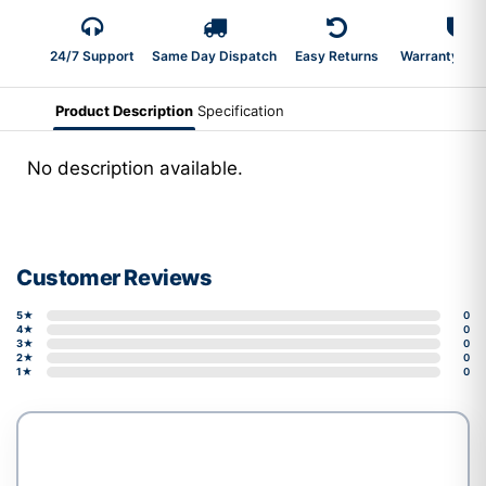
24/7 Support
Same Day Dispatch
Easy Returns
Warranty 2-Y
Product Description
Specification
No description available.
Customer Reviews
5★
0
4★
0
3★
0
2★
0
1★
0