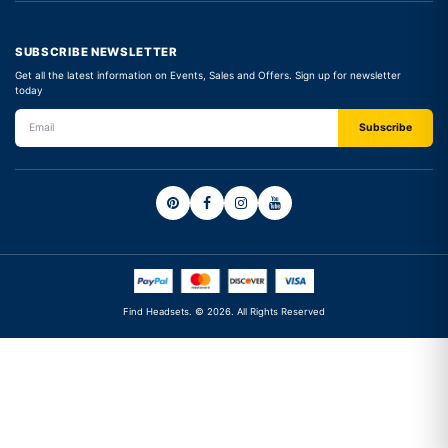
SUBSCRIBE NEWSLETTER
Get all the latest information on Events, Sales and Offers. Sign up for newsletter
today
Find Headsets. © 2026. All Rights Reserved