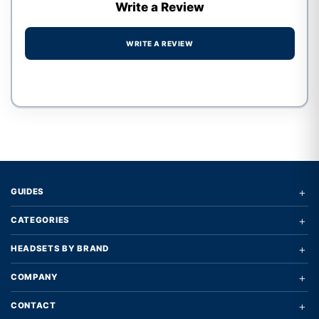
Write a Review
WRITE A REVIEW
Write a review form
+
GUIDES
+
CATEGORIES
+
HEADSETS BY BRAND
+
COMPANY
+
CONTACT