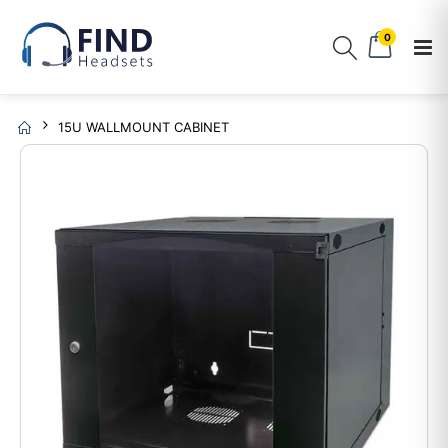
0
15U WALLMOUNT CABINET