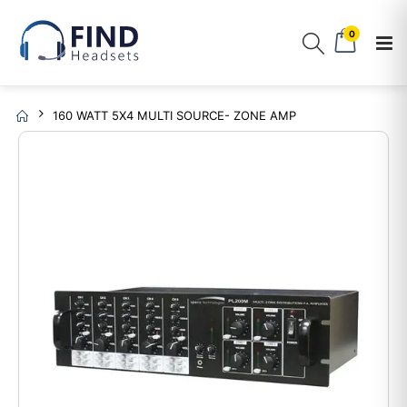
0
160 WATT 5X4 MULTI SOURCE- ZONE AMP