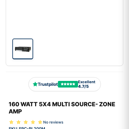
Excellent
Trustpilot
4.7/5
160 WATT 5X4 MULTI SOURCE- ZONE
AMP
☆ ☆ ☆ ☆ ☆
No reviews
SKU:
SPC-PL200M