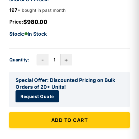
197+
bought in past month
$980.00
Price:
Stock:
In Stock
-
+
Quantity:
Special Offer: Discounted Pricing on Bulk
Orders of 20+ Units!
Request Quote
ADD TO CART