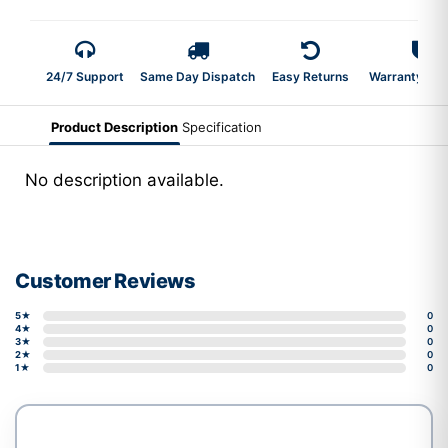
24/7 Support
Same Day Dispatch
Easy Returns
Warranty 2-Y
Product Description
Specification
No description available.
Customer Reviews
5★
0
4★
0
3★
0
2★
0
1★
0