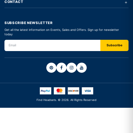
+
CONTACT
SUBSCRIBE NEWSLETTER
Get all the latest information on Events, Sales and Offers. Sign up for newsletter
today
Find Headsets. © 2026. All Rights Reserved