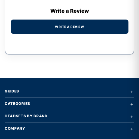
Write a Review
WRITE A REVIEW
Write a review form
+
GUIDES
+
CATEGORIES
+
HEADSETS BY BRAND
+
COMPANY