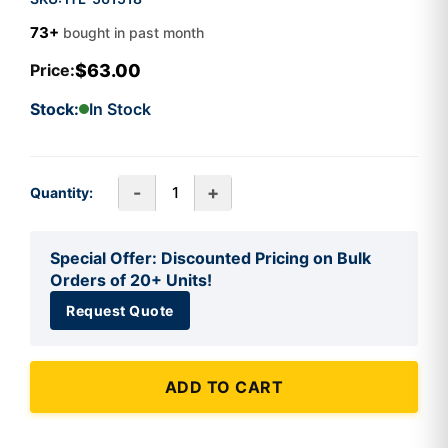
73+
bought in past month
$63.00
Price:
Stock:
In Stock
-
+
Quantity:
Special Offer: Discounted Pricing on Bulk
Orders of 20+ Units!
Request Quote
ADD TO CART