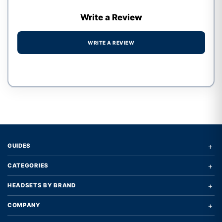
Write a Review
WRITE A REVIEW
Write a review form
+
GUIDES
+
CATEGORIES
+
HEADSETS BY BRAND
+
COMPANY