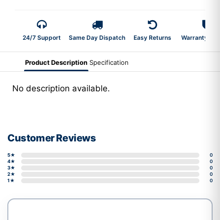
24/7 Support
Same Day Dispatch
Easy Returns
Warranty 2-Y
Product Description
Specification
No description available.
Customer Reviews
5★
0
4★
0
3★
0
2★
0
1★
0