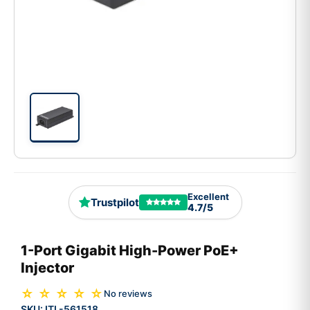
Excellent
Trustpilot
4.7/5
1-Port Gigabit High-Power PoE+
Injector
☆ ☆ ☆ ☆ ☆
No reviews
SKU:
ITL-561518