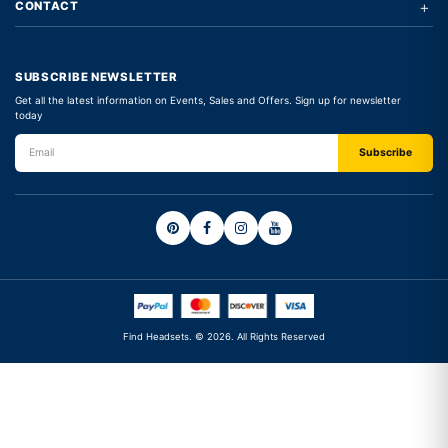
+
CONTACT
SUBSCRIBE NEWSLETTER
Get all the latest information on Events, Sales and Offers. Sign up for newsletter
today
Find Headsets. © 2026. All Rights Reserved