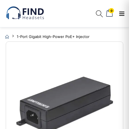
0
1-Port Gigabit High-Power PoE+ Injector