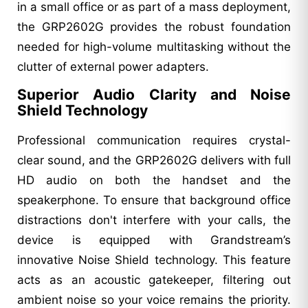
in a small office or as part of a mass deployment,
the GRP2602G provides the robust foundation
needed for high-volume multitasking without the
clutter of external power adapters.
Superior Audio Clarity and Noise
Shield Technology
Professional communication requires crystal-
clear sound, and the GRP2602G delivers with full
HD audio on both the handset and the
speakerphone. To ensure that background office
distractions don't interfere with your calls, the
device is equipped with Grandstream’s
innovative Noise Shield technology. This feature
acts as an acoustic gatekeeper, filtering out
ambient noise so your voice remains the priority.