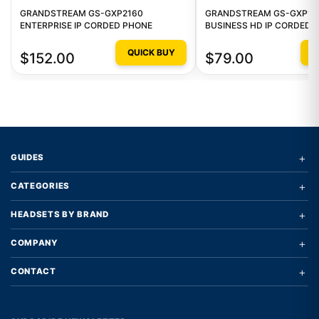
GRANDSTREAM GS-GXP2160
GRANDSTREAM GS-GXP16
ENTERPRISE IP CORDED PHONE
BUSINESS HD IP CORDED 
QUICK BUY
Q
$152.00
$79.00
+
GUIDES
+
CATEGORIES
+
HEADSETS BY BRAND
+
COMPANY
+
CONTACT