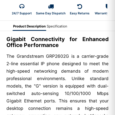
24/7 Support
Same Day Dispatch
Easy Returns
Warranty 2-Y
Product Description
Specification
Gigabit Connectivity for Enhanced
Office Performance
The Grandstream GRP2602G is a carrier-grade
2-line essential IP phone designed to meet the
high-speed networking demands of modern
professional environments. Unlike standard
models, the "G" version is equipped with dual-
switched auto-sensing 10/100/1000 Mbps
Gigabit Ethernet ports. This ensures that your
desktop connection remains a high-speed