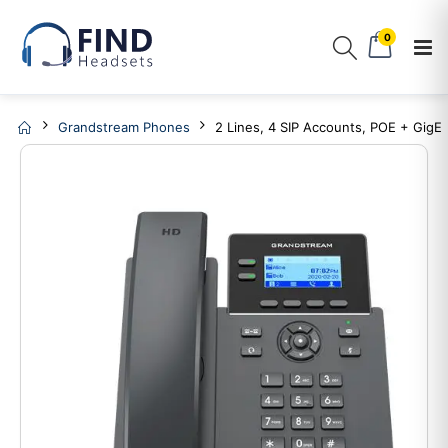
0
Grandstream Phones
2 Lines, 4 SIP Accounts, POE + GigE