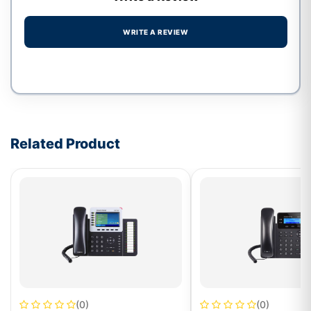
WRITE A REVIEW
Write a review form
Related Product
(0)
(0)