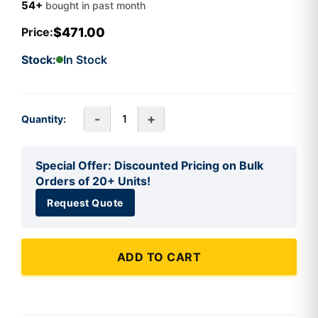
54+
bought in past month
$471.00
Price:
Stock:
In Stock
-
+
Quantity:
Special Offer: Discounted Pricing on Bulk
Orders of 20+ Units!
Request Quote
ADD TO CART