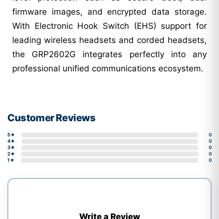
firmware images, and encrypted data storage.
With Electronic Hook Switch (EHS) support for
leading wireless headsets and corded headsets,
the GRP2602G integrates perfectly into any
professional unified communications ecosystem.
Customer Reviews
5★
0
4★
0
3★
0
2★
0
1★
0
Write a Review