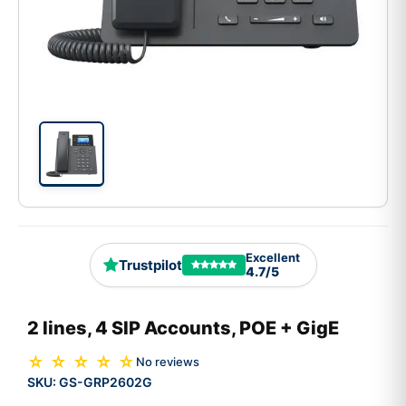
Excellent
Trustpilot
4.7/5
2 lines, 4 SIP Accounts, POE + GigE
☆ ☆ ☆ ☆ ☆
No reviews
SKU:
GS-GRP2602G