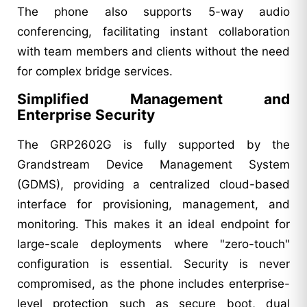
The phone also supports 5-way audio
conferencing, facilitating instant collaboration
with team members and clients without the need
for complex bridge services.
Simplified Management and
Enterprise Security
The GRP2602G is fully supported by the
Grandstream Device Management System
(GDMS), providing a centralized cloud-based
interface for provisioning, management, and
monitoring. This makes it an ideal endpoint for
large-scale deployments where "zero-touch"
configuration is essential. Security is never
compromised, as the phone includes enterprise-
level protection such as secure boot, dual