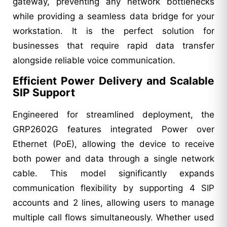
gateway, preventing any network bottlenecks
while providing a seamless data bridge for your
workstation. It is the perfect solution for
businesses that require rapid data transfer
alongside reliable voice communication.
Efficient Power Delivery and Scalable
SIP Support
Engineered for streamlined deployment, the
GRP2602G features integrated Power over
Ethernet (PoE), allowing the device to receive
both power and data through a single network
cable. This model significantly expands
communication flexibility by supporting 4 SIP
accounts and 2 lines, allowing users to manage
multiple call flows simultaneously. Whether used