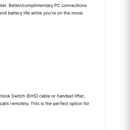
ter. Better/complimentary PC connections
nd battery life while you're on the move.
ook Switch (EHS) cable or handset lifter,
lls remotely. This is the perfect option for