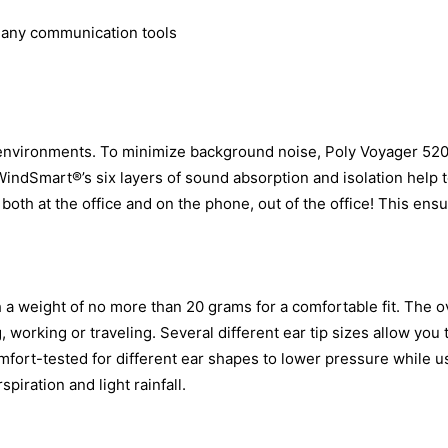
many communication tools
y environments. To minimize background noise, Poly Voyager 52
WindSmart®’s six layers of sound absorption and isolation help 
, both at the office and on the phone, out of the office! This ensu
a weight of no more than 20 grams for a comfortable fit. The ov
, working or traveling. Several different ear tip sizes allow you
fort-tested for different ear shapes to lower pressure while u
spiration and light rainfall.