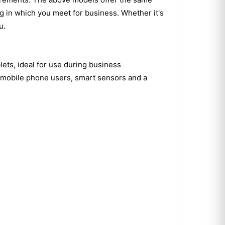
ng in which you meet for business. Whether it's
u.
lets, ideal for use during business
r mobile phone users, smart sensors and a