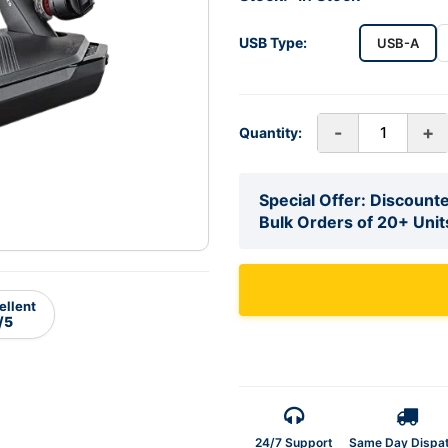
USB Type:
USB-A
-
+
Quantity:
Special Offer: Discounte
Bulk Orders of 20+ Unit
ellent
/5
24/7 Support
Same Day Dispa