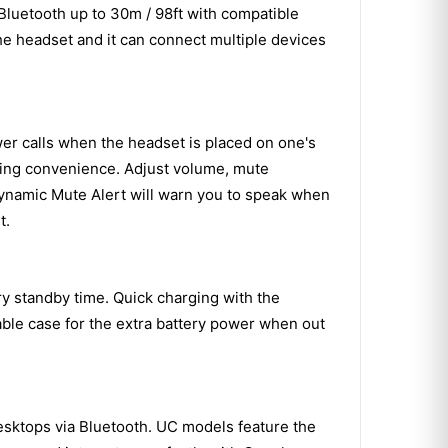
luetooth up to 30m / 98ft with compatible
the headset and it can connect multiple devices
er calls when the headset is placed on one's
ding convenience. Adjust volume, mute
Dynamic Mute Alert will warn you to speak when
t.
ry standby time. Quick charging with the
ble case for the extra battery power when out
Desktops via Bluetooth. UC models feature the