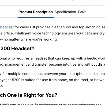
Product Description
Specification
FAQs
 headset
for callers. It provides clear sound and top-notch noise 
 office. Intelligent voice technology ensures your calls are cry
ow no matter where you're working.
5200 Headset?
onal who requires a headset that can keep up with a hectic work
ing, management and transfer become intuitive and without disr
ow for multiple connections between your smartphone and compute
yager 5200 is suited for use from home, on the road, or between
on.
h One Is Right for You?
 different models to fit businesses of all communications req