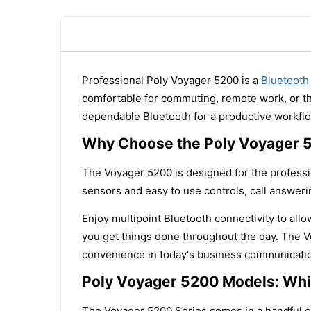
Professional Poly Voyager 5200 is a
Bluetooth
comfortable for commuting, remote work, or the
dependable Bluetooth for a productive workfl
Why Choose the Poly Voyager 
The Voyager 5200 is designed for the professi
sensors and easy to use controls, call answer
Enjoy multipoint Bluetooth connectivity to all
you get things done throughout the day. The Vo
convenience in today's business communicati
Poly Voyager 5200 Models: Whic
The Voyager 5200 Series comes in a handful of