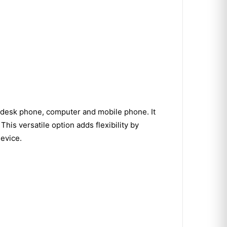
 desk phone, computer and mobile phone. It
s versatile option adds flexibility by
device.