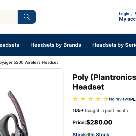
Login
/
My ac
Headsets
Headsets by Brands
Headsets by Seri
 Voyager 5200 Wireless Headset
Poly (Plantronic
Headset
☆ ☆ ☆ ☆ ☆
PL
No reviews
105+
bought in past month
$280.00
Price:
Stock:
In Stock