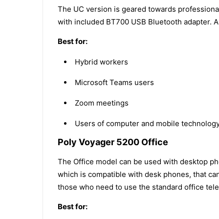
The UC version is geared towards professiona
with included BT700 USB Bluetooth adapter. A t
Best for:
Hybrid workers
Microsoft Teams users
Zoom meetings
Users of computer and mobile technology 
Poly Voyager 5200 Office
The Office model can be used with desktop pho
which is compatible with desk phones, that can
those who need to use the standard office te
Best for: