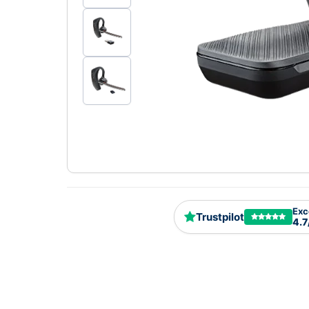
Exc
Trustpilot
4.7