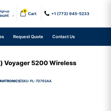
Signup
0
Cart
+1 (773) 945-5233
count
es
Request Quote
Contact Us
s) Voyager 5200 Wireless
ANTRONICS
SKU:
PL-7D793AA
|