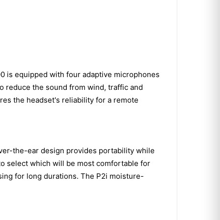
00 is equipped with four adaptive microphones
to reduce the sound from wind, traffic and
res the headset's reliability for a remote
er-the-ear design provides portability while
 to select which will be most comfortable for
sing for long durations. The P2i moisture-