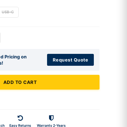
USB-C
d Pricing on
Request Quote
s!
ADD TO CART
tch
Easy Returns
Warranty 2-Years