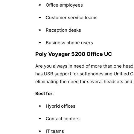
Office employees
Customer service teams
Reception desks
Business phone users
Poly Voyager 5200 Office UC
Are you always in need of more than one head
has USB support for softphones and Unified Co
eliminating the need for several headsets and w
Best for:
Hybrid offices
Contact centers
IT teams