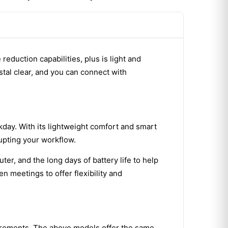
reduction capabilities, plus is light and
stal clear, and you can connect with
day. With its lightweight comfort and smart
upting your workflow.
r, and the long days of battery life to help
 meetings to offer flexibility and
uirements. The above models offer the same