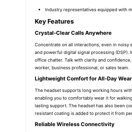
Industry representatives equipped with 
Key Features
Crystal-Clear Calls Anywhere
Concentrate on all interactions, even in nois
and powerful digital signal processing (DSP). 
office chatter. Talk with clarity and confidence
worker, business professional, or sales team.
Lightweight Comfort for All-Day Wear
The headset supports long working hours with 
enabling you to comfortably wear it for walking
lasting support. The headset has also been com
resistant coating is added to protect it from per
Reliable Wireless Connectivity