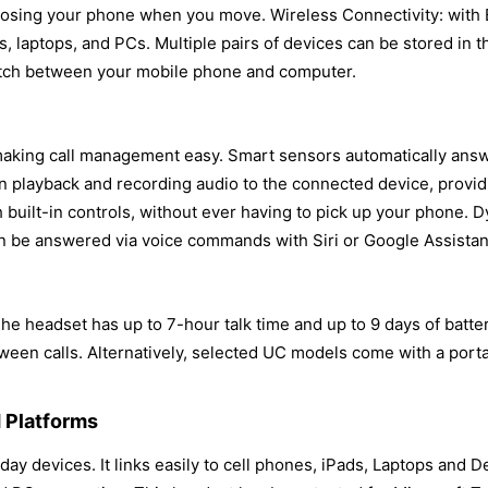
sing your phone when you move. Wireless Connectivity: with B
s, laptops, and PCs. Multiple pairs of devices can be stored in 
witch between your mobile phone and computer.
, making call management easy. Smart sensors automatically answ
n playback and recording audio to the connected device, provi
 built-in controls, without ever having to pick up your phone. 
an be answered via voice commands with Siri or Google Assistan
he headset has up to 7-hour talk time and up to 9 days of batte
en calls. Alternatively, selected UC models come with a porta
 Platforms
ay devices. It links easily to cell phones, iPads, Laptops and 