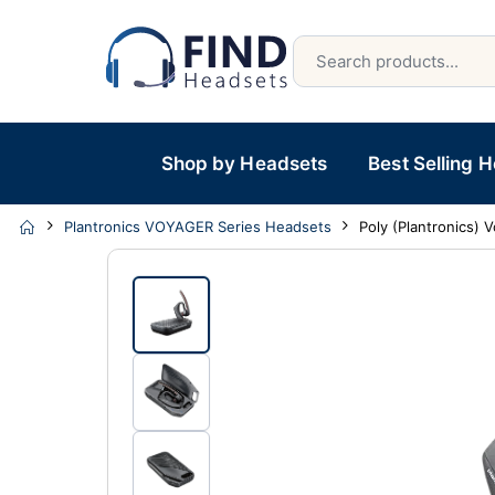
Shop by Headsets
Best Selling 
Plantronics VOYAGER Series Headsets
Poly (Plantronics)