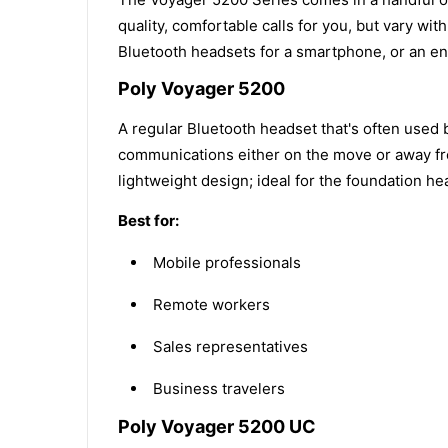
quality, comfortable calls for you, but vary w
Bluetooth headsets for a smartphone, or an ent
Poly Voyager 5200
A regular Bluetooth headset that's often used 
communications either on the move or away fro
lightweight design; ideal for the foundation h
Best for:
Mobile professionals
Remote workers
Sales representatives
Business travelers
Poly Voyager 5200 UC