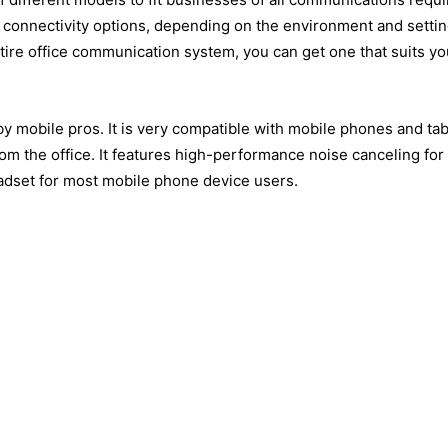
ith connectivity options, depending on the environment and setti
ire office communication system, you can get one that suits yo
by mobile pros. It is very compatible with mobile phones and tab
m the office. It features high-performance noise canceling fo
eadset for most mobile phone device users.