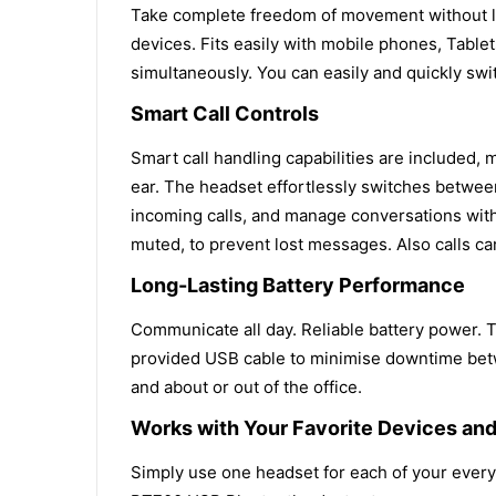
Take complete freedom of movement without lo
devices. Fits easily with mobile phones, Tablet
simultaneously. You can easily and quickly s
Smart Call Controls
Smart call handling capabilities are included
ear. The headset effortlessly switches betwee
incoming calls, and manage conversations with
muted, to prevent lost messages. Also calls c
Long-Lasting Battery Performance
Communicate all day. Reliable battery power. T
provided USB cable to minimise downtime betwe
and about or out of the office.
Works with Your Favorite Devices and
Simply use one headset for each of your everyd