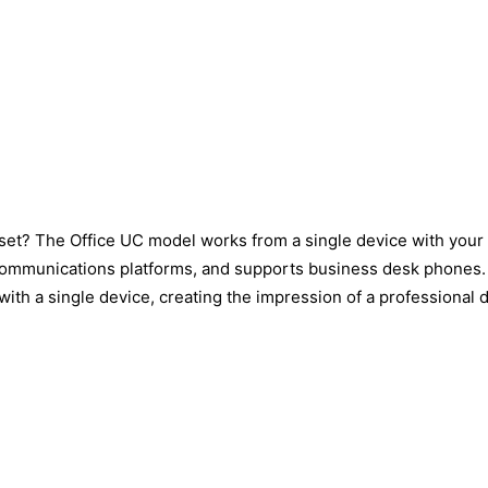
set? The Office UC model works from a single device with your
mmunications platforms, and supports business desk phones. Thi
ith a single device, creating the impression of a professional 