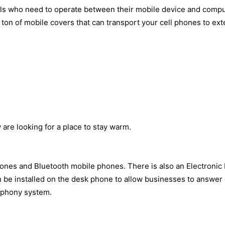
ls who need to operate between their mobile device and compu
on of mobile covers that can transport your cell phones to exte
are looking for a place to stay warm.
nes and Bluetooth mobile phones. There is also an Electronic H
 be installed on the desk phone to allow businesses to answer ca
lephony system.