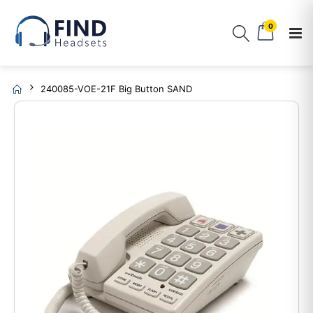
0
240085-VOE-21F Big Button SAND