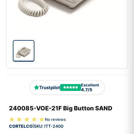
Excellent
Trustpilot
4.7/5
240085-VOE-21F Big Button SAND
☆ ☆ ☆ ☆ ☆
No reviews
CORTELCO
SKU:
ITT-2400
|