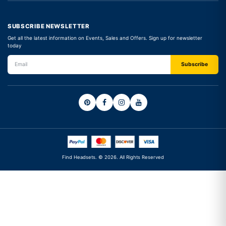
SUBSCRIBE NEWSLETTER
Get all the latest information on Events, Sales and Offers. Sign up for newsletter
today
Find Headsets. © 2026. All Rights Reserved