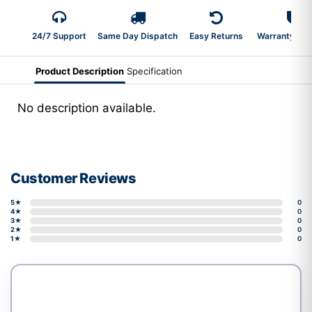
24/7 Support
Same Day Dispatch
Easy Returns
Warranty 2-Y
Product Description
Specification
No description available.
Customer Reviews
5★
0
4★
0
3★
0
2★
0
1★
0