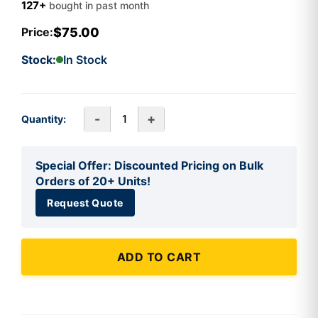
127+
bought in past month
$75.00
Price:
Stock:
In Stock
-
+
Quantity:
Special Offer: Discounted Pricing on Bulk
Orders of 20+ Units!
Request Quote
ADD TO CART