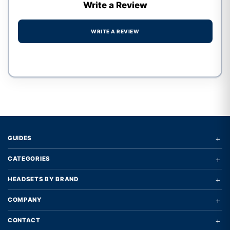
Write a Review
WRITE A REVIEW
Write a review form
+
GUIDES
+
CATEGORIES
+
HEADSETS BY BRAND
+
COMPANY
+
CONTACT