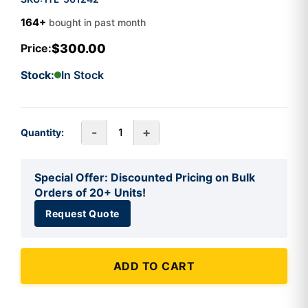
164+
bought in past month
$300.00
Price:
Stock:
In Stock
-
+
Quantity:
Special Offer: Discounted Pricing on Bulk
Orders of 20+ Units!
Request Quote
ADD TO CART