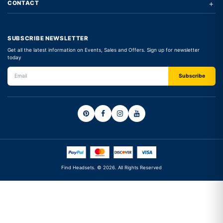
+
CONTACT
SUBSCRIBE NEWSLETTER
Get all the latest information on Events, Sales and Offers. Sign up for newsletter
today
Find Headsets. © 2026. All Rights Reserved