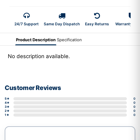
24/7 Support
Same Day Dispatch
Easy Returns
Warranty 2-Y
Product Description
Specification
No description available.
Customer Reviews
5★
0
4★
0
3★
0
2★
0
1★
0