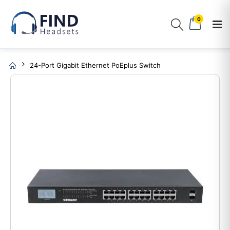
0
24-Port Gigabit Ethernet PoEplus Switch