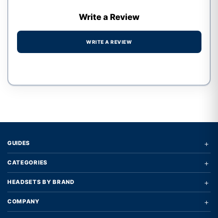
Write a Review
WRITE A REVIEW
Write a review form
+
GUIDES
+
CATEGORIES
+
HEADSETS BY BRAND
+
COMPANY