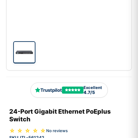
Excellent
Trustpilot
4.7/5
24-Port Gigabit Ethernet PoEplus
Switch
☆ ☆ ☆ ☆ ☆
No reviews
SKU:
ITL-561242