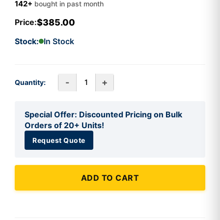
142+
bought in past month
$385.00
Price:
Stock:
In Stock
-
+
Quantity:
Special Offer: Discounted Pricing on Bulk
Orders of 20+ Units!
Request Quote
ADD TO CART