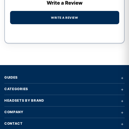
Write a Review
WRITE A REVIEW
Write a review form
+
GUIDES
+
CATEGORIES
+
HEADSETS BY BRAND
+
COMPANY
+
CONTACT