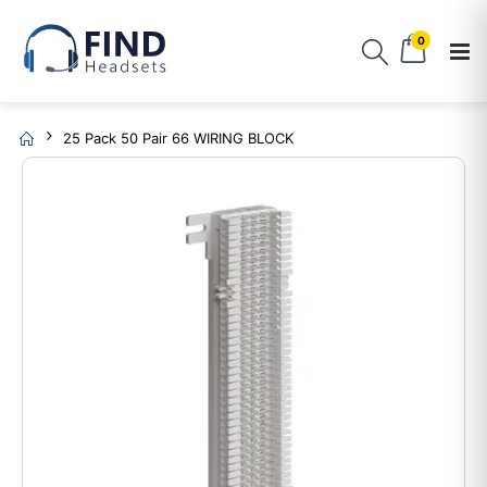
0
25 Pack 50 Pair 66 WIRING BLOCK