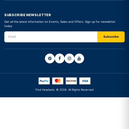
SUBSCRIBE NEWSLETTER
Get all the latest information on Events, Sales and Offers. Sign up for newsletter
today
Find Headsets. © 2026. All Rights Reserved