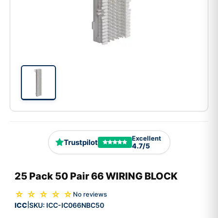
Excellent
Trustpilot
4.7/5
25 Pack 50 Pair 66 WIRING BLOCK
☆ ☆ ☆ ☆ ☆
No reviews
ICC
SKU:
ICC-IC066NBC50
|