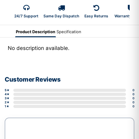
24/7 Support
Same Day Dispatch
Easy Returns
Warranty 2-Y
Product Description
Specification
No description available.
Customer Reviews
5★
0
4★
0
3★
0
2★
0
1★
0