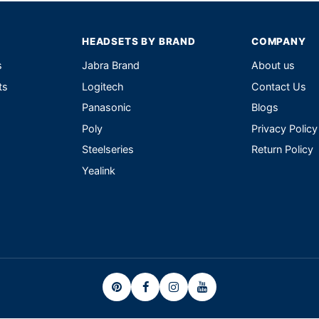
HEADSETS BY BRAND
COMPANY
s
Jabra Brand
About us
ts
Logitech
Contact Us
Panasonic
Blogs
Poly
Privacy Policy
Steelseries
Return Policy
Yealink