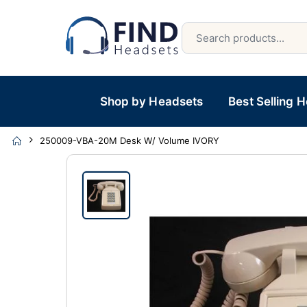
Shop by Headsets
Best Selling 
250009-VBA-20M Desk W/ Volume IVORY