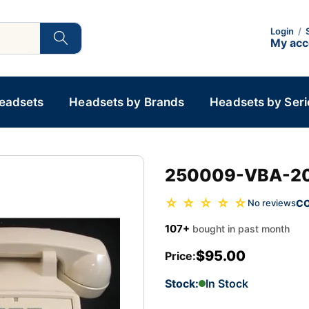
Login
/
My ac
Headsets
Headsets by Brands
Headsets by Seri
250009-VBA-20
☆ ☆ ☆ ☆ ☆
C
No reviews
107+
bought in past month
$95.00
Price:
Stock:
In Stock