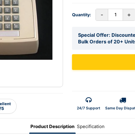
-
+
Quantity:
Special Offer: Discounte
Bulk Orders of 20+ Unit
ellent
24/7 Support
Same Day Dispa
/5
Product Description
Specification