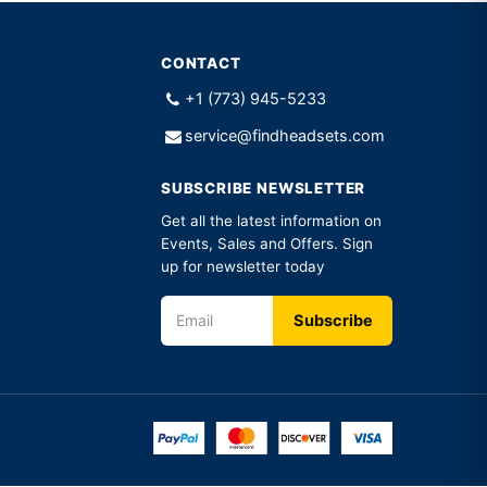
CONTACT
+1 (773) 945-5233
service@findheadsets.com
SUBSCRIBE NEWSLETTER
Get all the latest information on
Events, Sales and Offers. Sign
up for newsletter today