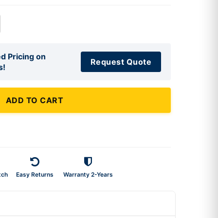
d Pricing on
Request Quote
s!
ADD TO CART
tch
Easy Returns
Warranty 2-Years