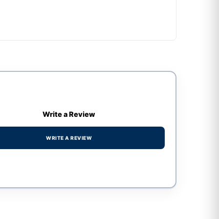
Write a Review
WRITE A REVIEW