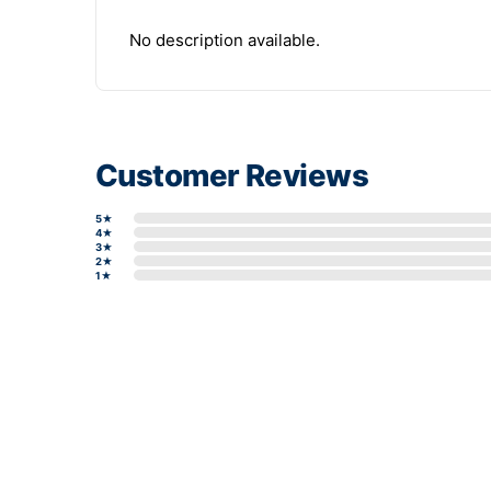
No description available.
Customer Reviews
5★
4★
3★
2★
1★
Write a review form