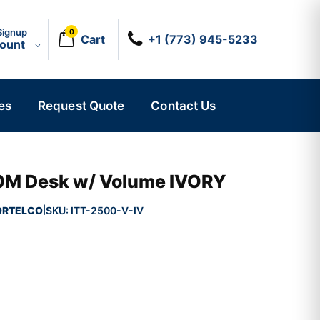
Signup
0
Cart
+1 (773) 945-5233
count
es
Request Quote
Contact Us
M Desk w/ Volume IVORY
ORTELCO
SKU:
ITT-2500-V-IV
|