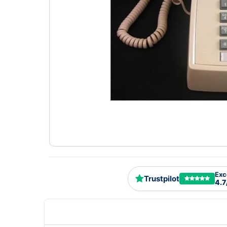
Exc
Trustpilot
4.7