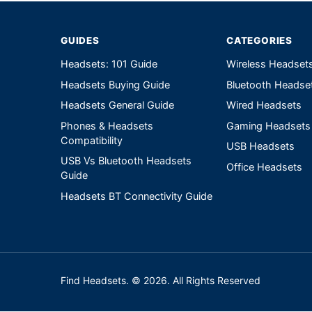
GUIDES
CATEGORIES
Headsets: 101 Guide
Wireless Headset
Headsets Buying Guide
Bluetooth Headse
Headsets General Guide
Wired Headsets
Phones & Headsets
Gaming Headsets
Compatibility
USB Headsets
USB Vs Bluetooth Headsets
Office Headsets
Guide
Headsets BT Connectivity Guide
Find Headsets. © 2026. All Rights Reserved