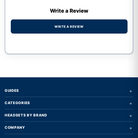
Write a Review
WRITE A REVIEW
Write a review form
+
GUIDES
+
CATEGORIES
+
HEADSETS BY BRAND
+
COMPANY