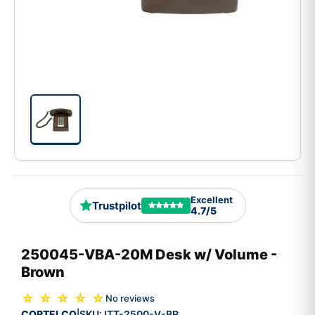
Excellent
Trustpilot
4.7/5
250045-VBA-20M Desk w/ Volume -
Brown
☆ ☆ ☆ ☆ ☆
No reviews
CORTELCO
SKU:
ITT-2500-V-BR
|