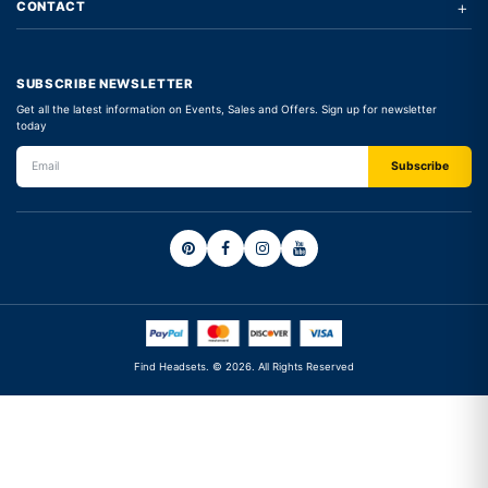
+
CONTACT
SUBSCRIBE NEWSLETTER
Get all the latest information on Events, Sales and Offers. Sign up for newsletter
today
Find Headsets. © 2026. All Rights Reserved