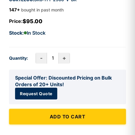
147+
bought in past month
$95.00
Price:
Stock:
In Stock
-
+
Quantity:
Special Offer: Discounted Pricing on Bulk
Orders of 20+ Units!
Request Quote
ADD TO CART