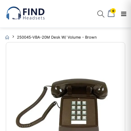
0
250045-VBA-20M Desk W/ Volume - Brown