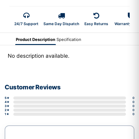
24/7 Support
Same Day Dispatch
Easy Returns
Warranty 2-Y
Product Description
Specification
No description available.
Customer Reviews
5★
0
4★
0
3★
0
2★
0
1★
0