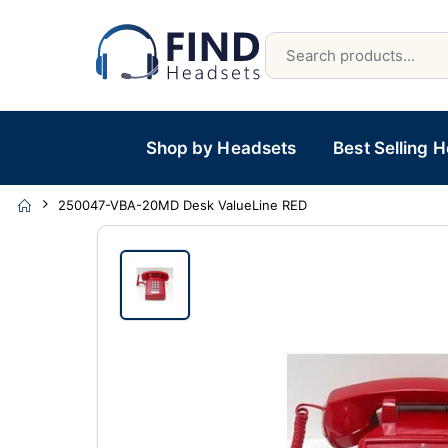
Shop by Headsets
Best Selling 
250047-VBA-20MD Desk ValueLine RED