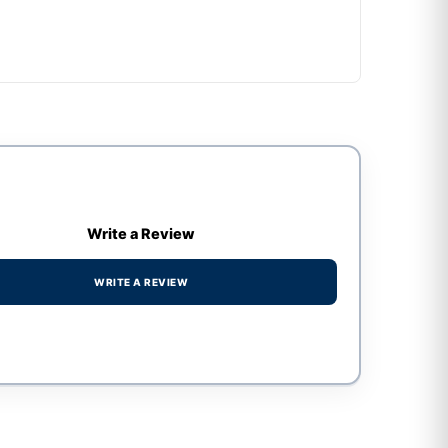
Write a Review
WRITE A REVIEW