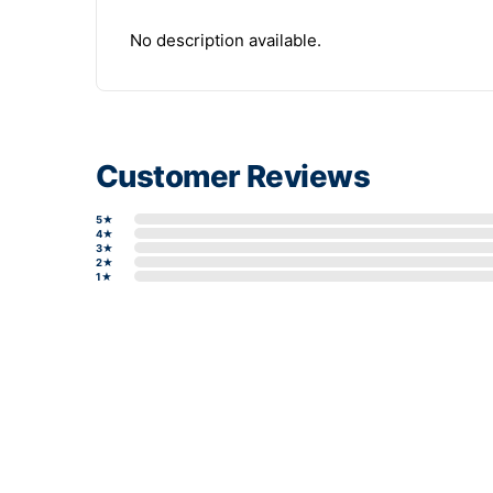
No description available.
Customer Reviews
5★
4★
3★
2★
1★
Write a review form