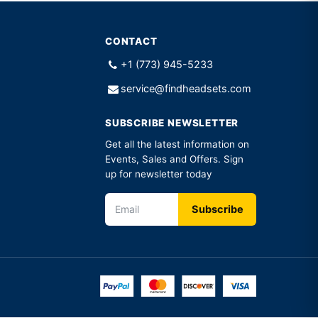
CONTACT
+1 (773) 945-5233
service@findheadsets.com
SUBSCRIBE NEWSLETTER
Get all the latest information on
Events, Sales and Offers. Sign
up for newsletter today