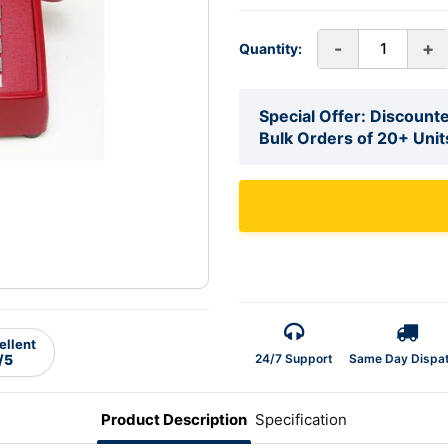
-
+
Quantity:
Special Offer: Discounte
Bulk Orders of 20+ Unit
ellent
24/7 Support
Same Day Dispa
/5
Product Description
Specification