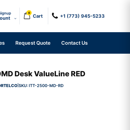
Signup
0
Cart
+1 (773) 945-5233
count
es
Request Quote
Contact Us
D Desk ValueLine RED
ORTELCO
SKU:
ITT-2500-MD-RD
|