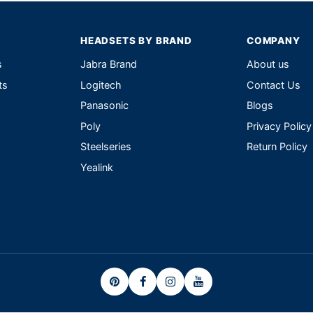
HEADSETS BY BRAND
COMPANY
s
Jabra Brand
About us
ts
Logitech
Contact Us
Panasonic
Blogs
Poly
Privacy Policy
Steelseries
Return Policy
Yealink