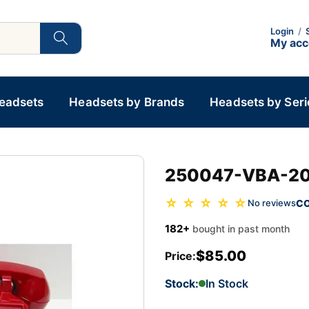
Login
/
My ac
Headsets
Headsets by Brands
Headsets by Seri
250047-VBA-20M
☆ ☆ ☆ ☆ ☆
C
No reviews
182+
bought in past month
$85.00
Price:
Stock:
In Stock