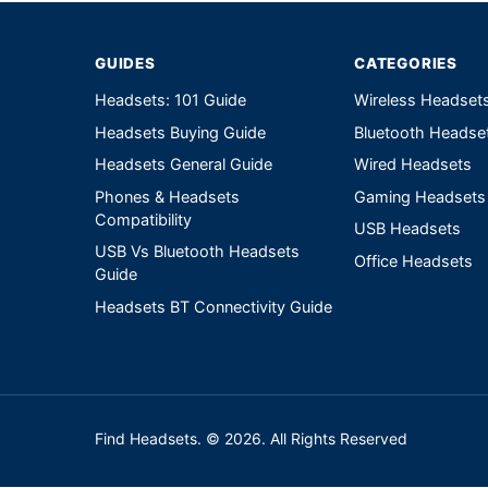
GUIDES
CATEGORIES
Headsets: 101 Guide
Wireless Headset
Headsets Buying Guide
Bluetooth Headse
Headsets General Guide
Wired Headsets
Phones & Headsets
Gaming Headsets
Compatibility
USB Headsets
USB Vs Bluetooth Headsets
Office Headsets
Guide
Headsets BT Connectivity Guide
Find Headsets. © 2026. All Rights Reserved