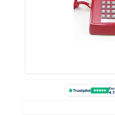
Exc
Trustpilot
4.7