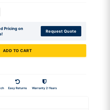
d Pricing on
Request Quote
s!
ADD TO CART
tch
Easy Returns
Warranty 2-Years