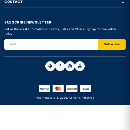
+
CONTACT
SUBSCRIBE NEWSLETTER
Get all the latest information on Events, Sales and Offers. Sign up for newsletter
today
Find Headsets. © 2026. All Rights Reserved