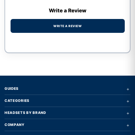
Write a Review
WRITE A REVIEW
Write a review form
+
GUIDES
+
CATEGORIES
+
HEADSETS BY BRAND
+
COMPANY