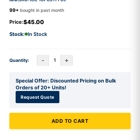
99+
bought in past month
$45.00
Price:
Stock:
In Stock
-
+
Quantity:
Special Offer: Discounted Pricing on Bulk
Orders of 20+ Units!
Request Quote
ADD TO CART