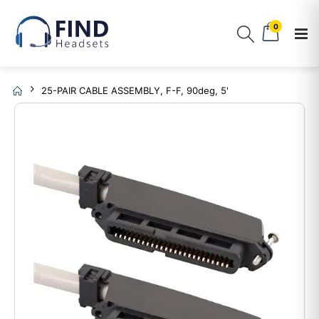
0
25-PAIR CABLE ASSEMBLY, F-F, 90deg, 5'