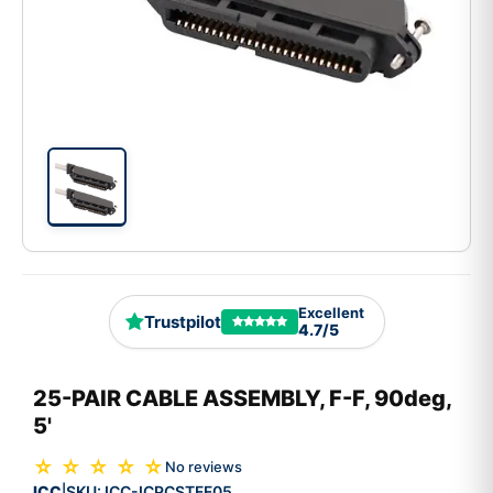
Excellent
Trustpilot
4.7/5
25-PAIR CABLE ASSEMBLY, F-F, 90deg,
5'
☆ ☆ ☆ ☆ ☆
No reviews
ICC
SKU:
ICC-ICPCSTFF05
|