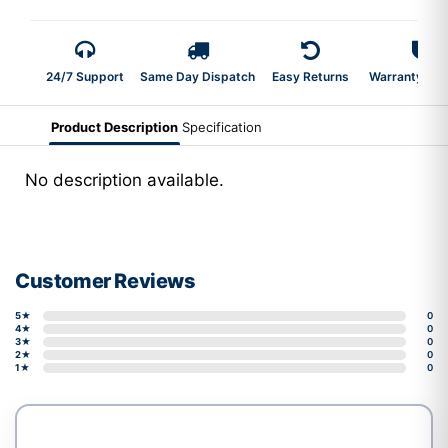
24/7 Support
Same Day Dispatch
Easy Returns
Warranty 2-Y
Product Description
Specification
No description available.
Customer Reviews
5★
0
4★
0
3★
0
2★
0
1★
0