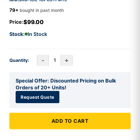
79+
bought in past month
$99.00
Price:
Stock:
In Stock
-
+
Quantity:
Special Offer: Discounted Pricing on Bulk
Orders of 20+ Units!
Request Quote
ADD TO CART