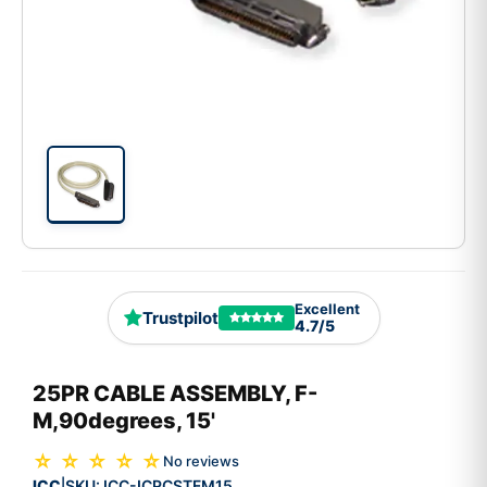
Excellent
Trustpilot
4.7/5
25PR CABLE ASSEMBLY, F-
M,90degrees, 15'
☆ ☆ ☆ ☆ ☆
No reviews
ICC
SKU:
ICC-ICPCSTFM15
|