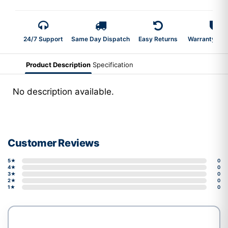
24/7 Support
Same Day Dispatch
Easy Returns
Warranty 2-Y
Product Description
Specification
No description available.
Customer Reviews
5★
0
4★
0
3★
0
2★
0
1★
0