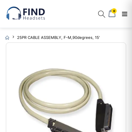
0
25PR CABLE ASSEMBLY, F-M,90degrees, 15'