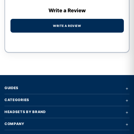
Write a Review
WRITE A REVIEW
Write a review form
+
GUIDES
+
CATEGORIES
+
HEADSETS BY BRAND
+
COMPANY