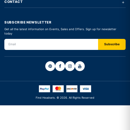
+
CONTACT
SUBSCRIBE NEWSLETTER
Get all the latest information on Events, Sales and Offers. Sign up for newsletter
today
Find Headsets. © 2026. All Rights Reserved