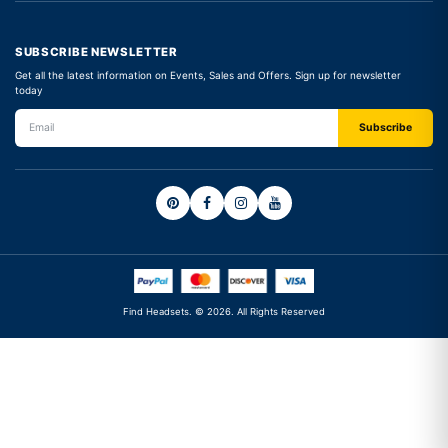
SUBSCRIBE NEWSLETTER
Get all the latest information on Events, Sales and Offers. Sign up for newsletter
today
Find Headsets. © 2026. All Rights Reserved