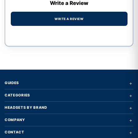
Write a Review
WRITE A REVIEW
Write a review form
+
GUIDES
+
CATEGORIES
+
HEADSETS BY BRAND
+
COMPANY
+
CONTACT