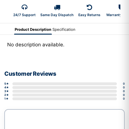
24/7 Support
Same Day Dispatch
Easy Returns
Warranty 2-Y
Product Description
Specification
No description available.
Customer Reviews
5★
0
4★
0
3★
0
2★
0
1★
0