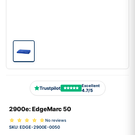
Excellent
Trustpilot
4.7/5
2900e: EdgeMarc 50
☆ ☆ ☆ ☆ ☆
No reviews
SKU:
EDGE-2900E-0050