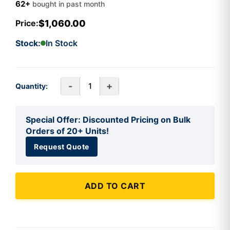
62+
bought in past month
$1,060.00
Price:
Stock:
In Stock
-
+
Quantity:
Special Offer: Discounted Pricing on Bulk
Orders of 20+ Units!
Request Quote
ADD TO CART