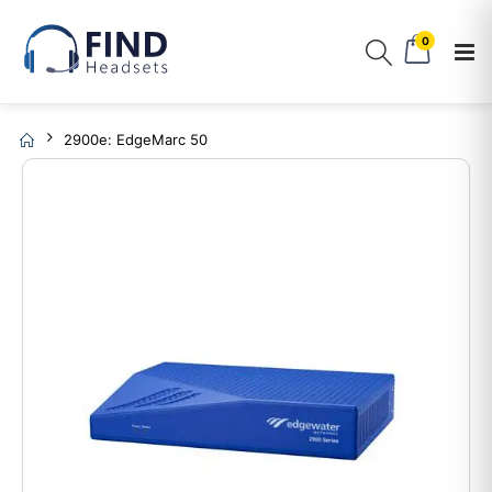
0
2900e: EdgeMarc 50