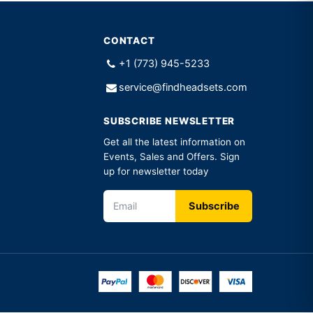
CONTACT
+1 (773) 945-5233
service@findheadsets.com
SUBSCRIBE NEWSLETTER
Get all the latest information on
Events, Sales and Offers. Sign
up for newsletter today