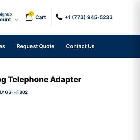
Signup
0
Cart
+1 (773) 945-5233
count
es
Request Quote
Contact Us
og Telephone Adapter
U:
GS-HT802