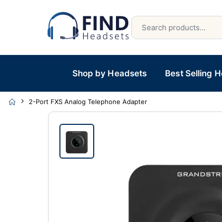
Shop by Headsets
Best Selling 
2-Port FXS Analog Telephone Adapter