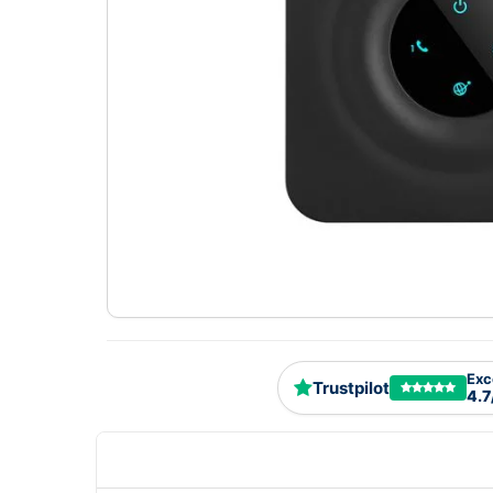
Exc
Trustpilot
4.7