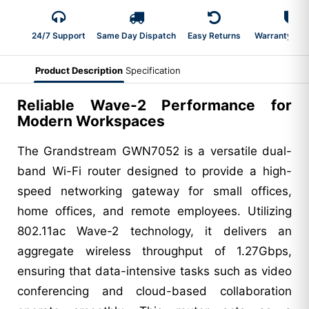
24/7 Support
Same Day Dispatch
Easy Returns
Warranty 2-Y
Product Description
Specification
Reliable Wave-2 Performance for
Modern Workspaces
The Grandstream GWN7052 is a versatile dual-
band Wi-Fi router designed to provide a high-
speed networking gateway for small offices,
home offices, and remote employees. Utilizing
802.11ac Wave-2 technology, it delivers an
aggregate wireless throughput of 1.27Gbps,
ensuring that data-intensive tasks such as video
conferencing and cloud-based collaboration