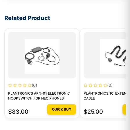
Write a review form
Related Product
(0)
(0)
PLANTRONICS APN-91 ELECTRONIC
PLANTRONICS 10' EXTENS
HOOKSWITCH FOR NEC PHONES
CABLE
QUICK BUY
Q
$83.00
$25.00