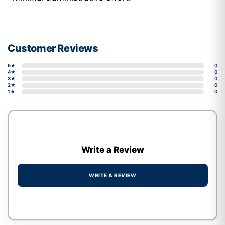
Customer Reviews
5★
0
4★
0
3★
0
2★
0
1★
0
Write a Review
WRITE A REVIEW