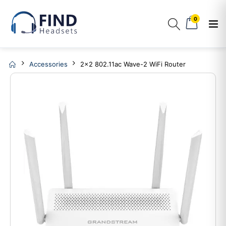
0
Accessories
2x2 802.11ac Wave-2 WiFi Router