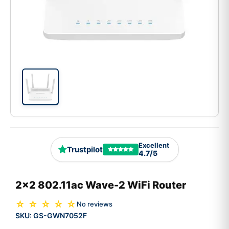
Excellent
Trustpilot
4.7/5
2x2 802.11ac Wave-2 WiFi Router
☆ ☆ ☆ ☆ ☆
No reviews
SKU:
GS-GWN7052F