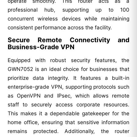
operate smoothly. This router acts as a
professional hub, supporting up to 100
concurrent wireless devices while maintaining
consistent performance across the facility.
Secure Remote Connectivity and
Business-Grade VPN
Equipped with robust security features, the
GWN7052 is an ideal choice for businesses that
prioritize data integrity. It features a built-in
enterprise-grade VPN, supporting protocols such
as OpenVPN and IPsec, which allows remote
staff to securely access corporate resources.
This makes it a dependable gatekeeper for the
home office, ensuring that sensitive information
remains protected. Additionally, the router