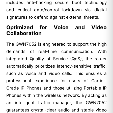
includes anti-hacking secure boot technology
and critical data/control lockdown via digital
signatures to defend against external threats.
Optimized for Voice and Video
Collaboration
The GWN7052 is engineered to support the high
demands of real-time communication. With
integrated Quality of Service (QoS), the router
automatically prioritizes latency-sensitive traffic,
such as voice and video calls. This ensures a
professional experience for users of Carrier-
Grade IP Phones and those utilizing Portable IP
Phones within the wireless network. By acting as
an intelligent traffic manager, the GWN7052
guarantees crystal-clear audio and stable video