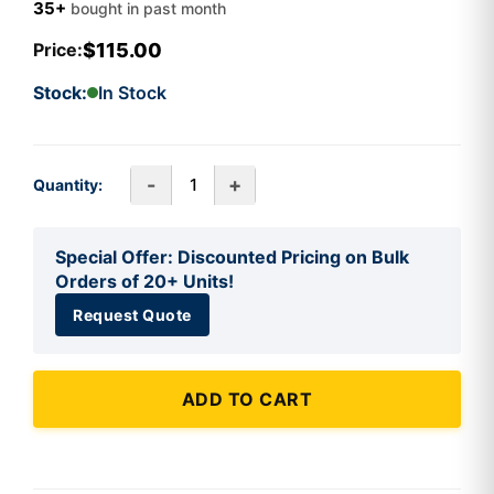
35+
bought in past month
$115.00
Price:
Stock:
In Stock
-
+
Quantity:
Special Offer: Discounted Pricing on Bulk
Orders of 20+ Units!
Request Quote
ADD TO CART