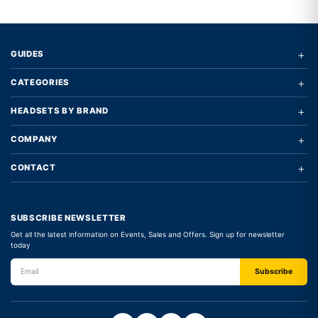
+
GUIDES
+
CATEGORIES
+
HEADSETS BY BRAND
+
COMPANY
+
CONTACT
SUBSCRIBE NEWSLETTER
Get all the latest information on Events, Sales and Offers. Sign up for newsletter
today