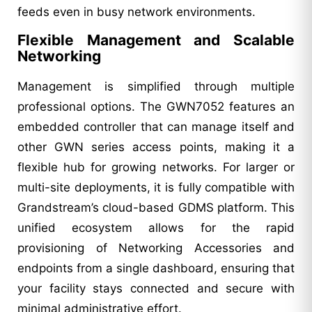
feeds even in busy network environments.
Flexible Management and Scalable
Networking
Management is simplified through multiple
professional options. The GWN7052 features an
embedded controller that can manage itself and
other GWN series access points, making it a
flexible hub for growing networks. For larger or
multi-site deployments, it is fully compatible with
Grandstream’s cloud-based GDMS platform. This
unified ecosystem allows for the rapid
provisioning of Networking Accessories and
endpoints from a single dashboard, ensuring that
your facility stays connected and secure with
minimal administrative effort.