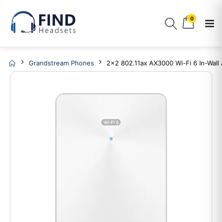
0
Grandstream Phones
2x2 802.11ax AX3000 Wi-Fi 6 In-Wall