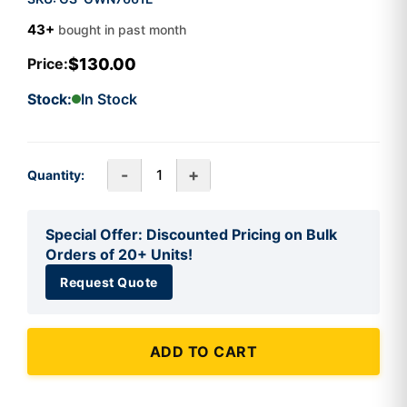
43+
bought in past month
$130.00
Price:
Stock:
In Stock
-
+
Quantity:
Special Offer: Discounted Pricing on Bulk
Orders of 20+ Units!
Request Quote
ADD TO CART