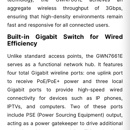
aggregate wireless throughput of 3Gbps,
ensuring that high-density environments remain
fast and responsive for all connected users.
Built-in Gigabit Switch for Wired
Efficiency
Unlike standard access points, the GWN7661E
serves as a functional network hub. It features
four total Gigabit wireline ports: one uplink port
to receive PoE/PoE+ power and three local
Gigabit ports to provide high-speed wired
connectivity for devices such as IP phones,
IPTVs, and computers. Two of these ports
include PSE (Power Sourcing Equipment) output,
acting as a power gatekeeper to drive additional