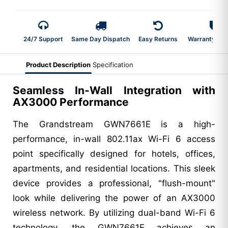
24/7 Support
Same Day Dispatch
Easy Returns
Warranty 2-Y
Product Description
Specification
Seamless In-Wall Integration with
AX3000 Performance
The Grandstream GWN7661E is a high-
performance, in-wall 802.11ax Wi-Fi 6 access
point specifically designed for hotels, offices,
apartments, and residential locations. This sleek
device provides a professional, "flush-mount"
look while delivering the power of an AX3000
wireless network. By utilizing dual-band Wi-Fi 6
technology, the GWN7661E achieves an