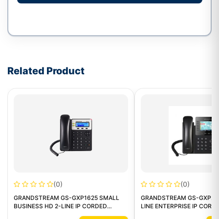
Write a review form
Related Product
(0)
(0)
GRANDSTREAM GS-GXP1625 SMALL
GRANDSTREAM GS-GXP217
BUSINESS HD 2-LINE IP CORDED
LINE ENTERPRISE IP CORD
PHONE