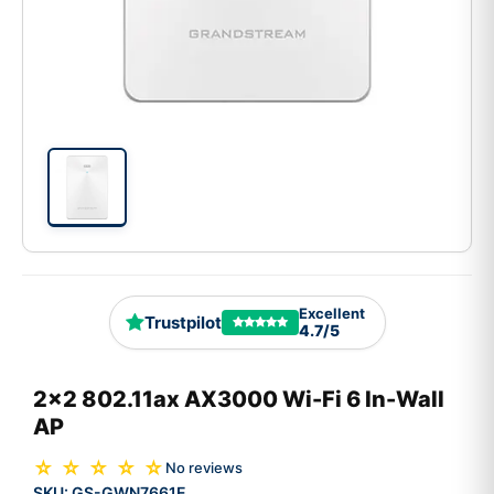
Excellent
Trustpilot
4.7/5
2x2 802.11ax AX3000 Wi-Fi 6 In-Wall
AP
☆ ☆ ☆ ☆ ☆
No reviews
SKU:
GS-GWN7661E