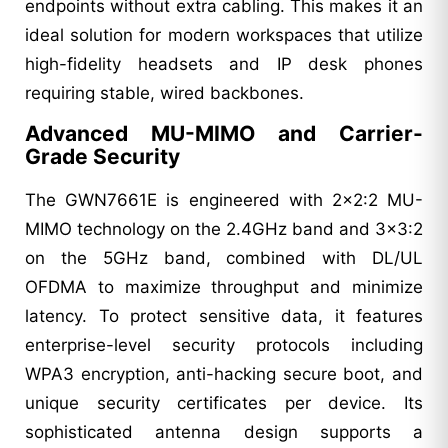
endpoints without extra cabling. This makes it an
ideal solution for modern workspaces that utilize
high-fidelity headsets and IP desk phones
requiring stable, wired backbones.
Advanced MU-MIMO and Carrier-
Grade Security
The GWN7661E is engineered with 2x2:2 MU-
MIMO technology on the 2.4GHz band and 3x3:2
on the 5GHz band, combined with DL/UL
OFDMA to maximize throughput and minimize
latency. To protect sensitive data, it features
enterprise-level security protocols including
WPA3 encryption, anti-hacking secure boot, and
unique security certificates per device. Its
sophisticated antenna design supports a