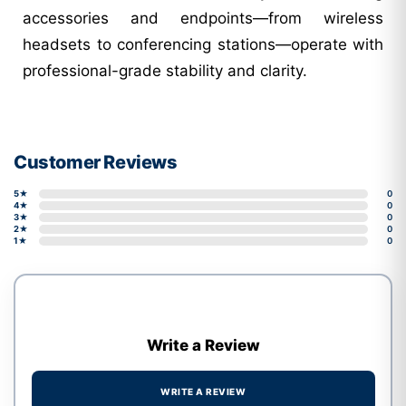
accessories and endpoints—from wireless
headsets to conferencing stations—operate with
professional-grade stability and clarity.
Customer Reviews
5★
0
4★
0
3★
0
2★
0
1★
0
Write a Review
WRITE A REVIEW