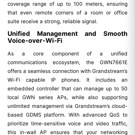
coverage range of up to 100 meters, ensuring
that even remote corners of a room or office
suite receive a strong, reliable signal.
Unified Management and Smooth
Voice-over-Wi-Fi
As a core component of a unified
communications ecosystem, the GWN7661E
offers a seamless connection with Grandstream’s
Wi-Fi capable IP phones. It includes an
embedded controller that can manage up to 50
local GWN series APs, while also supporting
unlimited management via Grandstream’s cloud-
based GDMS platform. With advanced QoS to
prioritize time-sensitive voice and video traffic,
this in-wall AP ensures that your networking