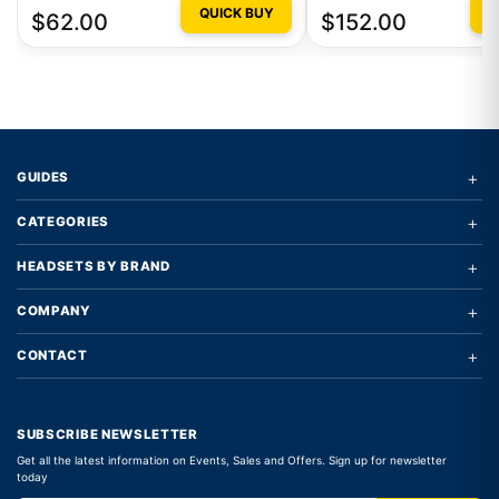
QUICK BUY
Q
$62.00
$152.00
+
GUIDES
+
CATEGORIES
+
HEADSETS BY BRAND
+
COMPANY
+
CONTACT
SUBSCRIBE NEWSLETTER
Get all the latest information on Events, Sales and Offers. Sign up for newsletter
today