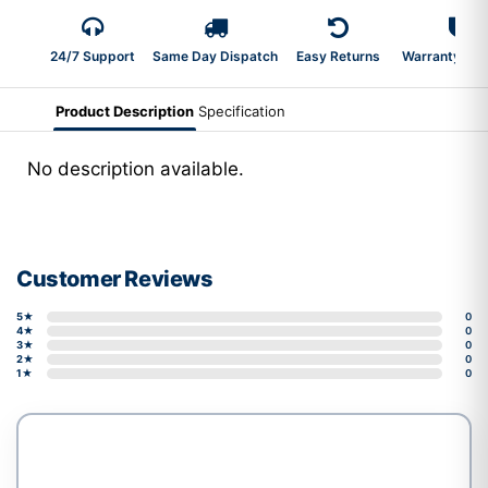
24/7 Support
Same Day Dispatch
Easy Returns
Warranty 2-Y
Product Description
Specification
No description available.
Customer Reviews
5★
0
4★
0
3★
0
2★
0
1★
0