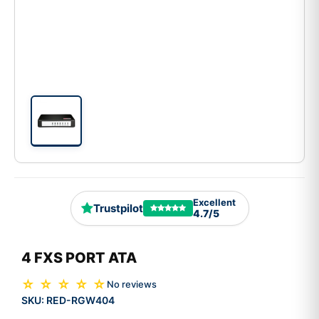
Excellent
Trustpilot
4.7/5
4 FXS PORT ATA
☆ ☆ ☆ ☆ ☆
No reviews
SKU:
RED-RGW404