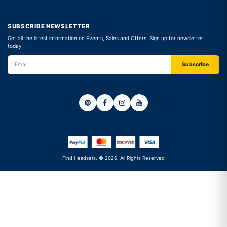
SUBSCRIBE NEWSLETTER
Get all the latest information on Events, Sales and Offers. Sign up for newsletter
today
Find Headsets. © 2026. All Rights Reserved