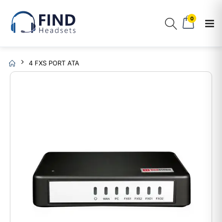
0
4 FXS PORT ATA