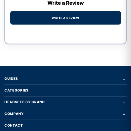
Write a Review
WRITE A REVIEW
Write a review form
+
GUIDES
+
CATEGORIES
+
HEADSETS BY BRAND
+
COMPANY
+
CONTACT