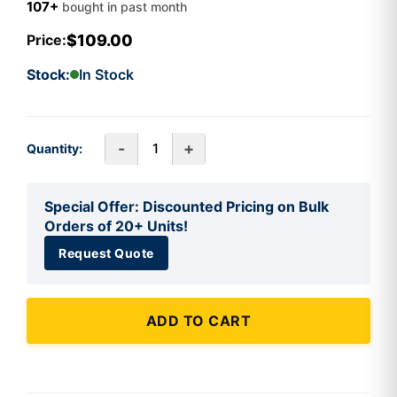
107+
bought in past month
$109.00
Price:
Stock:
In Stock
-
+
Quantity:
Special Offer: Discounted Pricing on Bulk
Orders of 20+ Units!
Request Quote
ADD TO CART