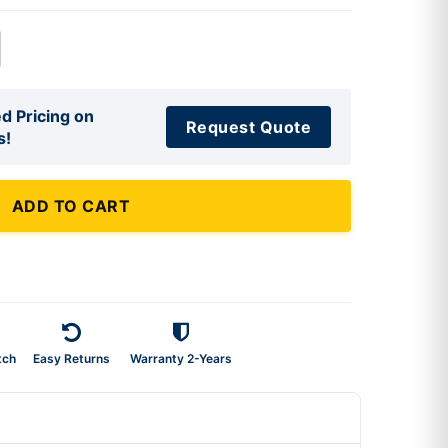
d Pricing on
Request Quote
s!
ADD TO CART
tch
Easy Returns
Warranty 2-Years