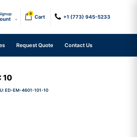
Signup
0
Cart
+1 (773) 945-5233
count
es
Request Quote
Contact Us
 10
U:
ED-EM-4601-101-10