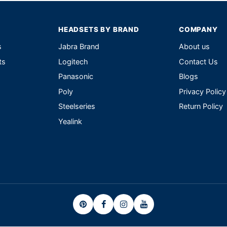
HEADSETS BY BRAND
COMPANY
s
Jabra Brand
About us
ts
Logitech
Contact Us
Panasonic
Blogs
Poly
Privacy Policy
Steelseries
Return Policy
Yealink