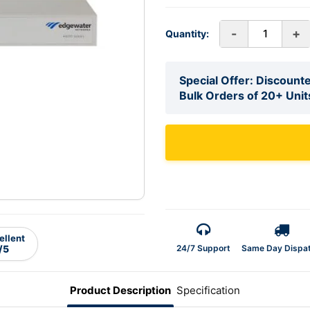
-
+
Quantity:
Special Offer: Discounte
Bulk Orders of 20+ Unit
ellent
24/7 Support
Same Day Dispa
/5
Product Description
Specification