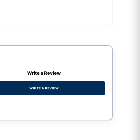
Write a Review
WRITE A REVIEW