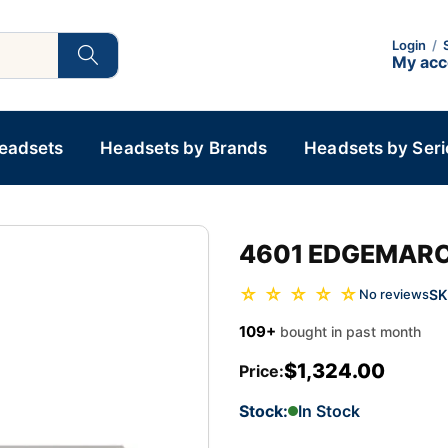
Login
/
My ac
Headsets
Headsets by Brands
Headsets by Seri
4601 EDGEMARC
☆ ☆ ☆ ☆ ☆
SK
No reviews
109+
bought in past month
$1,324.00
Price:
Stock:
In Stock