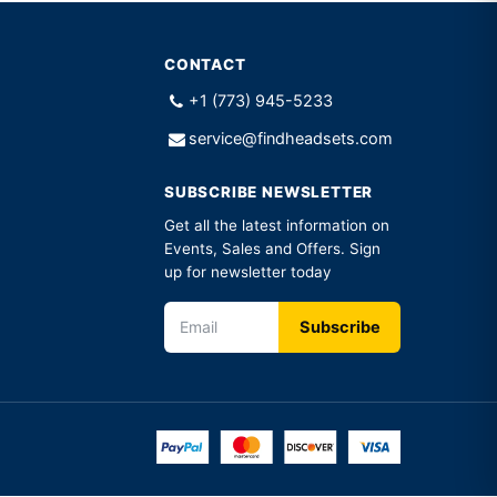
CONTACT
+1 (773) 945-5233
service@findheadsets.com
SUBSCRIBE NEWSLETTER
Get all the latest information on
Events, Sales and Offers. Sign
up for newsletter today