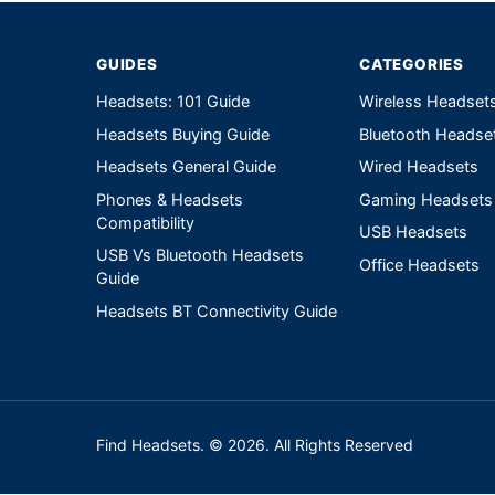
GUIDES
CATEGORIES
Headsets: 101 Guide
Wireless Headset
Headsets Buying Guide
Bluetooth Headse
Headsets General Guide
Wired Headsets
Phones & Headsets
Gaming Headsets
Compatibility
USB Headsets
USB Vs Bluetooth Headsets
Office Headsets
Guide
Headsets BT Connectivity Guide
Find Headsets. © 2026. All Rights Reserved