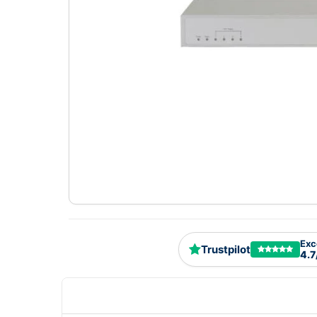
Exc
Trustpilot
4.7