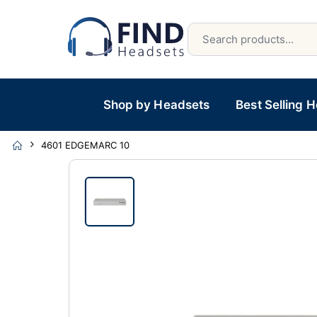
Shop by Headsets
Best Selling 
4601 EDGEMARC 10