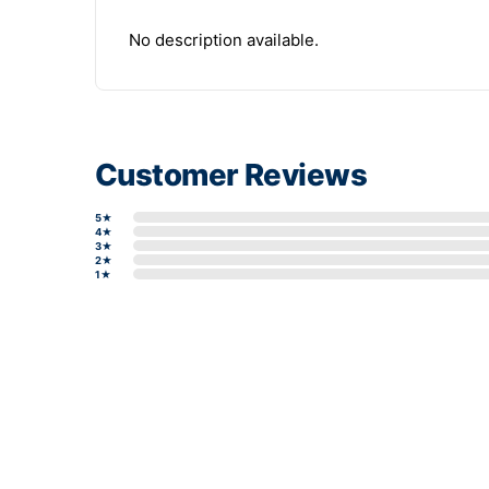
No description available.
Customer Reviews
5★
4★
3★
2★
1★
Write a review form