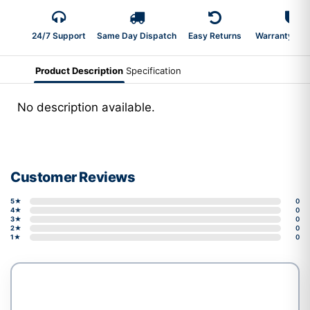
24/7 Support
Same Day Dispatch
Easy Returns
Warranty 2-Y
Product Description
Specification
No description available.
Customer Reviews
5★
0
4★
0
3★
0
2★
0
1★
0