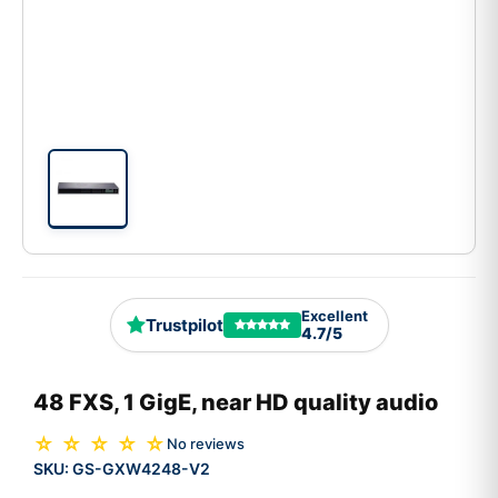
Excellent
Trustpilot
4.7/5
48 FXS, 1 GigE, near HD quality audio
☆ ☆ ☆ ☆ ☆
No reviews
SKU:
GS-GXW4248-V2