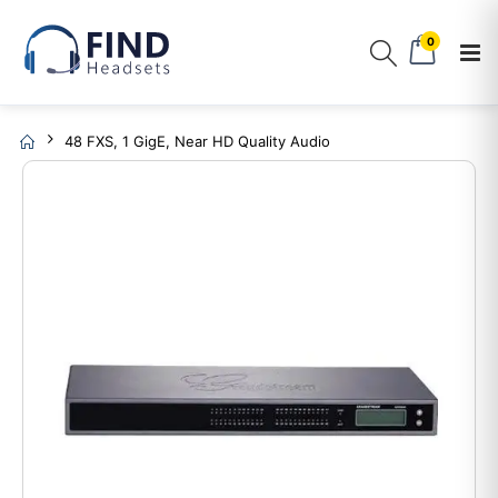
0
48 FXS, 1 GigE, Near HD Quality Audio