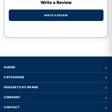
Write a Review
WRITE A REVIEW
Write a review form
+
GUIDES
+
CATEGORIES
+
HEADSETS BY BRAND
+
COMPANY
+
CONTACT