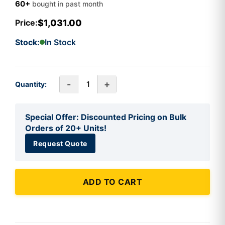
60+
bought in past month
$1,031.00
Price:
Stock:
In Stock
-
+
Quantity:
Special Offer: Discounted Pricing on Bulk
Orders of 20+ Units!
Request Quote
ADD TO CART