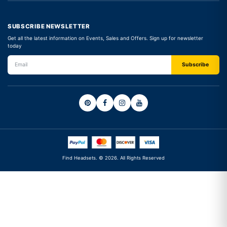
SUBSCRIBE NEWSLETTER
Get all the latest information on Events, Sales and Offers. Sign up for newsletter
today
Find Headsets. © 2026. All Rights Reserved