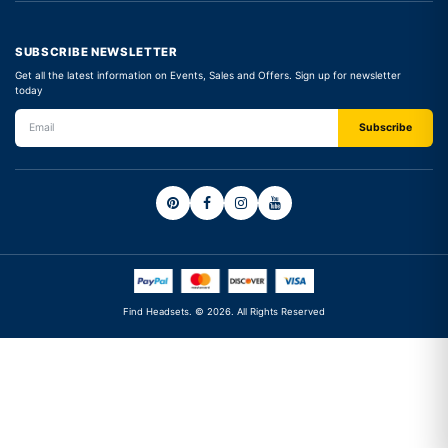
SUBSCRIBE NEWSLETTER
Get all the latest information on Events, Sales and Offers. Sign up for newsletter
today
Find Headsets. © 2026. All Rights Reserved