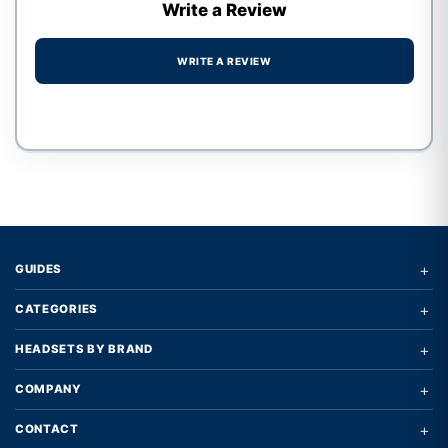
Write a Review
WRITE A REVIEW
Write a review form
+
GUIDES
+
CATEGORIES
+
HEADSETS BY BRAND
+
COMPANY
+
CONTACT