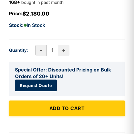
168+
bought in past month
$2,180.00
Price:
Stock:
In Stock
-
+
Quantity:
Special Offer: Discounted Pricing on Bulk
Orders of 20+ Units!
Request Quote
ADD TO CART