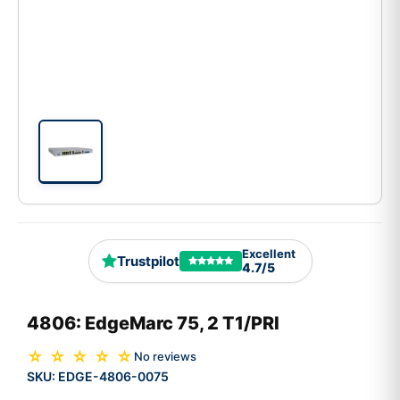
Excellent
Trustpilot
4.7/5
4806: EdgeMarc 75, 2 T1/PRI
☆ ☆ ☆ ☆ ☆
No reviews
SKU:
EDGE-4806-0075