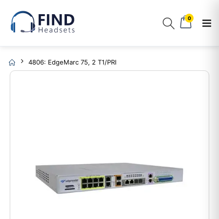
0
4806: EdgeMarc 75, 2 T1/PRI