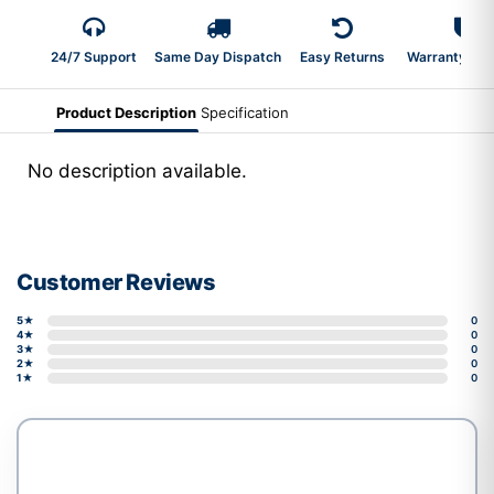
24/7 Support
Same Day Dispatch
Easy Returns
Warranty 2-Y
Product Description
Specification
No description available.
Customer Reviews
5★
0
4★
0
3★
0
2★
0
1★
0