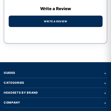
Write a Review
WRITE A REVIEW
Write a review form
+
GUIDES
+
CATEGORIES
+
HEADSETS BY BRAND
+
COMPANY