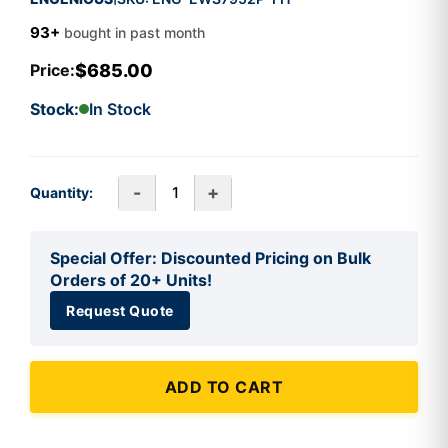
93+
bought in past month
$685.00
Price:
Stock:
In Stock
-
+
Quantity:
Special Offer: Discounted Pricing on Bulk
Orders of 20+ Units!
Request Quote
ADD TO CART