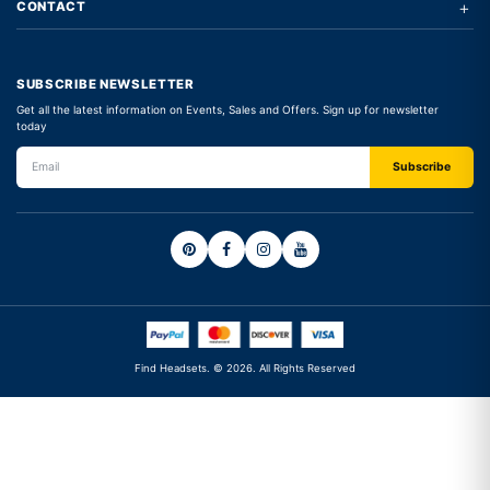
+
CONTACT
SUBSCRIBE NEWSLETTER
Get all the latest information on Events, Sales and Offers. Sign up for newsletter
today
Find Headsets. © 2026. All Rights Reserved