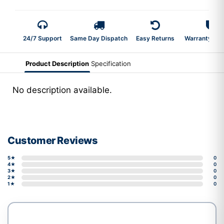
24/7 Support
Same Day Dispatch
Easy Returns
Warranty 2-Y
Product Description
Specification
No description available.
Customer Reviews
5★
0
4★
0
3★
0
2★
0
1★
0