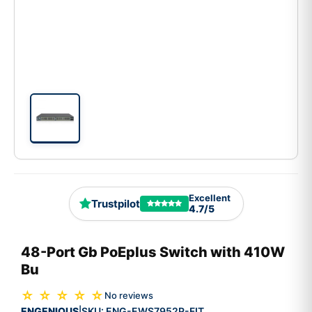
Excellent
Trustpilot
4.7/5
48-Port Gb PoEplus Switch with 410W
Bu
☆ ☆ ☆ ☆ ☆
No reviews
ENGENIOUS
SKU:
ENG-EWS7952P-FIT
|