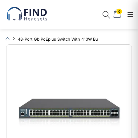
0
48-Port Gb PoEplus Switch With 410W Bu