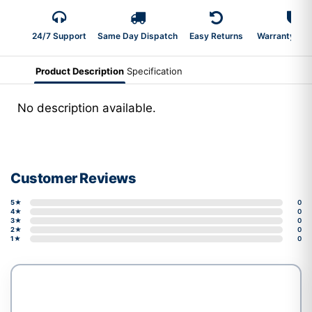
24/7 Support
Same Day Dispatch
Easy Returns
Warranty 2-Y
Product Description
Specification
No description available.
Customer Reviews
5★
0
4★
0
3★
0
2★
0
1★
0