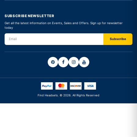
SUBSCRIBE NEWSLETTER
Get all the latest information on Events, Sales and Offers. Sign up for newsletter
today
Find Headsets. © 2026. All Rights Reserved