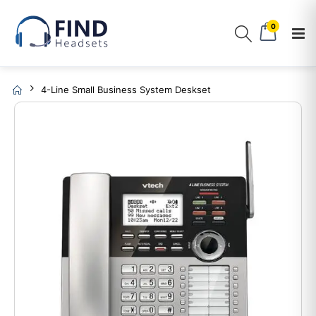
0
4-Line Small Business System Deskset