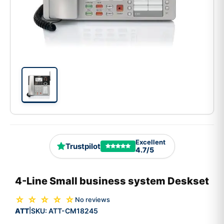
Excellent
Trustpilot
4.7/5
4-Line Small business system Deskset
☆ ☆ ☆ ☆ ☆
No reviews
ATT
SKU:
ATT-CM18245
|