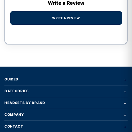
Write a Review
WRITE A REVIEW
Write a review form
+
GUIDES
+
CATEGORIES
+
HEADSETS BY BRAND
+
COMPANY
+
CONTACT