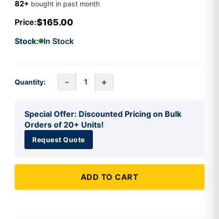
82+
bought in past month
$165.00
Price:
Stock:
In Stock
-
+
Quantity:
Special Offer: Discounted Pricing on Bulk
Orders of 20+ Units!
Request Quote
ADD TO CART