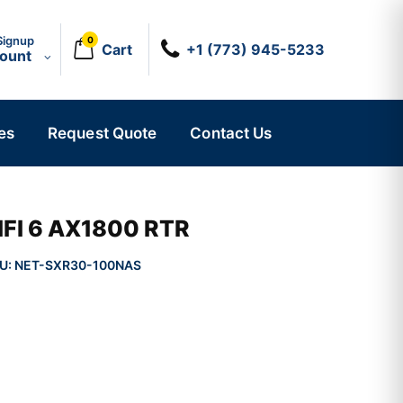
Signup
0
Cart
+1 (773) 945-5233
count
es
Request Quote
Contact Us
IFI 6 AX1800 RTR
U:
NET-SXR30-100NAS