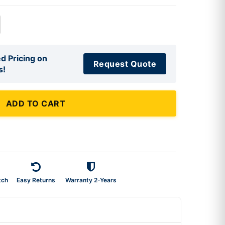
d Pricing on
Request Quote
s!
ADD TO CART
tch
Easy Returns
Warranty 2-Years