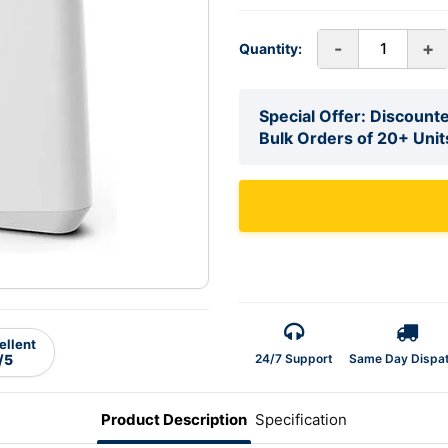
-
+
Quantity:
Special Offer: Discounte
Bulk Orders of 20+ Unit
ellent
24/7 Support
Same Day Dispa
/5
Product Description
Specification