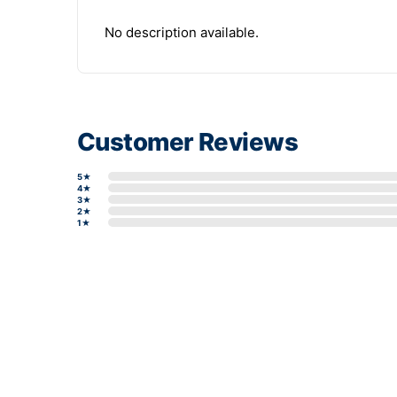
No description available.
Customer Reviews
5★
4★
3★
2★
1★
Write a review form