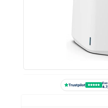
Exc
Trustpilot
4.7