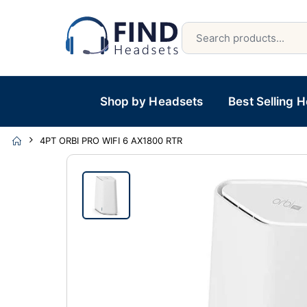
Shop by Headsets
Best Selling 
4PT ORBI PRO WIFI 6 AX1800 RTR