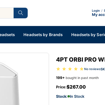
Login
/
My ac
Headsets
Headsets by Brands
Headsets by Seri
4PT ORBI PRO W
☆ ☆ ☆ ☆ ☆
SK
No reviews
199+
bought in past month
$267.00
Price:
Stock:
In Stock