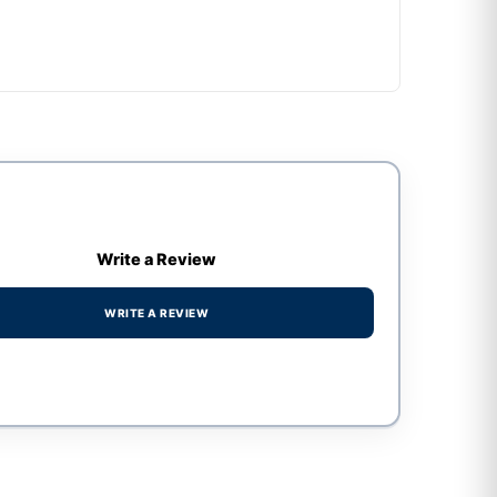
Write a Review
WRITE A REVIEW