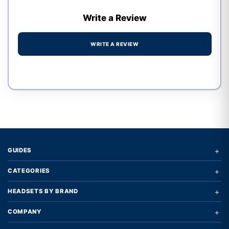
Write a Review
WRITE A REVIEW
Write a review form
+
GUIDES
+
CATEGORIES
+
HEADSETS BY BRAND
+
COMPANY