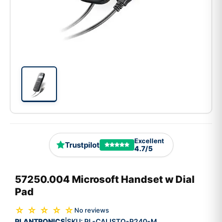
Excellent
Trustpilot
4.7/5
57250.004 Microsoft Handset w Dial
Pad
☆ ☆ ☆ ☆ ☆
No reviews
PLANTRONICS
SKU:
PL-CALISTO-P240-M
|