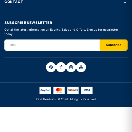
+
CONTACT
SUBSCRIBE NEWSLETTER
Get all the latest information on Events, Sales and Offers. Sign up for newsletter
today
Find Headsets. © 2026. All Rights Reserved