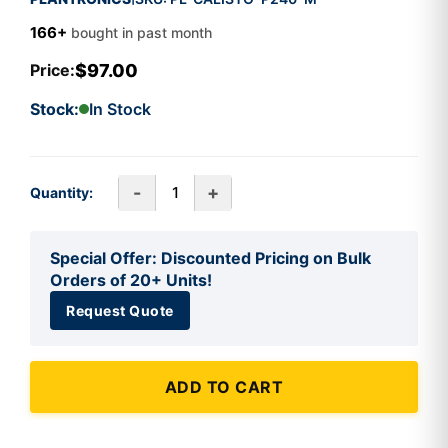
166+
bought in past month
$97.00
Price:
Stock:
In Stock
-
+
Quantity:
Special Offer: Discounted Pricing on Bulk
Orders of 20+ Units!
Request Quote
ADD TO CART