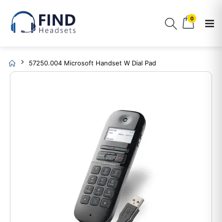
0
57250.004 Microsoft Handset W Dial Pad