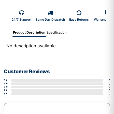
24/7 Support
Same Day Dispatch
Easy Returns
Warranty 2-Y
Product Description
Specification
No description available.
Customer Reviews
5★
0
4★
0
3★
0
2★
0
1★
0