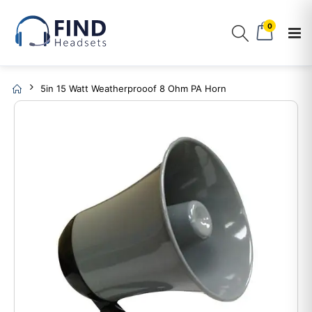
0
5in 15 Watt Weatherprooof 8 Ohm PA Horn