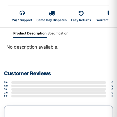
24/7 Support
Same Day Dispatch
Easy Returns
Warranty 2-Y
Product Description
Specification
No description available.
Customer Reviews
5★
0
4★
0
3★
0
2★
0
1★
0