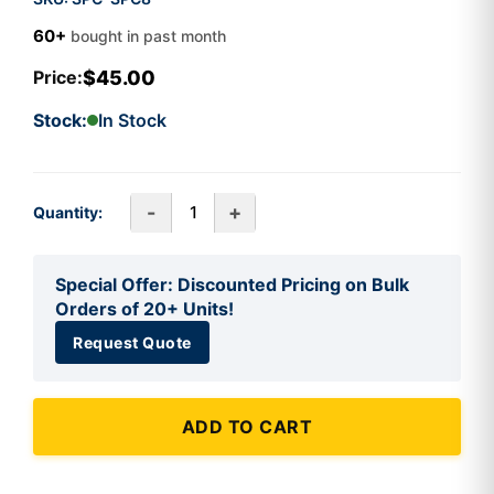
60+
bought in past month
$45.00
Price:
Stock:
In Stock
-
+
Quantity:
Special Offer: Discounted Pricing on Bulk
Orders of 20+ Units!
Request Quote
ADD TO CART