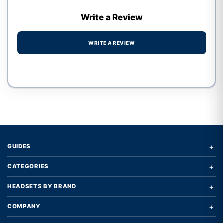
Write a Review
WRITE A REVIEW
Write a review form
+
GUIDES
+
CATEGORIES
+
HEADSETS BY BRAND
+
COMPANY