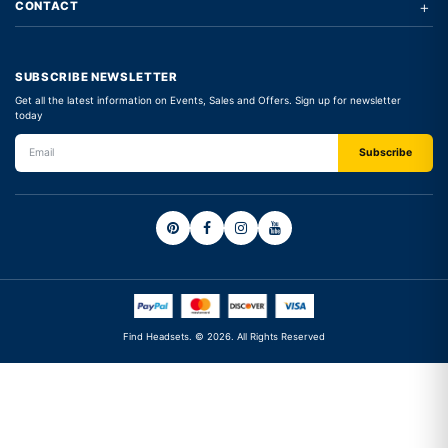
+
CONTACT
SUBSCRIBE NEWSLETTER
Get all the latest information on Events, Sales and Offers. Sign up for newsletter
today
Find Headsets. © 2026. All Rights Reserved