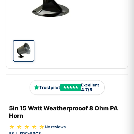
Excellent
Trustpilot
4.7/5
5in 15 Watt Weatherprooof 8 Ohm PA
Horn
☆ ☆ ☆ ☆ ☆
No reviews
SKU:
SPC-SPC8