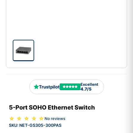
Excellent
Trustpilot
4.7/5
5-Port SOHO Ethernet Switch
☆ ☆ ☆ ☆ ☆
No reviews
SKU:
NET-GS305-300PAS