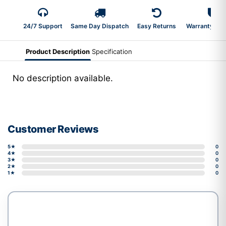
24/7 Support
Same Day Dispatch
Easy Returns
Warranty 2-Y
Product Description
Specification
No description available.
Customer Reviews
5★
0
4★
0
3★
0
2★
0
1★
0