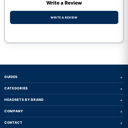
Write a Review
WRITE A REVIEW
Write a review form
+
GUIDES
+
CATEGORIES
+
HEADSETS BY BRAND
+
COMPANY
+
CONTACT