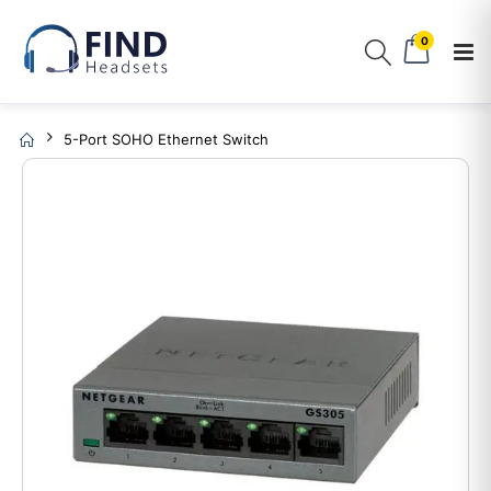
0
5-Port SOHO Ethernet Switch